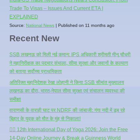
Trade To Visas – Issues And Current ETA |
EXPLAINED
Source:
National News
Published on 11 months ago
Recent New
SSB लखनऊ को मिली नई कमान: IPS अधिकारी श्रीमती मीनू चौधरी
ने महानिरीक्षक का पदभार संभाला, सीमा सुरक्षा और जवानों के कल्याण
को बताया सर्वोच्च प्राथमिकता
अतिरिक्त महानिदेशक रेखा लोहानी ने किया SSB सीमांत मुख्यालय
लखनऊ का दौरा, भारत-नेपाल सीमा सुरक्षा एवं संचालन व्यवस्था की
समीक्षा
वाराणसी के वाराही घाट पर NDRF की जांबाजी: गंगा नदी में डूब रहे
बिहार के युवक को मौत के मुंह से निकाला!
🧘‍♂️ 12th International Day of Yoga 2026: Join the Free
14-Day Online Journey & Break a Guinness World