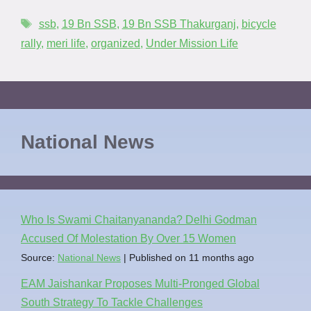
ssb
,
19 Bn SSB
,
19 Bn SSB Thakurganj
,
bicycle
rally
,
meri life
,
organized
,
Under Mission Life
National News
Who Is Swami Chaitanyananda? Delhi Godman
Accused Of Molestation By Over 15 Women
Source:
National News
Published on 11 months ago
EAM Jaishankar Proposes Multi-Pronged Global
South Strategy To Tackle Challenges