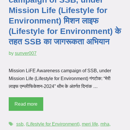
Mission Life (Lifestyle for
Environment) मिशन लाइफ
(Lifestyle for Environment) के
तहत SSB का जागरूकता अभियान
by
sunver007
Mission LiFE Awareness campaign of SSB, under
Mission Life (Lifestyle for Environment) गंगटोक: “मेरी
लाइफ एम्प्लीफिकेशन-2024” थीम के अंतर्गत दिनांक …
Read more
ssb
,
(Lifestyle for Environment)
,
meri life
,
mha
,