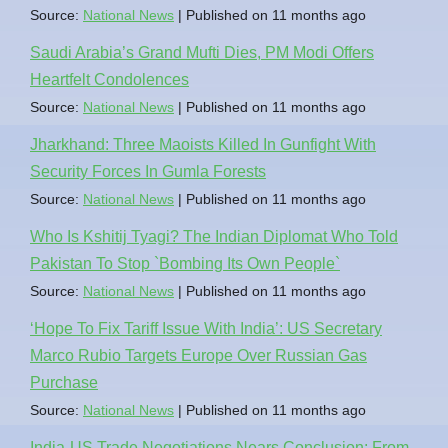
Source:
National News
Published on 11 months ago
Saudi Arabia’s Grand Mufti Dies, PM Modi Offers
Heartfelt Condolences
Source:
National News
Published on 11 months ago
Jharkhand: Three Maoists Killed In Gunfight With
Security Forces In Gumla Forests
Source:
National News
Published on 11 months ago
Who Is Kshitij Tyagi? The Indian Diplomat Who Told
Pakistan To Stop `Bombing Its Own People`
Source:
National News
Published on 11 months ago
‘Hope To Fix Tariff Issue With India’: US Secretary
Marco Rubio Targets Europe Over Russian Gas
Purchase
Source:
National News
Published on 11 months ago
India-US Trade Negotiations Nears Conclusion: From