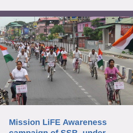
Mission LiFE Awareness
campaign of SSB, under