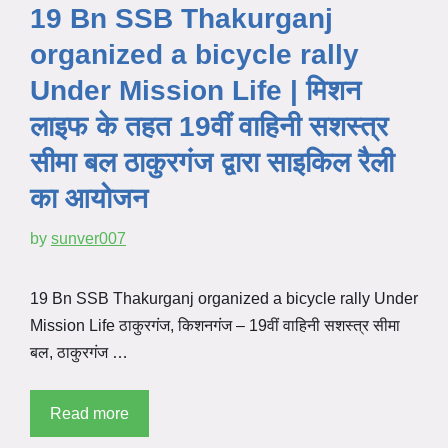
19 Bn SSB Thakurganj
organized a bicycle rally
Under Mission Life | मिशन
लाइफ के तहत 19वीं वाहिनी सशस्त्र
सीमा बल ठाकुरगंज द्वारा साइकिल रैली
का आयोजन
by
sunver007
19 Bn SSB Thakurganj organized a bicycle rally Under
Mission Life ठाकुरगंज, किशनगंज – 19वीं वाहिनी सशस्त्र सीमा
बल, ठाकुरगंज …
Read more