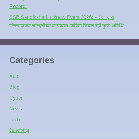
Record!
SSB Sandiksha Lucknow Event 2026: संदीक्षा द्वारा
प्रेरणादायक सांस्कृतिक कार्यक्रम, कविता सिंघल रहीं मुख्य अतिथि
Categories
Auto
Blog
Cyber
News
Tech
वेब स्टोरीज़