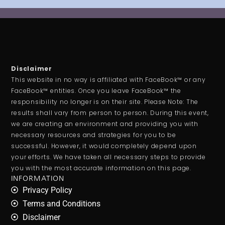
Disclaimer
This website in no way is affiliated with FaceBook™ or any
FaceBook™ entities. Once you leave FaceBook™ the
responsibility no longer is on their site. Please Note: The
results shall vary from person to person. During this event,
we are creating an environment and providing you with
necessary resources and strategies for you to be
successful. However, it would completely depend upon
your efforts. We have taken all necessary steps to provide
you with the most accurate information on this page.
INFORMATION
Privacy Policy
Terms and Conditions
Disclaimer