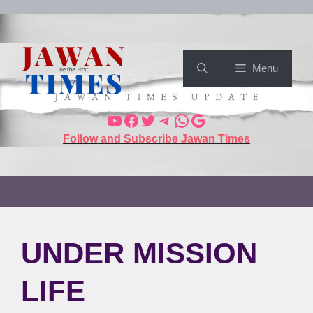
Menu
Follow and Subscribe Jawan Times
UNDER MISSION
LIFE