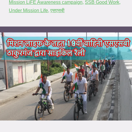
Mission LiFE Awareness campaign
,
SSB Good Work
,
Under Mission Life
,
एसएसबी