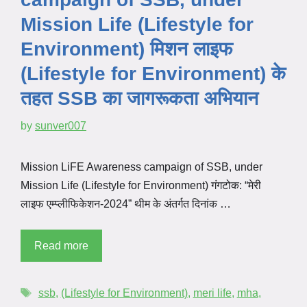
Mission Life (Lifestyle for
Environment) मिशन लाइफ
(Lifestyle for Environment) के
तहत SSB का जागरूकता अभियान
by
sunver007
Mission LiFE Awareness campaign of SSB, under
Mission Life (Lifestyle for Environment) गंगटोक: “मेरी
लाइफ एम्प्लीफिकेशन-2024” थीम के अंतर्गत दिनांक …
Read more
ssb
,
(Lifestyle for Environment)
,
meri life
,
mha
,