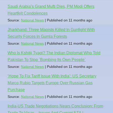
Saudi Arabia’s Grand Mufti Dies, PM Modi Offers
Heartfelt Condolences
Source:
National News
Published on 11 months ago
Jharkhand: Three Maoists Killed In Gunfight With
Security Forces In Gumla Forests
Source:
National News
Published on 11 months ago
Who Is Kshitij Tyagi? The Indian Diplomat Who Told
Pakistan To Stop `Bombing Its Own People`
Source:
National News
Published on 11 months ago
‘Hope To Fix Tariff Issue With India’: US Secretary
Marco Rubio Targets Europe Over Russian Gas
Purchase
Source:
National News
Published on 11 months ago
India-US Trade Negotiations Nears Conclusion: From
Trade To Visas – Issues And Current ETA |