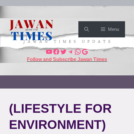
Menu
Follow and Subscribe Jawan Times
(LIFESTYLE FOR
ENVIRONMENT)