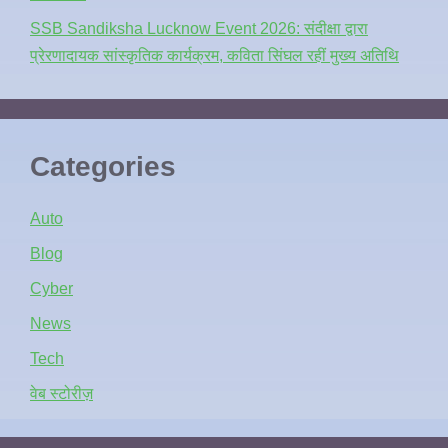
SSB Sandiksha Lucknow Event 2026: संदीक्षा द्वारा
प्रेरणादायक सांस्कृतिक कार्यक्रम, कविता सिंघल रहीं मुख्य अतिथि
Categories
Auto
Blog
Cyber
News
Tech
वेब स्टोरीज़