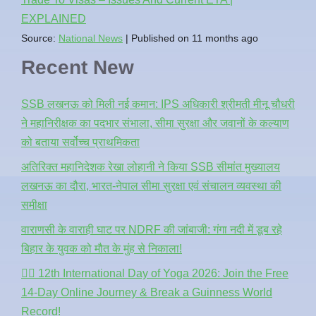
EXPLAINED
Source:
National News
Published on 11 months ago
Recent New
SSB लखनऊ को मिली नई कमान: IPS अधिकारी श्रीमती मीनू चौधरी
ने महानिरीक्षक का पदभार संभाला, सीमा सुरक्षा और जवानों के कल्याण
को बताया सर्वोच्च प्राथमिकता
अतिरिक्त महानिदेशक रेखा लोहानी ने किया SSB सीमांत मुख्यालय
लखनऊ का दौरा, भारत-नेपाल सीमा सुरक्षा एवं संचालन व्यवस्था की
समीक्षा
वाराणसी के वाराही घाट पर NDRF की जांबाजी: गंगा नदी में डूब रहे
बिहार के युवक को मौत के मुंह से निकाला!
🧘‍♂️ 12th International Day of Yoga 2026: Join the Free
14-Day Online Journey & Break a Guinness World
Record!