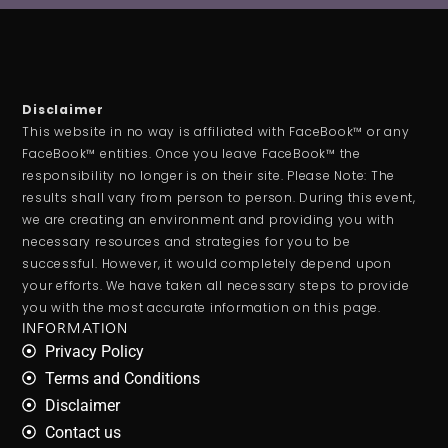
Disclaimer
This website in no way is affiliated with FaceBook™ or any
FaceBook™ entities. Once you leave FaceBook™ the
responsibility no longer is on their site. Please Note: The
results shall vary from person to person. During this event,
we are creating an environment and providing you with
necessary resources and strategies for you to be
successful. However, it would completely depend upon
your efforts. We have taken all necessary steps to provide
you with the most accurate information on this page.
INFORMATION
Privacy Policy
Terms and Conditions
Disclaimer
Contact us