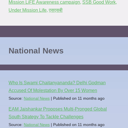
Mission LiFE Awareness campaign
,
SSB Good Work
,
Under Mission Life
,
एसएसबी
National News
Who Is Swami Chaitanyananda? Delhi Godman
Accused Of Molestation By Over 15 Women
Source:
National News
Published on 11 months ago
EAM Jaishankar Proposes Multi-Pronged Global
South Strategy To Tackle Challenges
Source:
National News
Published on 11 months ago