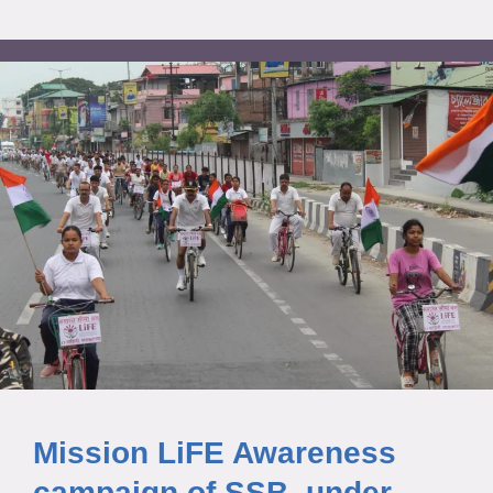
Mission LiFE Awareness
campaign of SSB, under