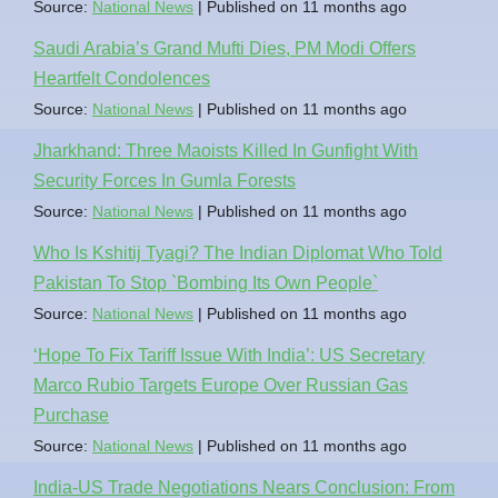
Source:
National News
Published on 11 months ago
Saudi Arabia’s Grand Mufti Dies, PM Modi Offers
Heartfelt Condolences
Source:
National News
Published on 11 months ago
Jharkhand: Three Maoists Killed In Gunfight With
Security Forces In Gumla Forests
Source:
National News
Published on 11 months ago
Who Is Kshitij Tyagi? The Indian Diplomat Who Told
Pakistan To Stop `Bombing Its Own People`
Source:
National News
Published on 11 months ago
‘Hope To Fix Tariff Issue With India’: US Secretary
Marco Rubio Targets Europe Over Russian Gas
Purchase
Source:
National News
Published on 11 months ago
India-US Trade Negotiations Nears Conclusion: From