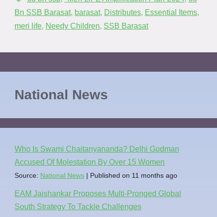
Bn SSB Barasat
,
barasat
,
Distributes
,
Essential Items
,
meri life
,
Needy Children
,
SSB Barasat
National News
Who Is Swami Chaitanyananda? Delhi Godman
Accused Of Molestation By Over 15 Women
Source:
National News
Published on 11 months ago
EAM Jaishankar Proposes Multi-Pronged Global
South Strategy To Tackle Challenges