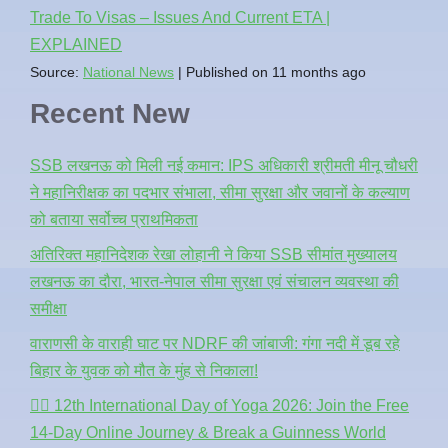
Trade To Visas – Issues And Current ETA |
EXPLAINED
Source:
National News
Published on 11 months ago
Recent New
SSB लखनऊ को मिली नई कमान: IPS अधिकारी श्रीमती मीनू चौधरी
ने महानिरीक्षक का पदभार संभाला, सीमा सुरक्षा और जवानों के कल्याण
को बताया सर्वोच्च प्राथमिकता
अतिरिक्त महानिदेशक रेखा लोहानी ने किया SSB सीमांत मुख्यालय
लखनऊ का दौरा, भारत-नेपाल सीमा सुरक्षा एवं संचालन व्यवस्था की
समीक्षा
वाराणसी के वाराही घाट पर NDRF की जांबाजी: गंगा नदी में डूब रहे
बिहार के युवक को मौत के मुंह से निकाला!
🧘‍♂️ 12th International Day of Yoga 2026: Join the Free
14-Day Online Journey & Break a Guinness World