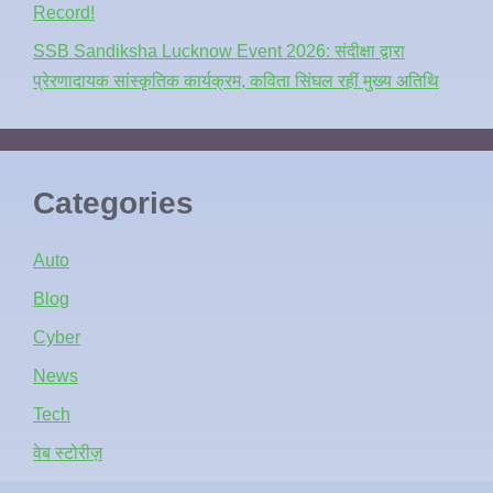
Record!
SSB Sandiksha Lucknow Event 2026: संदीक्षा द्वारा
प्रेरणादायक सांस्कृतिक कार्यक्रम, कविता सिंघल रहीं मुख्य अतिथि
Categories
Auto
Blog
Cyber
News
Tech
वेब स्टोरीज़