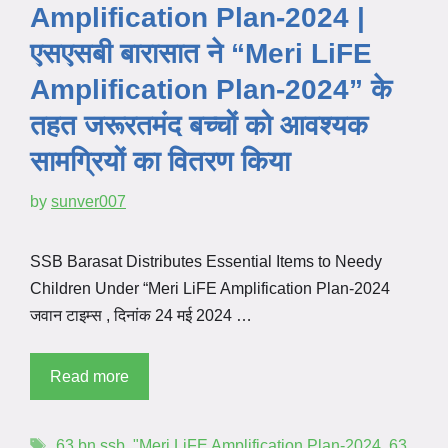
Amplification Plan-2024 |
एसएसबी बारासात ने “Meri LiFE
Amplification Plan-2024” के
तहत जरूरतमंद बच्चों को आवश्यक
सामग्रियों का वितरण किया
by
sunver007
SSB Barasat Distributes Essential Items to Needy
Children Under “Meri LiFE Amplification Plan-2024
जवान टाइम्स , दिनांक 24 मई 2024 …
Read more
63 bn ssb
,
"Meri LiFE Amplification Plan-2024
,
63