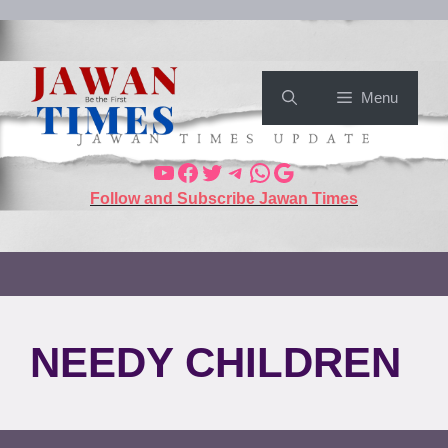
Menu
Follow and Subscribe Jawan Times
NEEDY CHILDREN