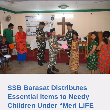
SSB Barasat Distributes
Essential Items to Needy
Children Under “Meri LiFE