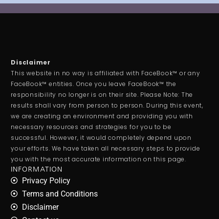
Disclaimer
This website in no way is affiliated with FaceBook™ or any
FaceBook™ entities. Once you leave FaceBook™ the
responsibility no longer is on their site. Please Note: The
results shall vary from person to person. During this event,
we are creating an environment and providing you with
necessary resources and strategies for you to be
successful. However, it would completely depend upon
your efforts. We have taken all necessary steps to provide
you with the most accurate information on this page.
INFORMATION
Privacy Policy
Terms and Conditions
Disclaimer