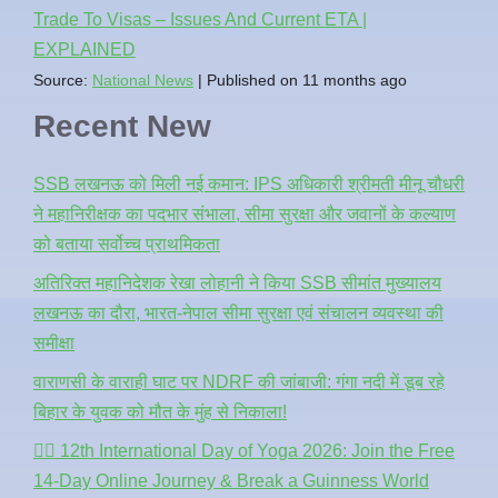
Trade To Visas – Issues And Current ETA |
EXPLAINED
Source:
National News
Published on 11 months ago
Recent New
SSB लखनऊ को मिली नई कमान: IPS अधिकारी श्रीमती मीनू चौधरी
ने महानिरीक्षक का पदभार संभाला, सीमा सुरक्षा और जवानों के कल्याण
को बताया सर्वोच्च प्राथमिकता
अतिरिक्त महानिदेशक रेखा लोहानी ने किया SSB सीमांत मुख्यालय
लखनऊ का दौरा, भारत-नेपाल सीमा सुरक्षा एवं संचालन व्यवस्था की
समीक्षा
वाराणसी के वाराही घाट पर NDRF की जांबाजी: गंगा नदी में डूब रहे
बिहार के युवक को मौत के मुंह से निकाला!
🧘‍♂️ 12th International Day of Yoga 2026: Join the Free
14-Day Online Journey & Break a Guinness World