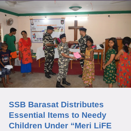
SSB Barasat Distributes
Essential Items to Needy
Children Under “Meri LiFE