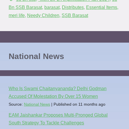
Bn SSB Barasat
,
barasat
,
Distributes
,
Essential Items
,
meri life
,
Needy Children
,
SSB Barasat
National News
Who Is Swami Chaitanyananda? Delhi Godman
Accused Of Molestation By Over 15 Women
Source:
National News
Published on 11 months ago
EAM Jaishankar Proposes Multi-Pronged Global
South Strategy To Tackle Challenges