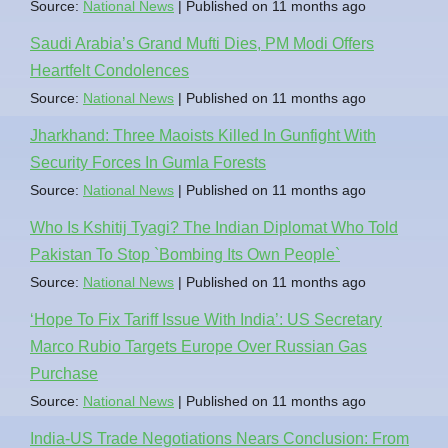
Source:
National News
Published on 11 months ago
Saudi Arabia’s Grand Mufti Dies, PM Modi Offers
Heartfelt Condolences
Source:
National News
Published on 11 months ago
Jharkhand: Three Maoists Killed In Gunfight With
Security Forces In Gumla Forests
Source:
National News
Published on 11 months ago
Who Is Kshitij Tyagi? The Indian Diplomat Who Told
Pakistan To Stop `Bombing Its Own People`
Source:
National News
Published on 11 months ago
‘Hope To Fix Tariff Issue With India’: US Secretary
Marco Rubio Targets Europe Over Russian Gas
Purchase
Source:
National News
Published on 11 months ago
India-US Trade Negotiations Nears Conclusion: From