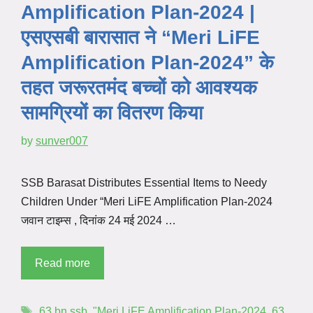
Amplification Plan-2024 |
एसएसबी बारासात ने “Meri LiFE
Amplification Plan-2024” के
तहत जरूरतमंद बच्चों को आवश्यक
सामग्रियों का वितरण किया
by
sunver007
SSB Barasat Distributes Essential Items to Needy
Children Under “Meri LiFE Amplification Plan-2024
जवान टाइम्स , दिनांक 24 मई 2024 …
Read more
63 bn ssb
,
"Meri LiFE Amplification Plan-2024
,
63