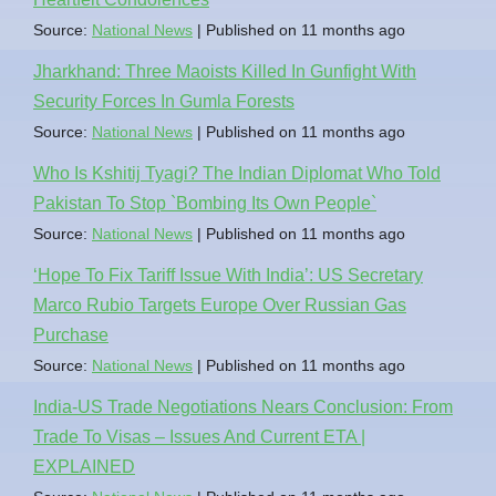
Source:
National News
Published on 11 months ago
Jharkhand: Three Maoists Killed In Gunfight With
Security Forces In Gumla Forests
Source:
National News
Published on 11 months ago
Who Is Kshitij Tyagi? The Indian Diplomat Who Told
Pakistan To Stop `Bombing Its Own People`
Source:
National News
Published on 11 months ago
‘Hope To Fix Tariff Issue With India’: US Secretary
Marco Rubio Targets Europe Over Russian Gas
Purchase
Source:
National News
Published on 11 months ago
India-US Trade Negotiations Nears Conclusion: From
Trade To Visas – Issues And Current ETA |
EXPLAINED