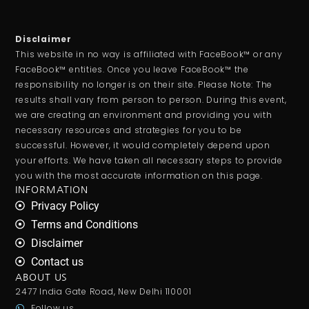
Disclaimer
This website in no way is affiliated with FaceBook™ or any
FaceBook™ entities. Once you leave FaceBook™ the
responsibility no longer is on their site. Please Note: The
results shall vary from person to person. During this event,
we are creating an environment and providing you with
necessary resources and strategies for you to be
successful. However, it would completely depend upon
your efforts. We have taken all necessary steps to provide
you with the most accurate information on this page.
INFORMATION
Privacy Policy
Terms and Conditions
Disclaimer
Contact us
ABOUT US
2477 India Gate Road, New Delhi 110001
Follow us