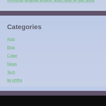
प्रेरणादायक सांस्कृतिक कार्यक्रम, कविता सिंघल रहीं मुख्य अतिथि
Categories
Auto
Blog
Cyber
News
Tech
वेब स्टोरीज़