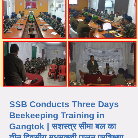
SSB Conducts Three Days
Beekeeping Training in
Gangtok | सशस्त्र सीमा बल का
तीन दिवसीय मधुमक्खी पालन प्रशिक्षण