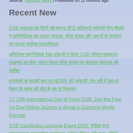
Source:
National News
Published on 11 months ago
Recent New
SSB लखनऊ को मिली नई कमान: IPS अधिकारी श्रीमती मीनू चौधरी
ने महानिरीक्षक का पदभार संभाला, सीमा सुरक्षा और जवानों के कल्याण
को बताया सर्वोच्च प्राथमिकता
अतिरिक्त महानिदेशक रेखा लोहानी ने किया SSB सीमांत मुख्यालय
लखनऊ का दौरा, भारत-नेपाल सीमा सुरक्षा एवं संचालन व्यवस्था की
समीक्षा
वाराणसी के वाराही घाट पर NDRF की जांबाजी: गंगा नदी में डूब रहे
बिहार के युवक को मौत के मुंह से निकाला!
🧘‍♂️ 12th International Day of Yoga 2026: Join the Free
14-Day Online Journey & Break a Guinness World
Record!
SSB Sandiksha Lucknow Event 2026: संदीक्षा द्वारा