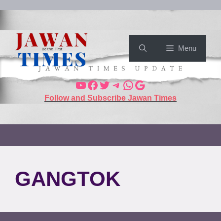
Menu
Follow and Subscribe Jawan Times
GANGTOK