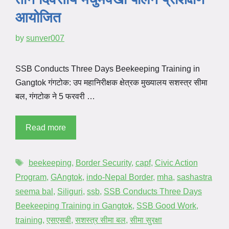
आयोजित
by
sunver007
SSB Conducts Three Days Beekeeping Training in
Gangtok गंगटोक: उप महानिरीक्षक क्षेत्रक मुख्यालय सशस्त्र सीमा
बल, गंगटोक ने 5 फरवरी …
Read more
beekeeping
,
Border Security
,
capf
,
Civic Action
Program
,
GAngtok
,
indo-Nepal Border
,
mha
,
sashastra
seema bal
,
Siliguri
,
ssb
,
SSB Conducts Three Days
Beekeeping Training in Gangtok
,
SSB Good Work
,
training
,
एसएसबी
,
सशस्त्र सीमा बल
,
सीमा सुरक्षा