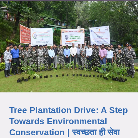
Tree Plantation Drive: A Step
Towards Environmental
Conservation | स्वच्छता ही सेवा