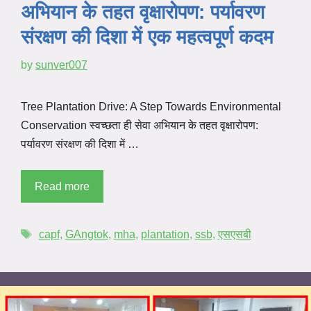
अभियान के तहत वृक्षारोपण: पर्यावरण
संरक्षण की दिशा में एक महत्वपूर्ण कदम
by
sunver007
Tree Plantation Drive: A Step Towards Environmental
Conservation स्वच्छता ही सेवा अभियान के तहत वृक्षारोपण:
पर्यावरण संरक्षण की दिशा में …
Read more
capf
,
GAngtok
,
mha
,
plantation
,
ssb
,
एसएसबी