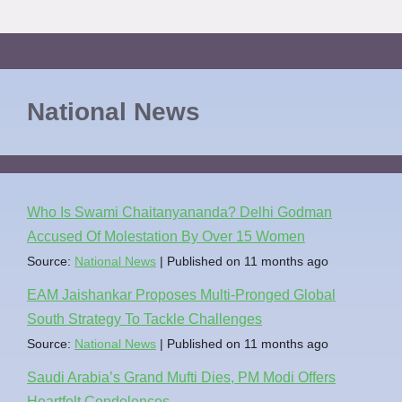
National News
Who Is Swami Chaitanyananda? Delhi Godman
Accused Of Molestation By Over 15 Women
Source:
National News
Published on 11 months ago
EAM Jaishankar Proposes Multi-Pronged Global
South Strategy To Tackle Challenges
Source:
National News
Published on 11 months ago
Saudi Arabia’s Grand Mufti Dies, PM Modi Offers
Heartfelt Condolences