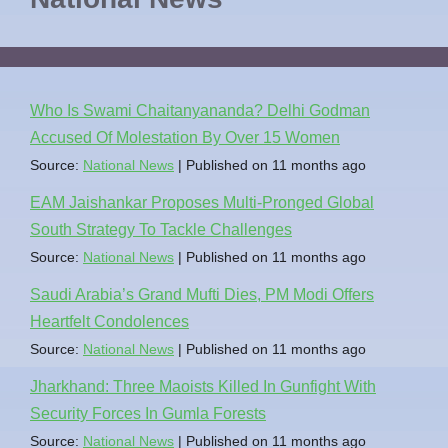
Who Is Swami Chaitanyananda? Delhi Godman
Accused Of Molestation By Over 15 Women
Source:
National News
Published on 11 months ago
EAM Jaishankar Proposes Multi-Pronged Global
South Strategy To Tackle Challenges
Source:
National News
Published on 11 months ago
Saudi Arabia’s Grand Mufti Dies, PM Modi Offers
Heartfelt Condolences
Source:
National News
Published on 11 months ago
Jharkhand: Three Maoists Killed In Gunfight With
Security Forces In Gumla Forests
Source:
National News
Published on 11 months ago