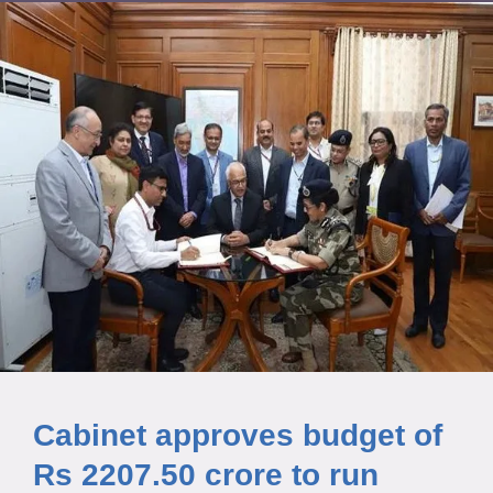
Cabinet approves budget of
Rs 2207.50 crore to run