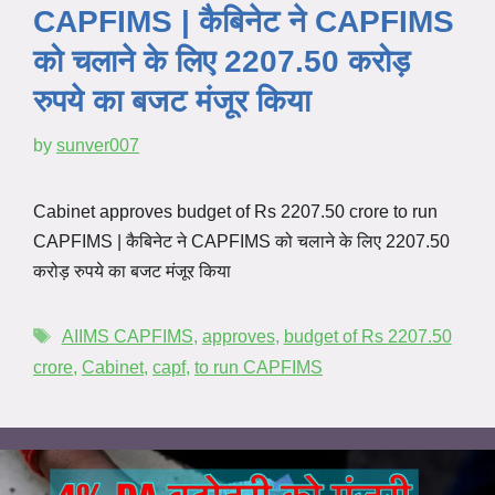
CAPFIMS | कैबिनेट ने CAPFIMS
को चलाने के लिए 2207.50 करोड़
रुपये का बजट मंजूर किया
by
sunver007
Cabinet approves budget of Rs 2207.50 crore to run
CAPFIMS | कैबिनेट ने CAPFIMS को चलाने के लिए 2207.50
करोड़ रुपये का बजट मंजूर किया
AIIMS CAPFIMS
,
approves
,
budget of Rs 2207.50
crore
,
Cabinet
,
capf
,
to run CAPFIMS