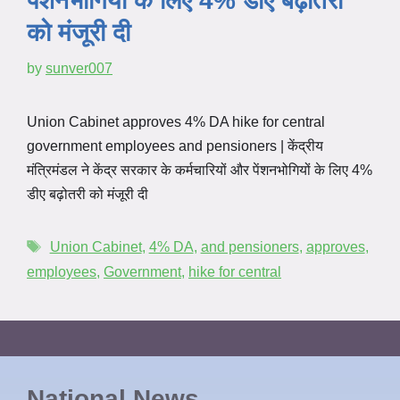
पेंशनभोगियों के लिए 4% डीए बढ़ोतरी
को मंजूरी दी
by
sunver007
Union Cabinet approves 4% DA hike for central
government employees and pensioners | केंद्रीय
मंत्रिमंडल ने केंद्र सरकार के कर्मचारियों और पेंशनभोगियों के लिए 4%
डीए बढ़ोतरी को मंजूरी दी
Union Cabinet
,
4% DA
,
and pensioners
,
approves
,
employees
,
Government
,
hike for central
National News