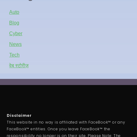
Auto
Blog
Cyber
News
Tech
वेब स्टोरीज़
Disclaimer
This website in no way is affiliated with FaceBook™ or any
FaceBook™ entities. Once you leave FaceBook™ the
responsibility no longer is on their site. Please Note: The