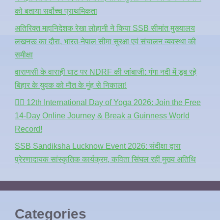
को बताया सर्वोच्च प्राथमिकता
अतिरिक्त महानिदेशक रेखा लोहानी ने किया SSB सीमांत मुख्यालय
लखनऊ का दौरा, भारत-नेपाल सीमा सुरक्षा एवं संचालन व्यवस्था की
समीक्षा
वाराणसी के वाराही घाट पर NDRF की जांबाजी: गंगा नदी में डूब रहे
बिहार के युवक को मौत के मुंह से निकाला!
🧘‍♂️ 12th International Day of Yoga 2026: Join the Free
14-Day Online Journey & Break a Guinness World
Record!
SSB Sandiksha Lucknow Event 2026: संदीक्षा द्वारा
प्रेरणादायक सांस्कृतिक कार्यक्रम, कविता सिंघल रहीं मुख्य अतिथि
Categories