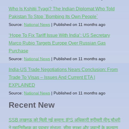
Who Is Kshitij Tyagi? The Indian Diplomat Who Told
Pakistan To Stop `Bombing Its Own People`
Source:
National News
Published on 11 months ago
‘Hope To Fix Tariff Issue With India’: US Secretary
Marco Rubio Targets Europe Over Russian Gas
Purchase
Source:
National News
Published on 11 months ago
India-US Trade Negotiations Nears Conclusion: From
Trade To Visas – Issues And Current ETA |
EXPLAINED
Source:
National News
Published on 11 months ago
Recent New
SSB लखनऊ को मिली नई कमान: IPS अधिकारी श्रीमती मीनू चौधरी
ने महानिरीक्षक का पदभार संभाला, सीमा सुरक्षा और जवानों के कल्याण