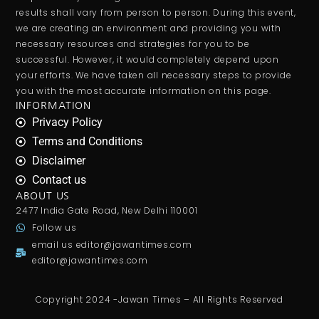
results shall vary from person to person. During this event,
we are creating an environment and providing you with
necessary resources and strategies for you to be
successful. However, it would completely depend upon
your efforts. We have taken all necessary steps to provide
you with the most accurate information on this page.
INFORMATION
Privacy Policy
Terms and Conditions
Disclaimer
Contact us
ABOUT US
2477 India Gate Road, New Delhi 110001
Follow us
email us
editor@jawantimes.com
editor@jawantimes.com
Copyright 2024 -Jawan Times – All Rights Reserved