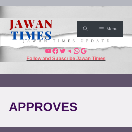
Menu
Follow and Subscribe Jawan Times
APPROVES