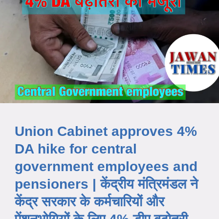
Union Cabinet approves 4%
DA hike for central
government employees and
pensioners | केंद्रीय मंत्रिमंडल ने
केंद्र सरकार के कर्मचारियों और