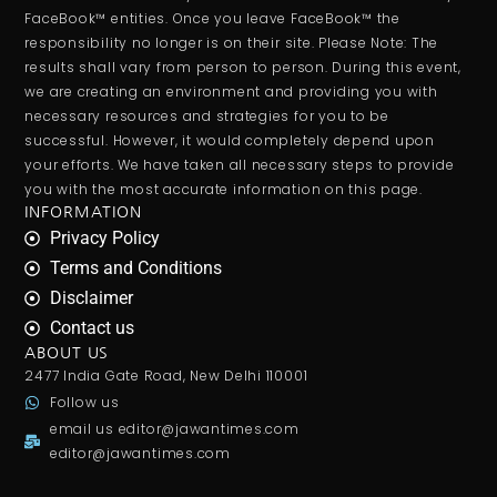
FaceBook™ entities. Once you leave FaceBook™ the
responsibility no longer is on their site. Please Note: The
results shall vary from person to person. During this event,
we are creating an environment and providing you with
necessary resources and strategies for you to be
successful. However, it would completely depend upon
your efforts. We have taken all necessary steps to provide
you with the most accurate information on this page.
INFORMATION
Privacy Policy
Terms and Conditions
Disclaimer
Contact us
ABOUT US
2477 India Gate Road, New Delhi 110001
Follow us
email us
editor@jawantimes.com
editor@jawantimes.com