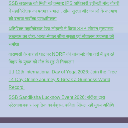
SSB लखनऊ को मिली नई कमान: IPS अधिकारी श्रीमती मीनू चौधरी
ने महानिरीक्षक का पदभार संभाला, सीमा सुरक्षा और जवानों के कल्याण
को बताया सर्वोच्च प्राथमिकता
अतिरिक्त महानिदेशक रेखा लोहानी ने किया SSB सीमांत मुख्यालय
लखनऊ का दौरा, भारत-नेपाल सीमा सुरक्षा एवं संचालन व्यवस्था की
समीक्षा
वाराणसी के वाराही घाट पर NDRF की जांबाजी: गंगा नदी में डूब रहे
बिहार के युवक को मौत के मुंह से निकाला!
🧘‍♂️ 12th International Day of Yoga 2026: Join the Free
14-Day Online Journey & Break a Guinness World
Record!
SSB Sandiksha Lucknow Event 2026: संदीक्षा द्वारा
प्रेरणादायक सांस्कृतिक कार्यक्रम, कविता सिंघल रहीं मुख्य अतिथि