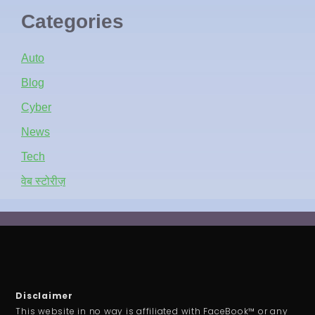
Categories
Auto
Blog
Cyber
News
Tech
वेब स्टोरीज़
Disclaimer
This website in no way is affiliated with FaceBook™ or any