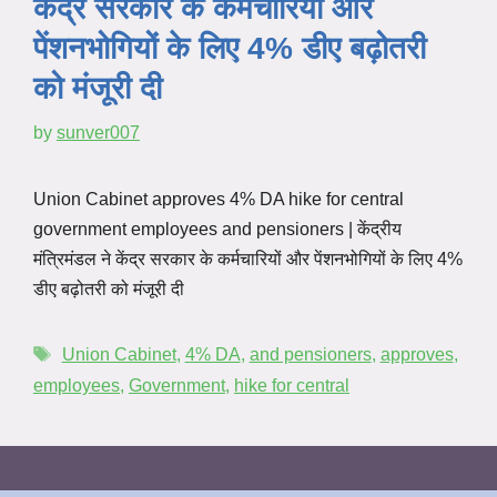
केंद्र सरकार के कर्मचारियों और
पेंशनभोगियों के लिए 4% डीए बढ़ोतरी
को मंजूरी दी
by
sunver007
Union Cabinet approves 4% DA hike for central
government employees and pensioners | केंद्रीय
मंत्रिमंडल ने केंद्र सरकार के कर्मचारियों और पेंशनभोगियों के लिए 4%
डीए बढ़ोतरी को मंजूरी दी
Union Cabinet
,
4% DA
,
and pensioners
,
approves
,
employees
,
Government
,
hike for central