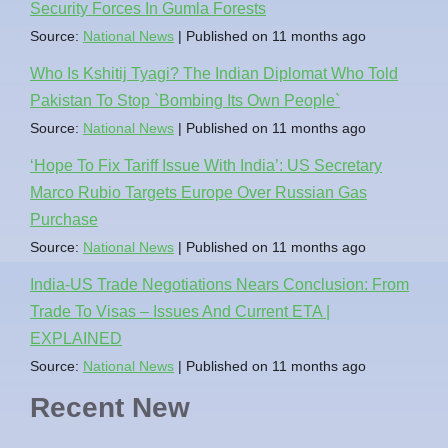
Security Forces In Gumla Forests
Source:
National News
Published on 11 months ago
Who Is Kshitij Tyagi? The Indian Diplomat Who Told
Pakistan To Stop `Bombing Its Own People`
Source:
National News
Published on 11 months ago
‘Hope To Fix Tariff Issue With India’: US Secretary
Marco Rubio Targets Europe Over Russian Gas
Purchase
Source:
National News
Published on 11 months ago
India-US Trade Negotiations Nears Conclusion: From
Trade To Visas – Issues And Current ETA |
EXPLAINED
Source:
National News
Published on 11 months ago
Recent New