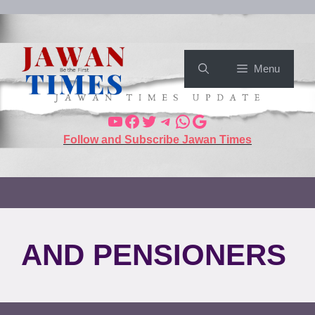
Menu
Follow and Subscribe Jawan Times
AND PENSIONERS