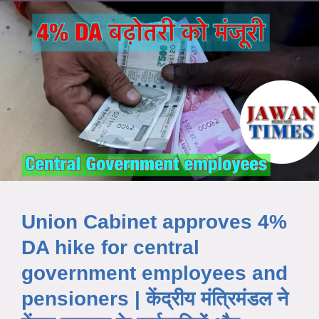
Union Cabinet approves 4%
DA hike for central
government employees and
pensioners | केंद्रीय मंत्रिमंडल ने