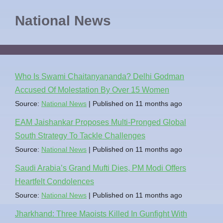
National News
Who Is Swami Chaitanyananda? Delhi Godman
Accused Of Molestation By Over 15 Women
Source:
National News
Published on 11 months ago
EAM Jaishankar Proposes Multi-Pronged Global
South Strategy To Tackle Challenges
Source:
National News
Published on 11 months ago
Saudi Arabia’s Grand Mufti Dies, PM Modi Offers
Heartfelt Condolences
Source:
National News
Published on 11 months ago
Jharkhand: Three Maoists Killed In Gunfight With