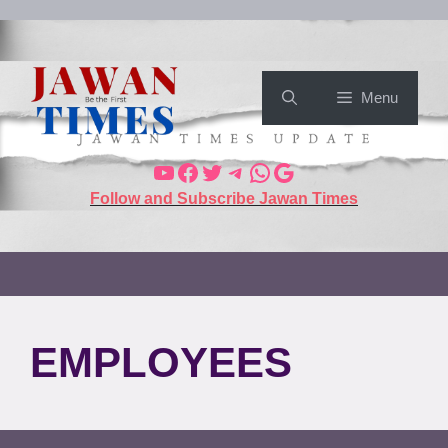
Menu
Follow and Subscribe Jawan Times
EMPLOYEES