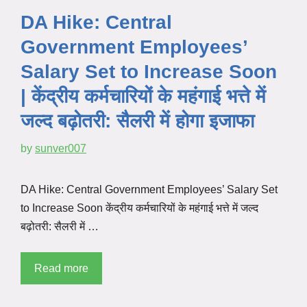
DA Hike: Central
Government Employees’
Salary Set to Increase Soon
| केंद्रीय कर्मचारियों के महंगाई भत्ते में
जल्द बढ़ोतरी: सैलरी में होगा इजाफा
by
sunver007
DA Hike: Central Government Employees’ Salary Set
to Increase Soon केंद्रीय कर्मचारियों के महंगाई भत्ते में जल्द
बढ़ोतरी: सैलरी में …
Read more