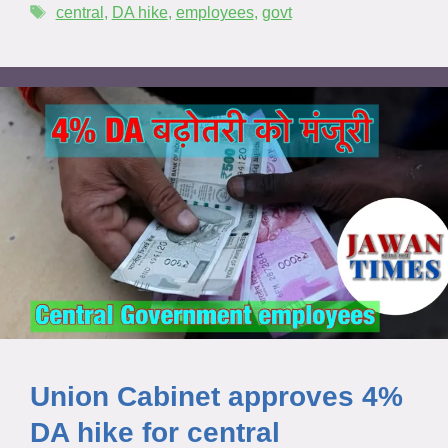
central
,
DA hike
,
employees
,
govt
Union Cabinet approves 4%
DA hike for central