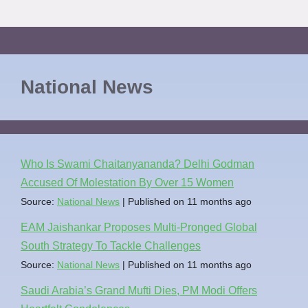
National News
Who Is Swami Chaitanyananda? Delhi Godman
Accused Of Molestation By Over 15 Women
Source:
National News
Published on 11 months ago
EAM Jaishankar Proposes Multi-Pronged Global
South Strategy To Tackle Challenges
Source:
National News
Published on 11 months ago
Saudi Arabia’s Grand Mufti Dies, PM Modi Offers