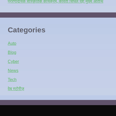
प्रेरणादायक सांस्कृतिक कार्यक्रम, कविता सिंघल रहीं मुख्य अतिथि
Categories
Auto
Blog
Cyber
News
Tech
वेब स्टोरीज़