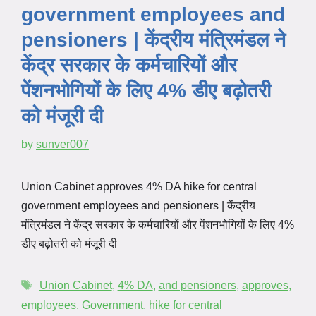
government employees and
pensioners | केंद्रीय मंत्रिमंडल ने
केंद्र सरकार के कर्मचारियों और
पेंशनभोगियों के लिए 4% डीए बढ़ोतरी
को मंजूरी दी
by
sunver007
Union Cabinet approves 4% DA hike for central
government employees and pensioners | केंद्रीय
मंत्रिमंडल ने केंद्र सरकार के कर्मचारियों और पेंशनभोगियों के लिए 4%
डीए बढ़ोतरी को मंजूरी दी
Union Cabinet
,
4% DA
,
and pensioners
,
approves
,
employees
,
Government
,
hike for central