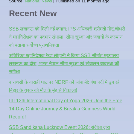
Source:
National News
Published on 11 months ago
Recent New
SSB लखनऊ को मिली नई कमान: IPS अधिकारी श्रीमती मीनू चौधरी
ने महानिरीक्षक का पदभार संभाला, सीमा सुरक्षा और जवानों के कल्याण
को बताया सर्वोच्च प्राथमिकता
अतिरिक्त महानिदेशक रेखा लोहानी ने किया SSB सीमांत मुख्यालय
लखनऊ का दौरा, भारत-नेपाल सीमा सुरक्षा एवं संचालन व्यवस्था की
समीक्षा
वाराणसी के वाराही घाट पर NDRF की जांबाजी: गंगा नदी में डूब रहे
बिहार के युवक को मौत के मुंह से निकाला!
🧘‍♂️ 12th International Day of Yoga 2026: Join the Free
14-Day Online Journey & Break a Guinness World
Record!
SSB Sandiksha Lucknow Event 2026: संदीक्षा द्वारा