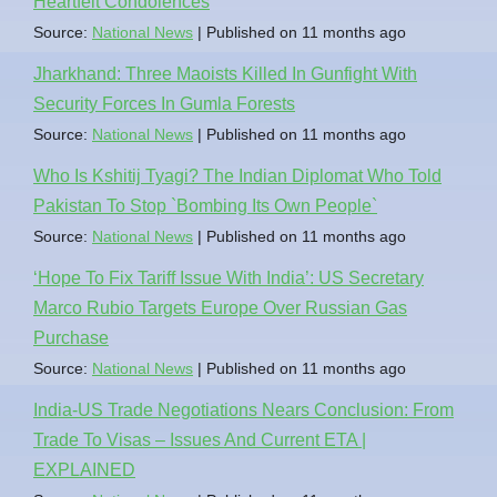
Heartfelt Condolences
Source:
National News
Published on 11 months ago
Jharkhand: Three Maoists Killed In Gunfight With
Security Forces In Gumla Forests
Source:
National News
Published on 11 months ago
Who Is Kshitij Tyagi? The Indian Diplomat Who Told
Pakistan To Stop `Bombing Its Own People`
Source:
National News
Published on 11 months ago
‘Hope To Fix Tariff Issue With India’: US Secretary
Marco Rubio Targets Europe Over Russian Gas
Purchase
Source:
National News
Published on 11 months ago
India-US Trade Negotiations Nears Conclusion: From
Trade To Visas – Issues And Current ETA |
EXPLAINED