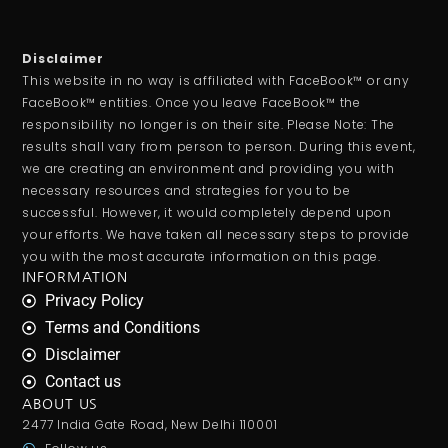
Disclaimer
This website in no way is affiliated with FaceBook™ or any
FaceBook™ entities. Once you leave FaceBook™ the
responsibility no longer is on their site. Please Note: The
results shall vary from person to person. During this event,
we are creating an environment and providing you with
necessary resources and strategies for you to be
successful. However, it would completely depend upon
your efforts. We have taken all necessary steps to provide
you with the most accurate information on this page.
INFORMATION
Privacy Policy
Terms and Conditions
Disclaimer
Contact us
ABOUT US
2477 India Gate Road, New Delhi 110001