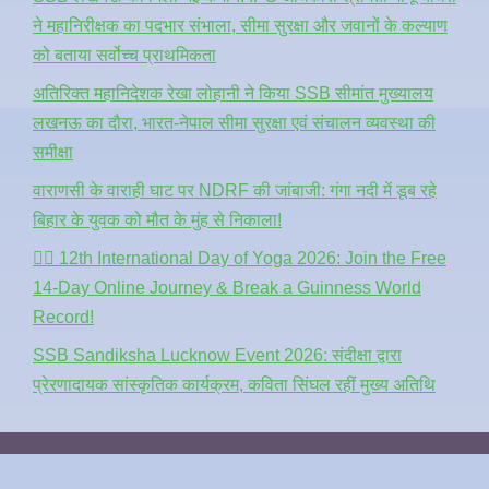
ने महानिरीक्षक का पदभार संभाला, सीमा सुरक्षा और जवानों के कल्याण
को बताया सर्वोच्च प्राथमिकता
अतिरिक्त महानिदेशक रेखा लोहानी ने किया SSB सीमांत मुख्यालय
लखनऊ का दौरा, भारत-नेपाल सीमा सुरक्षा एवं संचालन व्यवस्था की
समीक्षा
वाराणसी के वाराही घाट पर NDRF की जांबाजी: गंगा नदी में डूब रहे
बिहार के युवक को मौत के मुंह से निकाला!
🧘‍♂️ 12th International Day of Yoga 2026: Join the Free
14-Day Online Journey & Break a Guinness World
Record!
SSB Sandiksha Lucknow Event 2026: संदीक्षा द्वारा
प्रेरणादायक सांस्कृतिक कार्यक्रम, कविता सिंघल रहीं मुख्य अतिथि