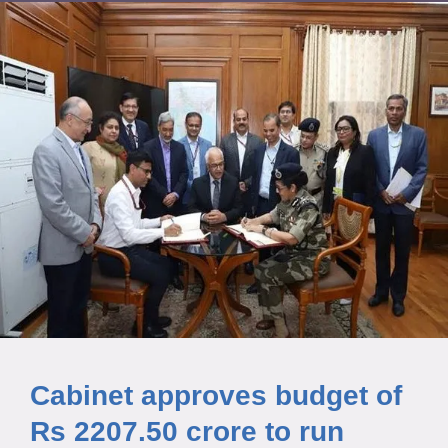
Cabinet approves budget of
Rs 2207.50 crore to run