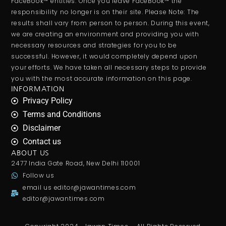
FaceBook™ entities. Once you leave FaceBook™ the
responsibility no longer is on their site. Please Note: The
results shall vary from person to person. During this event,
we are creating an environment and providing you with
necessary resources and strategies for you to be
successful. However, it would completely depend upon
your efforts. We have taken all necessary steps to provide
you with the most accurate information on this page.
INFORMATION
Privacy Policy
Terms and Conditions
Disclaimer
Contact us
ABOUT US
2477 India Gate Road, New Delhi 110001
Follow us
email us
editor@jawantimes.com
editor@jawantimes.com