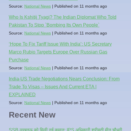
Source:
National News
Published on 11 months ago
Who Is Kshitij Tyagi? The Indian Diplomat Who Told
Pakistan To Stop `Bombing Its Own People`
Source:
National News
Published on 11 months ago
‘Hope To Fix Tariff Issue With India’: US Secretary
Marco Rubio Targets Europe Over Russian Gas
Purchase
Source:
National News
Published on 11 months ago
India-US Trade Negotiations Nears Conclusion: From
Trade To Visas – Issues And Current ETA |
EXPLAINED
Source:
National News
Published on 11 months ago
Recent New
SSB लखनऊ को मिली नई कमान: IPS अधिकारी श्रीमती मीनू चौधरी