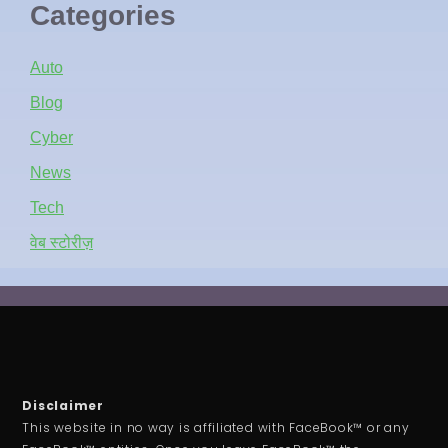
Categories
Auto
Blog
Cyber
News
Tech
वेब स्टोरीज़
Disclaimer
This website in no way is affiliated with FaceBook™ or any