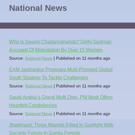
National News
Who Is Swami Chaitanyananda? Delhi Godman
Accused Of Molestation By Over 15 Women
Source:
National News
Published on 11 months ago
EAM Jaishankar Proposes Multi-Pronged Global
South Strategy To Tackle Challenges
Source:
National News
Published on 11 months ago
Saudi Arabia’s Grand Mufti Dies, PM Modi Offers
Heartfelt Condolences
Source:
National News
Published on 11 months ago
Jharkhand: Three Maoists Killed In Gunfight With
Security Forces In Gumla Forests