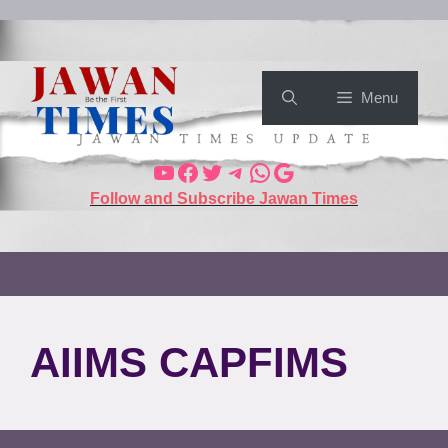
Menu
Follow and Subscribe Jawan Times
AIIMS CAPFIMS