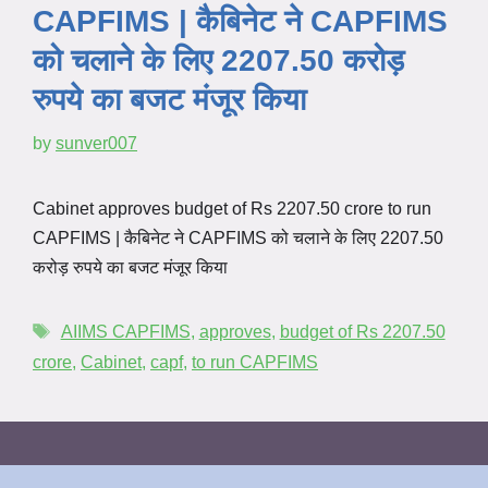
CAPFIMS | कैबिनेट ने CAPFIMS
को चलाने के लिए 2207.50 करोड़
रुपये का बजट मंजूर किया
by
sunver007
Cabinet approves budget of Rs 2207.50 crore to run
CAPFIMS | कैबिनेट ने CAPFIMS को चलाने के लिए 2207.50
करोड़ रुपये का बजट मंजूर किया
AIIMS CAPFIMS
,
approves
,
budget of Rs 2207.50
crore
,
Cabinet
,
capf
,
to run CAPFIMS