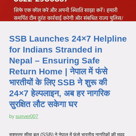
SSB Launches 24×7 Helpline
for Indians Stranded in
Nepal – Ensuring Safe
Return Home | नेपाल में फंसे
भारतीयों के लिए SSB ने शुरू की
24×7 हेल्पलाइन, अब हर नागरिक
सुरक्षित लौट सकेगा घर
by
sunver007
सशस्त्र सीमा बल (SSB) ने नेपाल में फंसे भारतीय नागरिकों की मदद