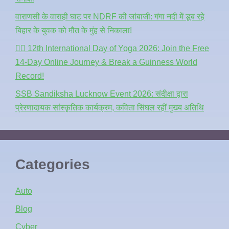
वाराणसी के वाराही घाट पर NDRF की जांबाजी: गंगा नदी में डूब रहे
बिहार के युवक को मौत के मुंह से निकाला!
🧘‍♂️ 12th International Day of Yoga 2026: Join the Free
14-Day Online Journey & Break a Guinness World
Record!
SSB Sandiksha Lucknow Event 2026: संदीक्षा द्वारा
प्रेरणादायक सांस्कृतिक कार्यक्रम, कविता सिंघल रहीं मुख्य अतिथि
Categories
Auto
Blog
Cyber