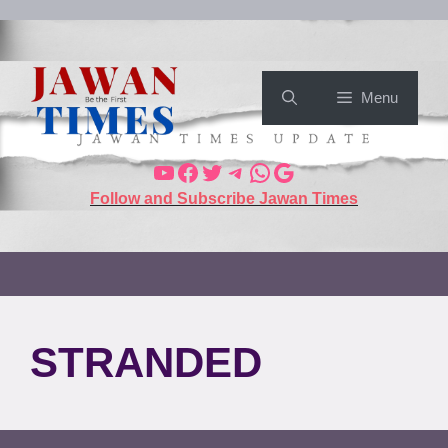
Menu
Follow and Subscribe Jawan Times
STRANDED