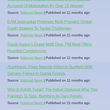
Accused Of Molestation By Over 15 Women
Source:
National News
Published on 11 months ago
EAM Jaishankar Proposes Multi-Pronged Global
South Strategy To Tackle Challenges
Source:
National News
Published on 11 months ago
Saudi Arabia’s Grand Mufti Dies, PM Modi Offers
Heartfelt Condolences
Source:
National News
Published on 11 months ago
Jharkhand: Three Maoists Killed In Gunfight With
Security Forces In Gumla Forests
Source:
National News
Published on 11 months ago
Who Is Kshitij Tyagi? The Indian Diplomat Who Told
Pakistan To Stop `Bombing Its Own People`
Source:
National News
Published on 11 months ago