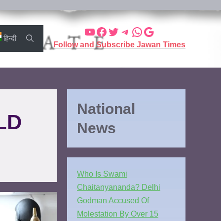
हिन्दी
Follow and Subscribe Jawan Times
National
LD
News
Who Is Swami
Chaitanyananda? Delhi
Godman Accused Of
Molestation By Over 15