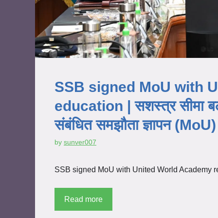
SSB signed MoU with U
education | सशस्त्र सीमा बल एव
संबंधित समझौता ज्ञापन (MoU) प
by
sunver007
SSB signed MoU with United World Academy relate
Read more