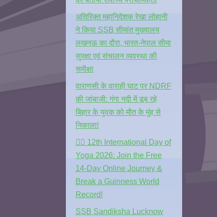
अतिरिक्त महानिदेशक रेखा लोहानी
ने किया SSB सीमांत मुख्यालय
लखनऊ का दौरा, भारत-नेपाल सीमा
सुरक्षा एवं संचालन व्यवस्था की
समीक्षा
वाराणसी के वाराही घाट पर NDRF
की जांबाजी: गंगा नदी में डूब रहे
बिहार के युवक को मौत के मुंह से
निकाला!
🧘‍♂️ 12th International Day of
Yoga 2026: Join the Free
14-Day Online Journey &
Break a Guinness World
Record!
SSB Sandiksha Lucknow