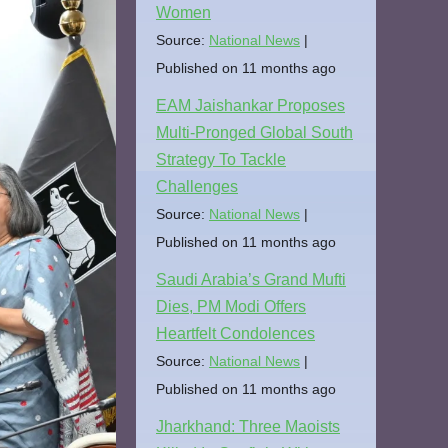
Women
Source:
National News
Published on 11 months ago
EAM Jaishankar Proposes
Multi-Pronged Global South
Strategy To Tackle
Challenges
Source:
National News
Published on 11 months ago
Saudi Arabia’s Grand Mufti
Dies, PM Modi Offers
Heartfelt Condolences
Source:
National News
Published on 11 months ago
Jharkhand: Three Maoists