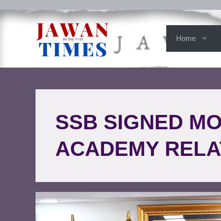
Home
SSB SIGNED M
ACADEMY RELA