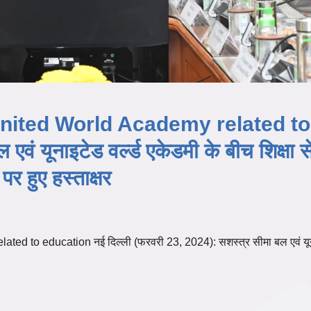
nited World Academy related to
ं यूनाइटेड वर्ल्ड एकेडमी के बीच शिक्षा स
र हुए हस्ताक्षर
d to education नई दिल्ली (फरवरी 23, 2024): सशस्त्र सीमा बल एवं य