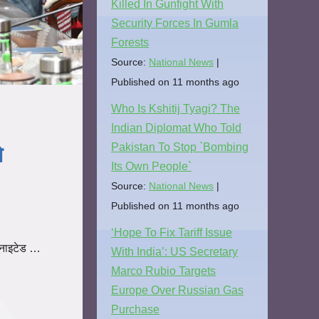
Killed In Gunfight With
Security Forces In Gumla
Forests
Source:
National News
Published on 11 months ago
Who Is Kshitij Tyagi? The
Indian Diplomat Who Told
Pakistan To Stop `Bombing
े
Its Own People`
Source:
National News
Published on 11 months ago
‘Hope To Fix Tariff Issue
ूनाइटेड …
With India’: US Secretary
Marco Rubio Targets
Europe Over Russian Gas
Purchase