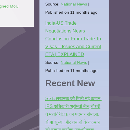
Source:
National News
igned MoU
Published on 11 months ago
India-US Trade
Negotiations Nears
Conclusion: From Trade To
Visas – Issues And Current
ETA | EXPLAINED
Source:
National News
Published on 11 months ago
Recent New
SSB लखनऊ को मिली नई कमान:
IPS अधिकारी श्रीमती मीनू चौधरी
ने महानिरीक्षक का पदभार संभाला,
सीमा सुरक्षा और जवानों के कल्याण
को बताया सर्वोच्च प्राथमिकता