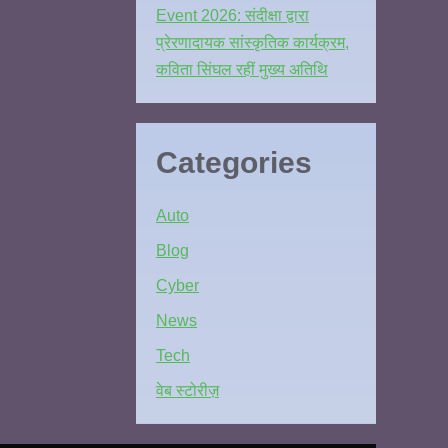
Event 2026: संदीक्षा द्वारा
प्रेरणादायक सांस्कृतिक कार्यक्रम,
कविता सिंघल रहीं मुख्य अतिथि
Categories
Auto
Blog
Cyber
News
Tech
वेब स्टोरीज़