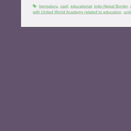
bengaluru
,
capf
,
educational
,
indo-Nepal Border
,
with United World Academy related to education
,
uni