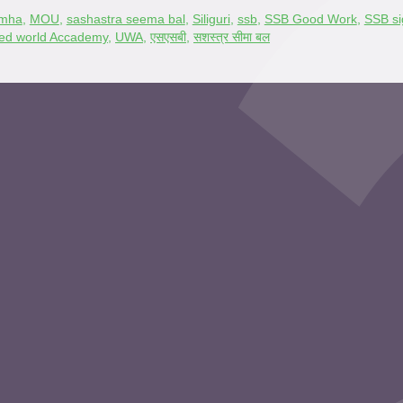
mha
,
MOU
,
sashastra seema bal
,
Siliguri
,
ssb
,
SSB Good Work
,
SSB s
ted world Accademy
,
UWA
,
एसएसबी
,
सशस्त्र सीमा बल