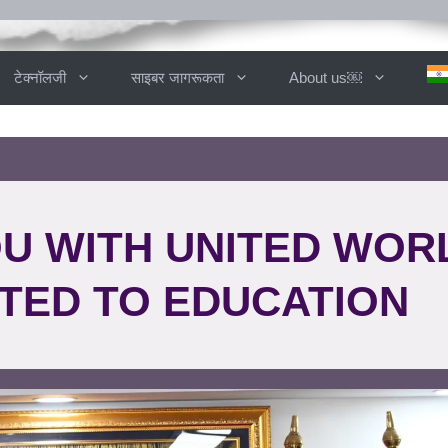
टेक्नॉलजी
साइबर जागरूकता
About us￼
OU WITH UNITED WOR
TED TO EDUCATION