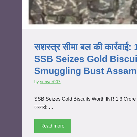
सशस्त्र सीमा बल की कार्रवाई: 1
SSB Seizes Gold Biscuit
Smuggling Bust Assam 
by
sunver007
SSB Seizes Gold Biscuits Worth INR 1.3 Crore i
जनवरी: …
Read more