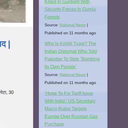
Killed In Gunfight With
Security Forces In Gumla
Forests
Source:
National News
Published on 11 months ago
मद |
Who Is Kshitij Tyagi? The
Indian Diplomat Who Told
Pakistan To Stop `Bombing
Its Own People`
Source:
National News
Published on 11 months ago
ेटा, 30
‘Hope To Fix Tariff Issue
With India’: US Secretary
Marco Rubio Targets
Europe Over Russian Gas
Purchase