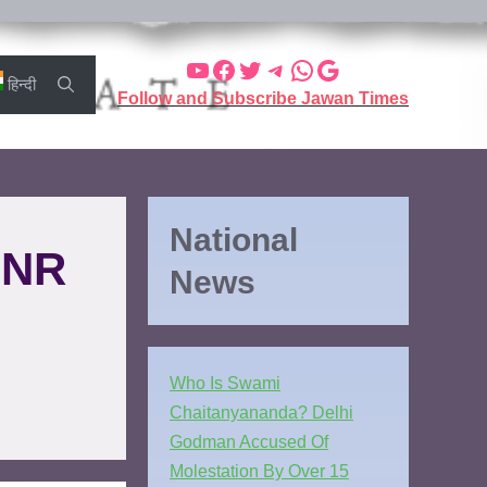
हिन्दी
Follow and Subscribe Jawan Times
National
INR
News
Who Is Swami
Chaitanyananda? Delhi
Godman Accused Of
Molestation By Over 15