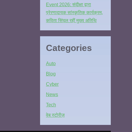
Event 2026: संदीक्षा द्वारा
प्रेरणादायक सांस्कृतिक कार्यक्रम,
कविता सिंघल रहीं मुख्य अतिथि
Categories
Auto
Blog
Cyber
News
Tech
वेब स्टोरीज़