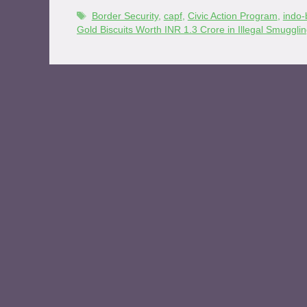
Border Security
,
capf
,
Civic Action Program
,
indo-
Gold Biscuits Worth INR 1.3 Crore in Illegal Smuggl