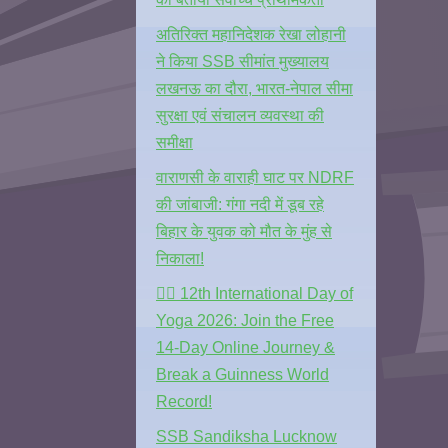
अतिरिक्त महानिदेशक रेखा लोहानी
ने किया SSB सीमांत मुख्यालय
लखनऊ का दौरा, भारत-नेपाल सीमा
सुरक्षा एवं संचालन व्यवस्था की
समीक्षा
वाराणसी के वाराही घाट पर NDRF
की जांबाजी: गंगा नदी में डूब रहे
बिहार के युवक को मौत के मुंह से
निकाला!
🧘‍♂️ 12th International Day of
Yoga 2026: Join the Free
14-Day Online Journey &
Break a Guinness World
Record!
SSB Sandiksha Lucknow