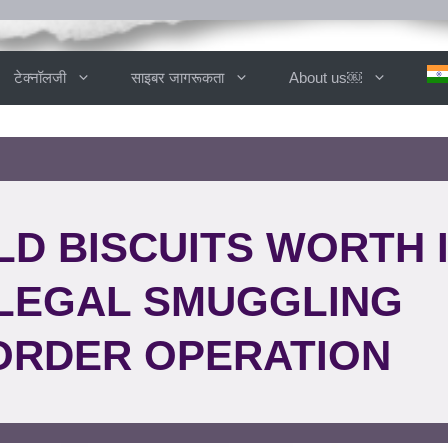
टेक्नॉलजी
साइबर जागरूकता
About us￼
LD BISCUITS WORTH 
ILLEGAL SMUGGLING
ORDER OPERATION