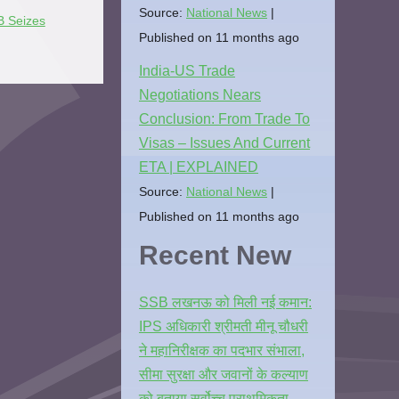
Source:
National News
 Seizes
Published on 11 months ago
India-US Trade
Negotiations Nears
Conclusion: From Trade To
Visas – Issues And Current
ETA | EXPLAINED
Source:
National News
Published on 11 months ago
Recent New
SSB लखनऊ को मिली नई कमान:
IPS अधिकारी श्रीमती मीनू चौधरी
ने महानिरीक्षक का पदभार संभाला,
सीमा सुरक्षा और जवानों के कल्याण
को बताया सर्वोच्च प्राथमिकता