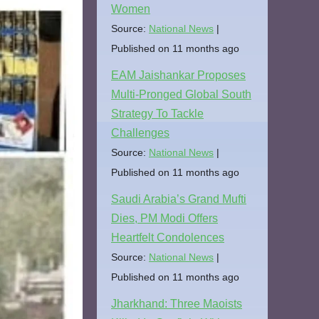
Women
Source:
National News
Published on 11 months ago
EAM Jaishankar Proposes
Multi-Pronged Global South
Strategy To Tackle
Challenges
Source:
National News
Published on 11 months ago
Saudi Arabia’s Grand Mufti
Dies, PM Modi Offers
Heartfelt Condolences
Source:
National News
Published on 11 months ago
Jharkhand: Three Maoists