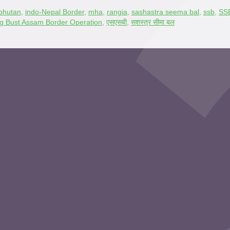
bhutan
,
indo-Nepal Border
,
mha
,
rangia
,
sashastra seema bal
,
ssb
,
SSB
ing Bust Assam Border Operation
,
एसएसबी
,
सशस्त्र सीमा बल