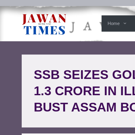
Home
SSB SEIZES GO
1.3 CRORE IN 
BUST ASSAM B