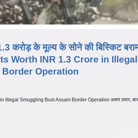
.3 करोड़ के मूल्य के सोने की बिस्किट बरा
s Worth INR 1.3 Crore in Illegal
Border Operation
n Illegal Smuggling Bust Assam Border Operation असम उभार, बारप