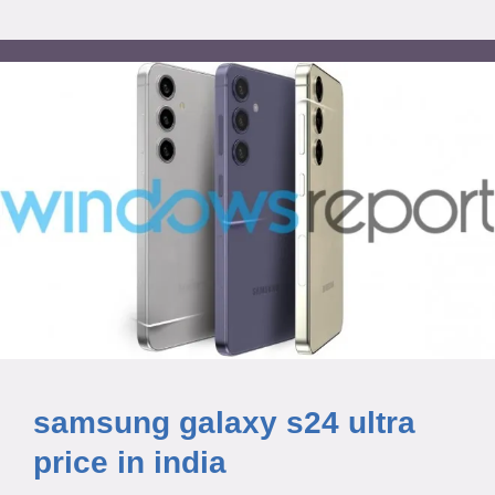
samsung galaxy s24 ultra
price in india