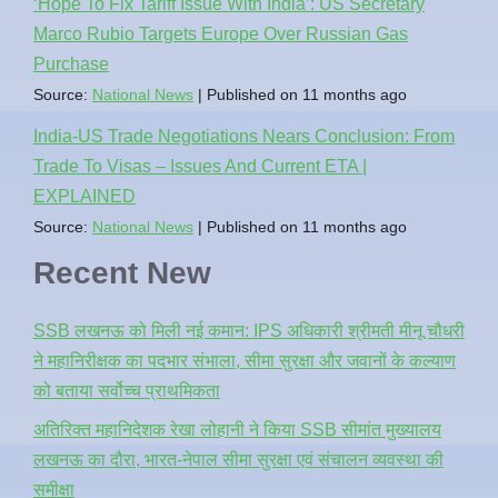
‘Hope To Fix Tariff Issue With India’: US Secretary
Marco Rubio Targets Europe Over Russian Gas
Purchase
Source:
National News
Published on 11 months ago
India-US Trade Negotiations Nears Conclusion: From
Trade To Visas – Issues And Current ETA |
EXPLAINED
Source:
National News
Published on 11 months ago
Recent New
SSB लखनऊ को मिली नई कमान: IPS अधिकारी श्रीमती मीनू चौधरी
ने महानिरीक्षक का पदभार संभाला, सीमा सुरक्षा और जवानों के कल्याण
को बताया सर्वोच्च प्राथमिकता
अतिरिक्त महानिदेशक रेखा लोहानी ने किया SSB सीमांत मुख्यालय
लखनऊ का दौरा, भारत-नेपाल सीमा सुरक्षा एवं संचालन व्यवस्था की
समीक्षा