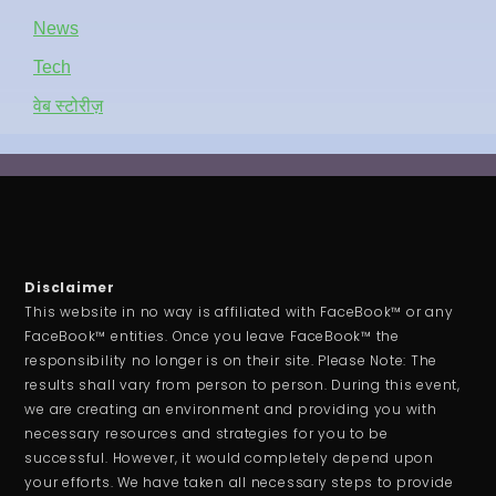
News
Tech
वेब स्टोरीज़
Disclaimer
This website in no way is affiliated with FaceBook™ or any
FaceBook™ entities. Once you leave FaceBook™ the
responsibility no longer is on their site. Please Note: The
results shall vary from person to person. During this event,
we are creating an environment and providing you with
necessary resources and strategies for you to be
successful. However, it would completely depend upon
your efforts. We have taken all necessary steps to provide