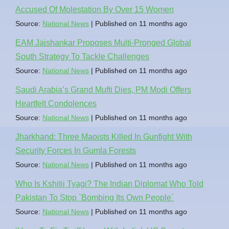
Accused Of Molestation By Over 15 Women
Source:
National News
Published on 11 months ago
EAM Jaishankar Proposes Multi-Pronged Global
South Strategy To Tackle Challenges
Source:
National News
Published on 11 months ago
Saudi Arabia’s Grand Mufti Dies, PM Modi Offers
Heartfelt Condolences
Source:
National News
Published on 11 months ago
Jharkhand: Three Maoists Killed In Gunfight With
Security Forces In Gumla Forests
Source:
National News
Published on 11 months ago
Who Is Kshitij Tyagi? The Indian Diplomat Who Told
Pakistan To Stop `Bombing Its Own People`
Source:
National News
Published on 11 months ago