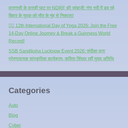
वाराणसी के वाराही घाट पर NDRF की जांबाजी: गंगा नदी में डूब रहे
बिहार के युवक को मौत के मुंह से निकाला!
🧘‍♂️ 12th International Day of Yoga 2026: Join the Free
14-Day Online Journey & Break a Guinness World
Record!
SSB Sandiksha Lucknow Event 2026: संदीक्षा द्वारा
प्रेरणादायक सांस्कृतिक कार्यक्रम, कविता सिंघल रहीं मुख्य अतिथि
Categories
Auto
Blog
Cyber