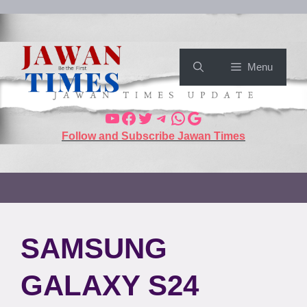
Menu
Follow and Subscribe Jawan Times
SAMSUNG
GALAXY S24