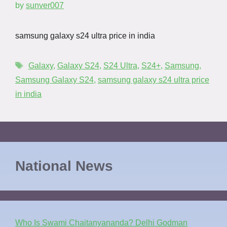
by
sunver007
samsung galaxy s24 ultra price in india
Galaxy
,
Galaxy S24
,
S24 Ultra
,
S24+
,
Samsung
,
Samsung Galaxy S24
,
samsung galaxy s24 ultra price
in india
National News
Who Is Swami Chaitanyananda? Delhi Godman