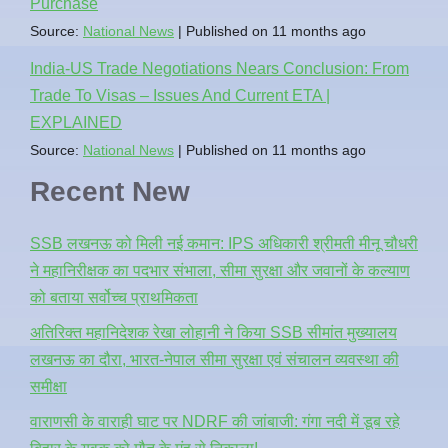
Purchase
Source:
National News
Published on 11 months ago
India-US Trade Negotiations Nears Conclusion: From
Trade To Visas – Issues And Current ETA |
EXPLAINED
Source:
National News
Published on 11 months ago
Recent New
SSB लखनऊ को मिली नई कमान: IPS अधिकारी श्रीमती मीनू चौधरी
ने महानिरीक्षक का पदभार संभाला, सीमा सुरक्षा और जवानों के कल्याण
को बताया सर्वोच्च प्राथमिकता
अतिरिक्त महानिदेशक रेखा लोहानी ने किया SSB सीमांत मुख्यालय
लखनऊ का दौरा, भारत-नेपाल सीमा सुरक्षा एवं संचालन व्यवस्था की
समीक्षा
वाराणसी के वाराही घाट पर NDRF की जांबाजी: गंगा नदी में डूब रहे