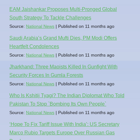
EAM Jaishankar Proposes Multi-Pronged Global
South Strategy To Tackle Challenges
Source:
National News
Published on 11 months ago
Saudi Arabia’s Grand Mufti Dies, PM Modi Offers
Heartfelt Condolences
Source:
National News
Published on 11 months ago
Jharkhand: Three Maoists Killed In Gunfight With
Security Forces In Gumla Forests
Source:
National News
Published on 11 months ago
Who Is Kshitij Tyagi? The Indian Diplomat Who Told
Pakistan To Stop `Bombing Its Own People`
Source:
National News
Published on 11 months ago
‘Hope To Fix Tariff Issue With India’: US Secretary
Marco Rubio Targets Europe Over Russian Gas