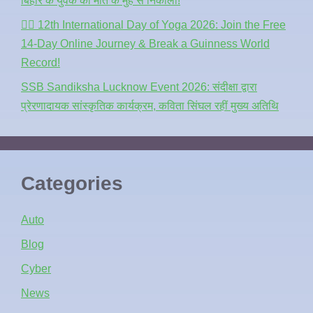
बिहार के युवक को मौत के मुंह से निकाला!
🧘‍♂️ 12th International Day of Yoga 2026: Join the Free
14-Day Online Journey & Break a Guinness World
Record!
SSB Sandiksha Lucknow Event 2026: संदीक्षा द्वारा
प्रेरणादायक सांस्कृतिक कार्यक्रम, कविता सिंघल रहीं मुख्य अतिथि
Categories
Auto
Blog
Cyber
News