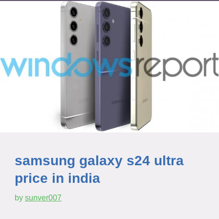
samsung galaxy s24 ultra
price in india
by
sunver007