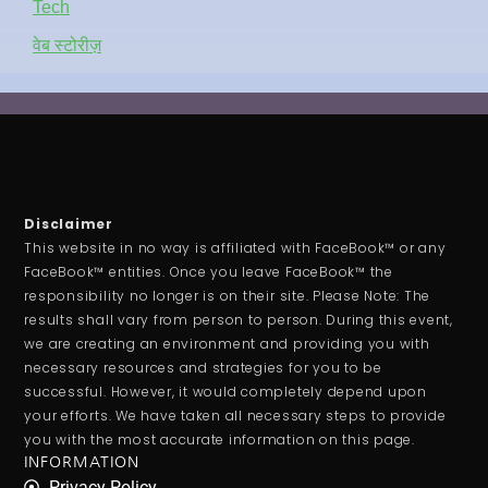
Tech
वेब स्टोरीज़
Disclaimer
This website in no way is affiliated with FaceBook™ or any
FaceBook™ entities. Once you leave FaceBook™ the
responsibility no longer is on their site. Please Note: The
results shall vary from person to person. During this event,
we are creating an environment and providing you with
necessary resources and strategies for you to be
successful. However, it would completely depend upon
your efforts. We have taken all necessary steps to provide
you with the most accurate information on this page.
INFORMATION
Privacy Policy