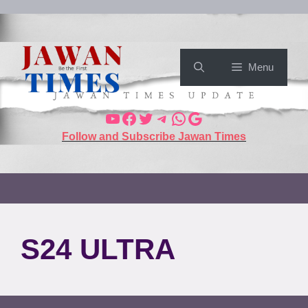
Menu
Follow and Subscribe Jawan Times
S24 ULTRA