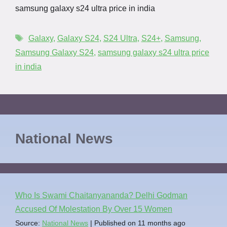
samsung galaxy s24 ultra price in india
Galaxy
,
Galaxy S24
,
S24 Ultra
,
S24+
,
Samsung
,
Samsung Galaxy S24
,
samsung galaxy s24 ultra price
in india
National News
Who Is Swami Chaitanyananda? Delhi Godman
Accused Of Molestation By Over 15 Women
Source:
National News
Published on 11 months ago