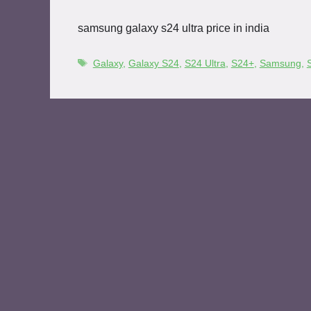
samsung galaxy s24 ultra price in india
Galaxy
,
Galaxy S24
,
S24 Ultra
,
S24+
,
Samsung
,