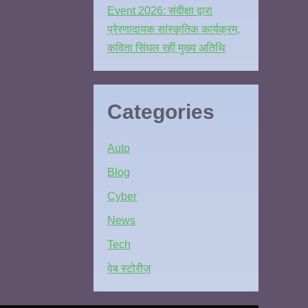
Event 2026: संदीक्षा द्वारा
प्रेरणादायक सांस्कृतिक कार्यक्रम,
कविता सिंघल रहीं मुख्य अतिथि
Categories
Auto
Blog
Cyber
News
Tech
वेब स्टोरीज़