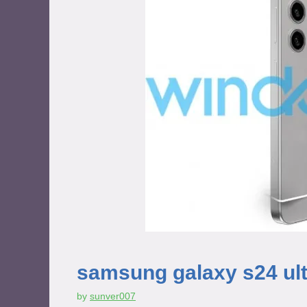
samsung galaxy s24 ultr
by
sunver007