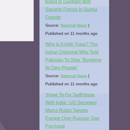
Killed In Gunfight With
Security Forces In Gumla
Forests
Source:
National News
Published on 11 months ago
Who Is Kshitij Tyagi? The
Indian Diplomat Who Told
Pakistan To Stop `Bombing
Its Own People`
Source:
National News
Published on 11 months ago
‘Hope To Fix Tariff Issue
With India’: US Secretary
Marco Rubio Targets
Europe Over Russian Gas
Purchase