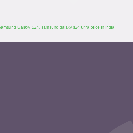
Samsung Galaxy S24
,
samsung galaxy s24 ultra price in india