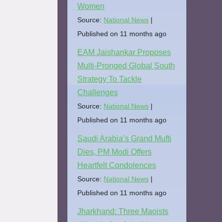
Women
Source:
National News
Published on 11 months ago
EAM Jaishankar Proposes
Multi-Pronged Global South
Strategy To Tackle
Challenges
Source:
National News
Published on 11 months ago
Saudi Arabia’s Grand Mufti
Dies, PM Modi Offers
Heartfelt Condolences
Source:
National News
Published on 11 months ago
Jharkhand: Three Maoists