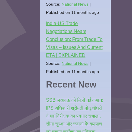
Source:
National News
Published on 11 months ago
India-US Trade
Negotiations Nears
Conclusion: From Trade To
Visas – Issues And Current
ETA | EXPLAINED
Source:
National News
Published on 11 months ago
Recent New
SSB लखनऊ को मिली नई कमान:
IPS अधिकारी श्रीमती मीनू चौधरी
ने महानिरीक्षक का पदभार संभाला,
सीमा सुरक्षा और जवानों के कल्याण
को बताया सर्वोच्च प्राथमिकता