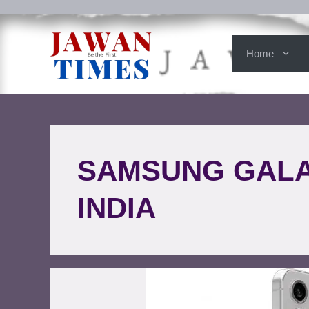
Home
SAMSUNG GALAX
INDIA