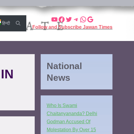
हिन्दी
Follow and Subscribe Jawan Times
National
IN
News
Who Is Swami
Chaitanyananda? Delhi
Godman Accused Of
Molestation By Over 15