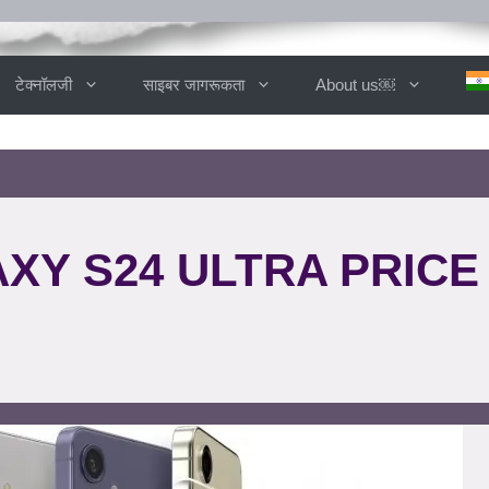
टेक्नॉलजी
साइबर जागरूकता
About us￼
Y S24 ULTRA PRICE 