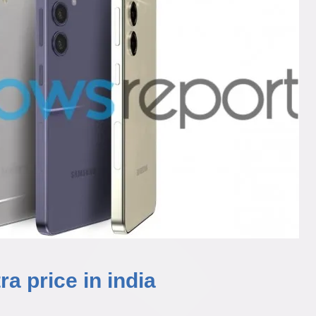
a price in india