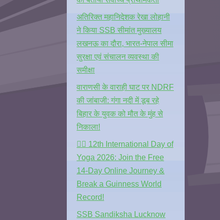
अतिरिक्त महानिदेशक रेखा लोहानी
ने किया SSB सीमांत मुख्यालय
लखनऊ का दौरा, भारत-नेपाल सीमा
सुरक्षा एवं संचालन व्यवस्था की
समीक्षा
वाराणसी के वाराही घाट पर NDRF
की जांबाजी: गंगा नदी में डूब रहे
बिहार के युवक को मौत के मुंह से
निकाला!
🧘‍♂️ 12th International Day of
Yoga 2026: Join the Free
14-Day Online Journey &
Break a Guinness World
Record!
SSB Sandiksha Lucknow