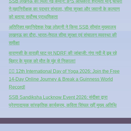
SSB लखनऊ को मिली नई कमान: IPS अधिकारी श्रीमती मीनू चौधरी
ने महानिरीक्षक का पदभार संभाला, सीमा सुरक्षा और जवानों के कल्याण
को बताया सर्वोच्च प्राथमिकता
अतिरिक्त महानिदेशक रेखा लोहानी ने किया SSB सीमांत मुख्यालय
लखनऊ का दौरा, भारत-नेपाल सीमा सुरक्षा एवं संचालन व्यवस्था की
समीक्षा
वाराणसी के वाराही घाट पर NDRF की जांबाजी: गंगा नदी में डूब रहे
बिहार के युवक को मौत के मुंह से निकाला!
🧘‍♂️ 12th International Day of Yoga 2026: Join the Free
14-Day Online Journey & Break a Guinness World
Record!
SSB Sandiksha Lucknow Event 2026: संदीक्षा द्वारा
प्रेरणादायक सांस्कृतिक कार्यक्रम, कविता सिंघल रहीं मुख्य अतिथि