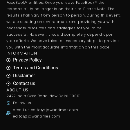
FaceBook™ entities. Once you leave FaceBook™ the
responsibility no longer is on their site. Please Note: The
results shall vary from person to person. During this event,
we are creating an environment and providing you with
necessary resources and strategies for you to be
successful. However, it would completely depend upon
your efforts. We have taken all necessary steps to provide
you with the most accurate information on this page.
INFORMATION
Privacy Policy
Terms and Conditions
Disclaimer
Contact us
ABOUT US
2477 India Gate Road, New Delhi 110001
Follow us
email us
editor@jawantimes.com
editor@jawantimes.com