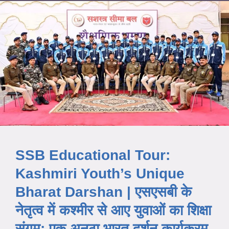
SSB Educational Tour:
Kashmiri Youth’s Unique
Bharat Darshan | एसएसबी के
नेतृत्व में कश्मीर से आए युवाओं का शिक्षा
संगम: एक अनूठा भारत दर्शन कार्यक्रम