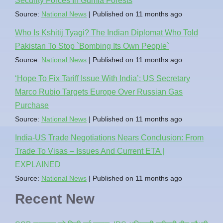
Security Forces In Gumla Forests
Source:
National News
Published on 11 months ago
Who Is Kshitij Tyagi? The Indian Diplomat Who Told
Pakistan To Stop `Bombing Its Own People`
Source:
National News
Published on 11 months ago
‘Hope To Fix Tariff Issue With India’: US Secretary
Marco Rubio Targets Europe Over Russian Gas
Purchase
Source:
National News
Published on 11 months ago
India-US Trade Negotiations Nears Conclusion: From
Trade To Visas – Issues And Current ETA |
EXPLAINED
Source:
National News
Published on 11 months ago
Recent New