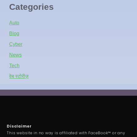
Categories
Auto
Blog
Cyber
News
Tech
वेब स्टोरीज़
Disclaimer
This website in no way is affiliated with FaceBook™ or any