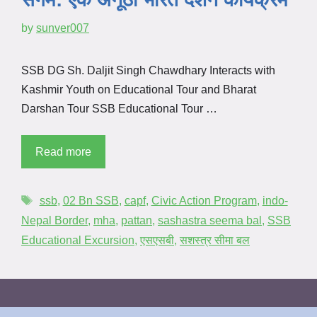
by
sunver007
SSB DG Sh. Daljit Singh Chawdhary Interacts with
Kashmir Youth on Educational Tour and Bharat
Darshan Tour SSB Educational Tour …
Read more
ssb
,
02 Bn SSB
,
capf
,
Civic Action Program
,
indo-
Nepal Border
,
mha
,
pattan
,
sashastra seema bal
,
SSB
Educational Excursion
,
एसएसबी
,
सशस्त्र सीमा बल