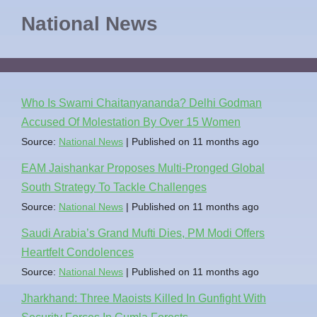
National News
Who Is Swami Chaitanyananda? Delhi Godman
Accused Of Molestation By Over 15 Women
Source:
National News
Published on 11 months ago
EAM Jaishankar Proposes Multi-Pronged Global
South Strategy To Tackle Challenges
Source:
National News
Published on 11 months ago
Saudi Arabia’s Grand Mufti Dies, PM Modi Offers
Heartfelt Condolences
Source:
National News
Published on 11 months ago
Jharkhand: Three Maoists Killed In Gunfight With