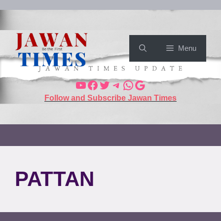
Menu
Follow and Subscribe Jawan Times
PATTAN