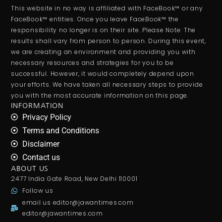
This website in no way is affiliated with FaceBook™ or any
FaceBook™ entities. Once you leave FaceBook™ the
responsibility no longer is on their site. Please Note: The
results shall vary from person to person. During this event,
we are creating an environment and providing you with
necessary resources and strategies for you to be
successful. However, it would completely depend upon
your efforts. We have taken all necessary steps to provide
you with the most accurate information on this page.
INFORMATION
Privacy Policy
Terms and Conditions
Disclaimer
Contact us
ABOUT US
2477 India Gate Road, New Delhi 110001
Follow us
email us
editor@jawantimes.com
editor@jawantimes.com