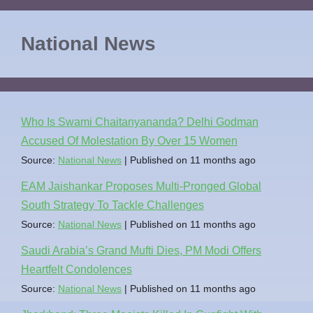
National News
Who Is Swami Chaitanyananda? Delhi Godman
Accused Of Molestation By Over 15 Women
Source:
National News
Published on 11 months ago
EAM Jaishankar Proposes Multi-Pronged Global
South Strategy To Tackle Challenges
Source:
National News
Published on 11 months ago
Saudi Arabia’s Grand Mufti Dies, PM Modi Offers
Heartfelt Condolences
Source:
National News
Published on 11 months ago