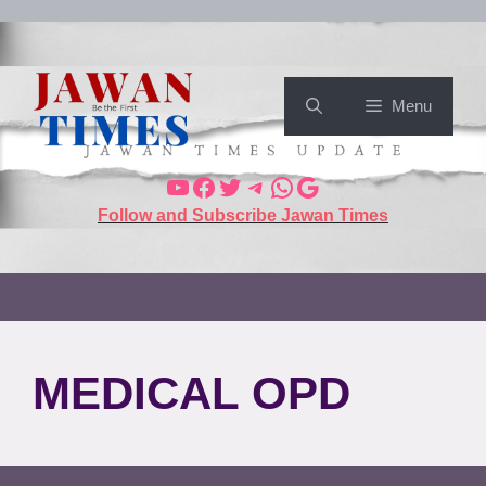
Menu
Follow and Subscribe Jawan Times
MEDICAL OPD