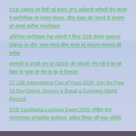
SSB लखनऊ को मिली नई कमान: IPS अधिकारी श्रीमती मीनू चौधरी
ने महानिरीक्षक का पदभार संभाला, सीमा सुरक्षा और जवानों के कल्याण
को बताया सर्वोच्च प्राथमिकता
अतिरिक्त महानिदेशक रेखा लोहानी ने किया SSB सीमांत मुख्यालय
लखनऊ का दौरा, भारत-नेपाल सीमा सुरक्षा एवं संचालन व्यवस्था की
समीक्षा
वाराणसी के वाराही घाट पर NDRF की जांबाजी: गंगा नदी में डूब रहे
बिहार के युवक को मौत के मुंह से निकाला!
🧘‍♂️ 12th International Day of Yoga 2026: Join the Free
14-Day Online Journey & Break a Guinness World
Record!
SSB Sandiksha Lucknow Event 2026: संदीक्षा द्वारा
प्रेरणादायक सांस्कृतिक कार्यक्रम, कविता सिंघल रहीं मुख्य अतिथि