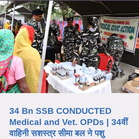
34 Bn SSB CONDUCTED
Medical and Vet. OPDs | 34वीं
वाहिनी सशस्त्र सीमा बल ने पशु