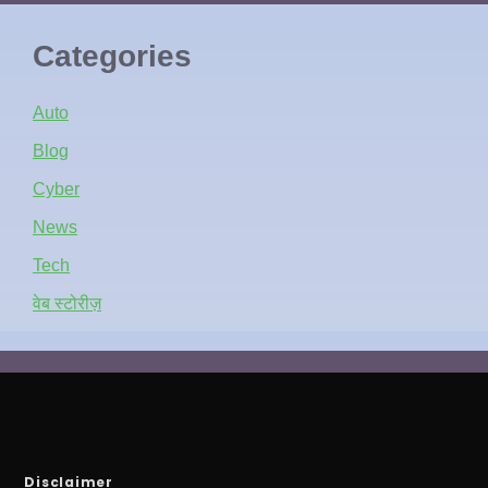
Categories
Auto
Blog
Cyber
News
Tech
वेब स्टोरीज़
Disclaimer