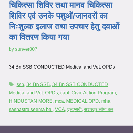
चिकित्सा शिविर तथा मानव चिकित्सा
शिविर एवं उनके पशुओं/जानवरों का
निःशुल्क इलाज तथा उपचार हेतु दवाओं
का वितरण किया गया
by
sunver007
34 Bn SSB CONDUCTED Medical and Vet. OPDs
ssb
,
34 Bn SSB
,
34 Bn SSB CONDUCTED
Medical and Vet. OPDs
,
capf
,
Civic Action Program
,
HINDUSTAN MORE
,
mca
,
MEDICAL OPD
,
mha
,
sashastra seema bal
,
VCA
,
एसएसबी
,
सशस्त्र सीमा बल