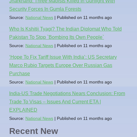
Jharkhand: Three Maoists Killed In Gunfight With
Security Forces In Gumla Forests
Source:
National News
Published on 11 months ago
Who Is Kshitij Tyagi? The Indian Diplomat Who Told
Pakistan To Stop `Bombing Its Own People`
Source:
National News
Published on 11 months ago
‘Hope To Fix Tariff Issue With India’: US Secretary
Marco Rubio Targets Europe Over Russian Gas
Purchase
Source:
National News
Published on 11 months ago
India-US Trade Negotiations Nears Conclusion: From
Trade To Visas – Issues And Current ETA |
EXPLAINED
Source:
National News
Published on 11 months ago
Recent New