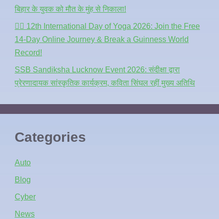
बिहार के युवक को मौत के मुंह से निकाला!
🧘‍♂️ 12th International Day of Yoga 2026: Join the Free
14-Day Online Journey & Break a Guinness World
Record!
SSB Sandiksha Lucknow Event 2026: संदीक्षा द्वारा
प्रेरणादायक सांस्कृतिक कार्यक्रम, कविता सिंघल रहीं मुख्य अतिथि
Categories
Auto
Blog
Cyber
News