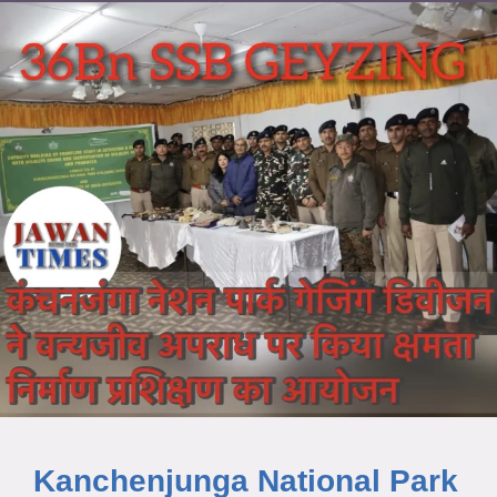
Kanchenjunga National Park