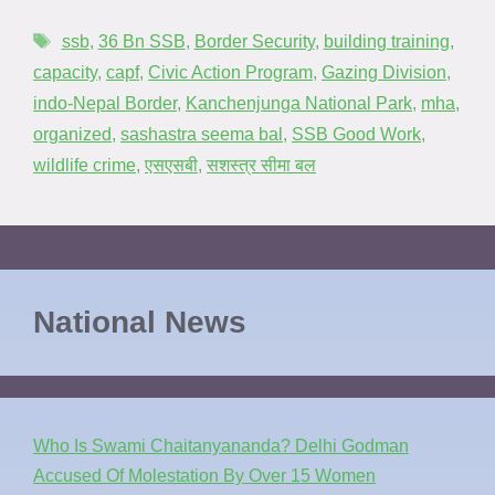
ssb
,
36 Bn SSB
,
Border Security
,
building training
,
capacity
,
capf
,
Civic Action Program
,
Gazing Division
,
indo-Nepal Border
,
Kanchenjunga National Park
,
mha
,
organized
,
sashastra seema bal
,
SSB Good Work
,
wildlife crime
,
एसएसबी
,
सशस्त्र सीमा बल
National News
Who Is Swami Chaitanyananda? Delhi Godman
Accused Of Molestation By Over 15 Women