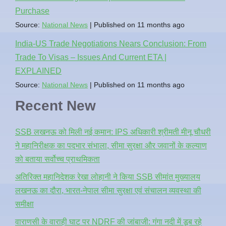
Purchase
Source:
National News
Published on 11 months ago
India-US Trade Negotiations Nears Conclusion: From
Trade To Visas – Issues And Current ETA |
EXPLAINED
Source:
National News
Published on 11 months ago
Recent New
SSB लखनऊ को मिली नई कमान: IPS अधिकारी श्रीमती मीनू चौधरी
ने महानिरीक्षक का पदभार संभाला, सीमा सुरक्षा और जवानों के कल्याण
को बताया सर्वोच्च प्राथमिकता
अतिरिक्त महानिदेशक रेखा लोहानी ने किया SSB सीमांत मुख्यालय
लखनऊ का दौरा, भारत-नेपाल सीमा सुरक्षा एवं संचालन व्यवस्था की
समीक्षा
वाराणसी के वाराही घाट पर NDRF की जांबाजी: गंगा नदी में डूब रहे