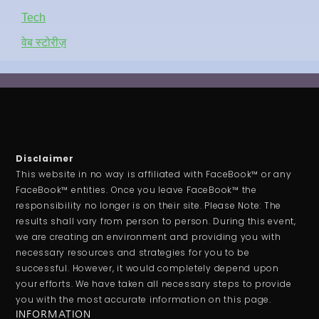
Tech
वेब स्टोरीज़
Disclaimer
This website in no way is affiliated with FaceBook™ or any
FaceBook™ entities. Once you leave FaceBook™ the
responsibility no longer is on their site. Please Note: The
results shall vary from person to person. During this event,
we are creating an environment and providing you with
necessary resources and strategies for you to be
successful. However, it would completely depend upon
your efforts. We have taken all necessary steps to provide
you with the most accurate information on this page.
INFORMATION