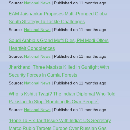
Source:
National News
Published on 11 months ago
EAM Jaishankar Proposes Multi-Pronged Global
South Strategy To Tackle Challenges
Source:
National News
Published on 11 months ago
Saudi Arabia’s Grand Mufti Dies, PM Modi Offers
Heartfelt Condolences
Source:
National News
Published on 11 months ago
Jharkhand: Three Maoists Killed In Gunfight With
Security Forces In Gumla Forests
Source:
National News
Published on 11 months ago
Who Is Kshitij Tyagi? The Indian Diplomat Who Told
Pakistan To Stop `Bombing Its Own People`
Source:
National News
Published on 11 months ago
‘Hope To Fix Tariff Issue With India’: US Secretary
Marco Rubio Targets Europe Over Russian Gas