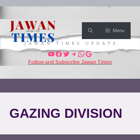
Menu
Follow and Subscribe Jawan Times
GAZING DIVISION