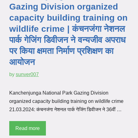
Gazing Division organized
capacity building training on
wildlife crime | कंचनजंगा नेशनल
पार्क गेजिंग डिवीजन ने वन्यजीव अपराध
पर किया क्षमता निर्माण प्रशिक्षण का
आयोजन
by
sunver007
Kanchenjunga National Park Gazing Division
organized capacity building training on wildlife crime
21.03.2024: कंचनजंगा नेशनल पार्क गेजिंग डिवीजन ने 36वीं …
Read more