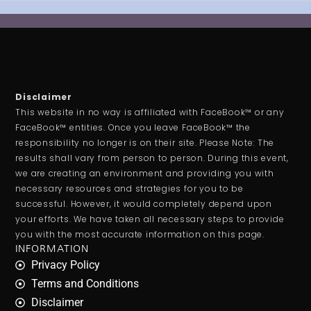
Disclaimer
This website in no way is affiliated with FaceBook™ or any
FaceBook™ entities. Once you leave FaceBook™ the
responsibility no longer is on their site. Please Note: The
results shall vary from person to person. During this event,
we are creating an environment and providing you with
necessary resources and strategies for you to be
successful. However, it would completely depend upon
your efforts. We have taken all necessary steps to provide
you with the most accurate information on this page.
INFORMATION
Privacy Policy
Terms and Conditions
Disclaimer