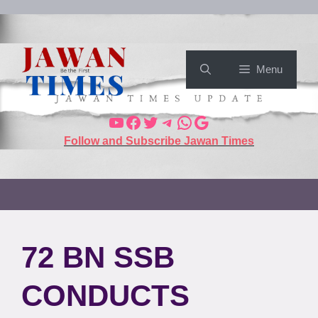
Menu
Follow and Subscribe Jawan Times
72 BN SSB
CONDUCTS