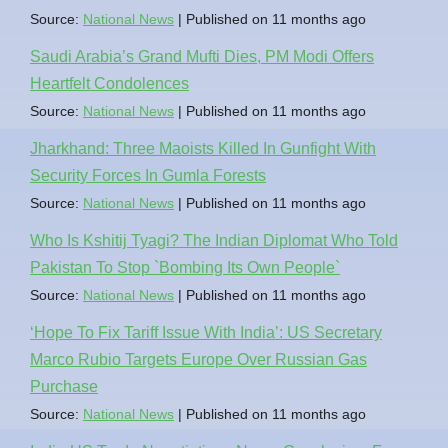
Source:
National News
Published on 11 months ago
Saudi Arabia’s Grand Mufti Dies, PM Modi Offers
Heartfelt Condolences
Source:
National News
Published on 11 months ago
Jharkhand: Three Maoists Killed In Gunfight With
Security Forces In Gumla Forests
Source:
National News
Published on 11 months ago
Who Is Kshitij Tyagi? The Indian Diplomat Who Told
Pakistan To Stop `Bombing Its Own People`
Source:
National News
Published on 11 months ago
‘Hope To Fix Tariff Issue With India’: US Secretary
Marco Rubio Targets Europe Over Russian Gas
Purchase
Source:
National News
Published on 11 months ago