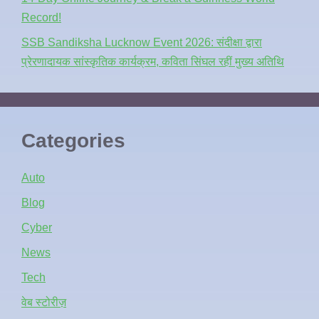
Record!
SSB Sandiksha Lucknow Event 2026: संदीक्षा द्वारा
प्रेरणादायक सांस्कृतिक कार्यक्रम, कविता सिंघल रहीं मुख्य अतिथि
Categories
Auto
Blog
Cyber
News
Tech
वेब स्टोरीज़