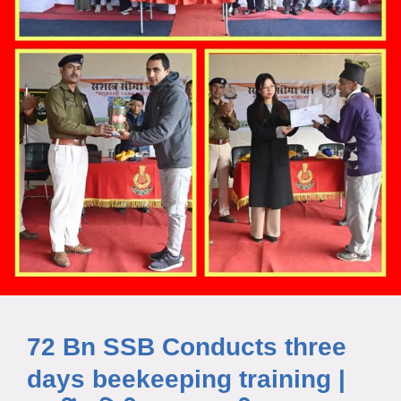
72 Bn SSB Conducts three
days beekeeping training |