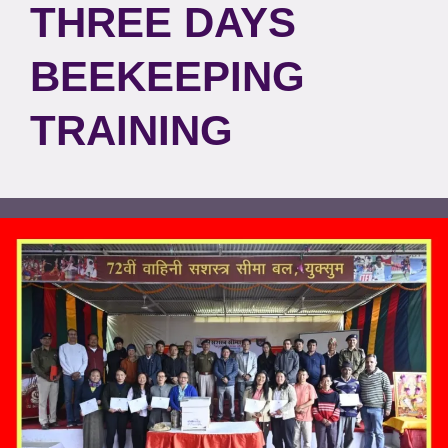
THREE DAYS
BEEKEEPING
TRAINING