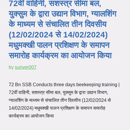
72वीं वाहिनी, सशस्त्र सीमा बल,
युक्सुम के द्वारा उद्यान विभाग, ग्यालशिंग
के माध्यम से संचालित तीन दिवसीय
(12/02/2024 से 14/02/2024)
मधुमक्खी पालन प्रशिक्षण के समापन
समारोह कार्यक्रम का आयोजन किया
by
sunver007
72 Bn SSB Conducts three days beekeeping training |
72वीं वाहिनी, सशस्त्र सीमा बल, युक्सुम के द्वारा उद्यान विभाग,
ग्यालशिंग के माध्यम से संचालित तीन दिवसीय (12/02/2024 से
14/02/2024) मधुमक्खी पालन प्रशिक्षण के समापन समारोह
कार्यक्रम का आयोजन किया