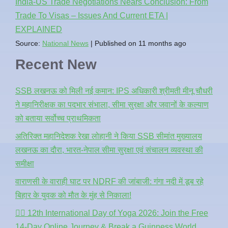
India-US Trade Negotiations Nears Conclusion: From
Trade To Visas – Issues And Current ETA |
EXPLAINED
Source:
National News
Published on 11 months ago
Recent New
SSB लखनऊ को मिली नई कमान: IPS अधिकारी श्रीमती मीनू चौधरी
ने महानिरीक्षक का पदभार संभाला, सीमा सुरक्षा और जवानों के कल्याण
को बताया सर्वोच्च प्राथमिकता
अतिरिक्त महानिदेशक रेखा लोहानी ने किया SSB सीमांत मुख्यालय
लखनऊ का दौरा, भारत-नेपाल सीमा सुरक्षा एवं संचालन व्यवस्था की
समीक्षा
वाराणसी के वाराही घाट पर NDRF की जांबाजी: गंगा नदी में डूब रहे
बिहार के युवक को मौत के मुंह से निकाला!
🧘‍♂️ 12th International Day of Yoga 2026: Join the Free
14-Day Online Journey & Break a Guinness World