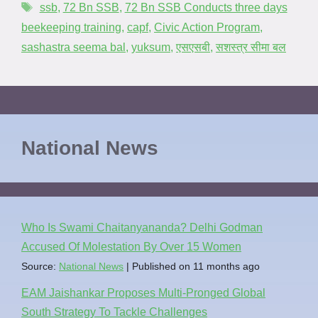
ssb
,
72 Bn SSB
,
72 Bn SSB Conducts three days
beekeeping training
,
capf
,
Civic Action Program
,
sashastra seema bal
,
yuksum
,
एसएसबी
,
सशस्त्र सीमा बल
National News
Who Is Swami Chaitanyananda? Delhi Godman
Accused Of Molestation By Over 15 Women
Source:
National News
Published on 11 months ago
EAM Jaishankar Proposes Multi-Pronged Global
South Strategy To Tackle Challenges