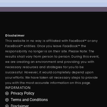
Disclaimer
This website in no way is affiliated with FaceBook™ or any
FaceBook™ entities. Once you leave FaceBook™ the
responsibility no longer is on their site. Please Note: The
results shall vary from person to person. During this event,
we are creating an environment and providing you with
necessary resources and strategies for you to be
successful. However, it would completely depend upon
your efforts. We have taken all necessary steps to provide
you with the most accurate information on this page.
INFORMATION
Privacy Policy
Terms and Conditions
Disclaimer