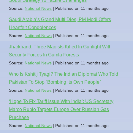
South Strategy To Tackle Challenges
Source:
National News
Published on 11 months ago
Saudi Arabia’s Grand Mufti Dies, PM Modi Offers
Heartfelt Condolences
Source:
National News
Published on 11 months ago
Jharkhand: Three Maoists Killed In Gunfight With
Security Forces In Gumla Forests
Source:
National News
Published on 11 months ago
Who Is Kshitij Tyagi? The Indian Diplomat Who Told
Pakistan To Stop `Bombing Its Own People`
Source:
National News
Published on 11 months ago
‘Hope To Fix Tariff Issue With India’: US Secretary
Marco Rubio Targets Europe Over Russian Gas
Purchase
Source:
National News
Published on 11 months ago