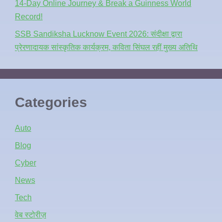
14-Day Online Journey & Break a Guinness World
Record!
SSB Sandiksha Lucknow Event 2026: संदीक्षा द्वारा
प्रेरणादायक सांस्कृतिक कार्यक्रम, कविता सिंघल रहीं मुख्य अतिथि
Categories
Auto
Blog
Cyber
News
Tech
वेब स्टोरीज़