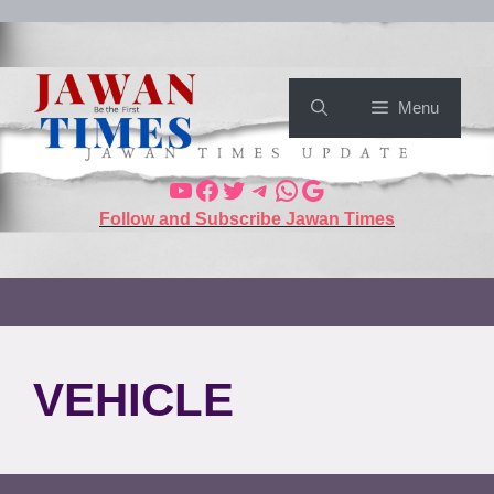
Menu
Follow and Subscribe Jawan Times
VEHICLE