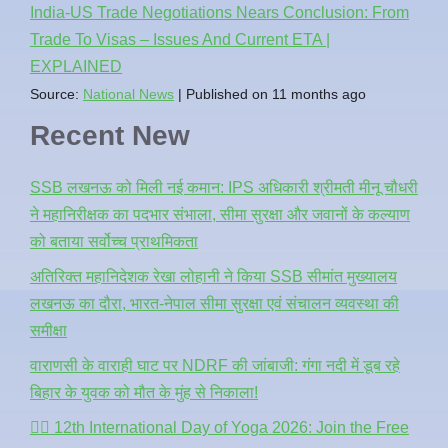
India-US Trade Negotiations Nears Conclusion: From
Trade To Visas – Issues And Current ETA |
EXPLAINED
Source:
National News
Published on 11 months ago
Recent New
SSB लखनऊ को मिली नई कमान: IPS अधिकारी श्रीमती मीनू चौधरी
ने महानिरीक्षक का पदभार संभाला, सीमा सुरक्षा और जवानों के कल्याण
को बताया सर्वोच्च प्राथमिकता
अतिरिक्त महानिदेशक रेखा लोहानी ने किया SSB सीमांत मुख्यालय
लखनऊ का दौरा, भारत-नेपाल सीमा सुरक्षा एवं संचालन व्यवस्था की
समीक्षा
वाराणसी के वाराही घाट पर NDRF की जांबाजी: गंगा नदी में डूब रहे
बिहार के युवक को मौत के मुंह से निकाला!
🧘‍♂️ 12th International Day of Yoga 2026: Join the Free