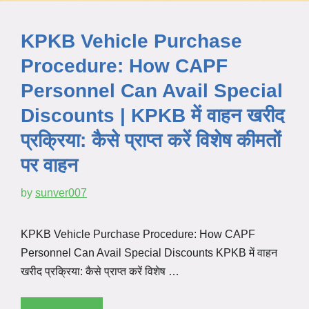
KPKB Vehicle Purchase
Procedure: How CAPF
Personnel Can Avail Special
Discounts | KPKB में वाहन खरीद
प्रक्रिया: कैसे प्राप्त करें विशेष कीमतों
पर वाहन
by
sunver007
KPKB Vehicle Purchase Procedure: How CAPF
Personnel Can Avail Special Discounts KPKB में वाहन
खरीद प्रक्रिया: कैसे प्राप्त करें विशेष …