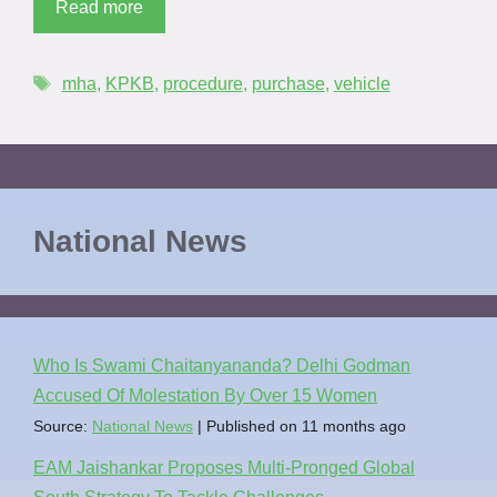
Read more
mha
,
KPKB
,
procedure
,
purchase
,
vehicle
National News
Who Is Swami Chaitanyananda? Delhi Godman
Accused Of Molestation By Over 15 Women
Source:
National News
Published on 11 months ago
EAM Jaishankar Proposes Multi-Pronged Global