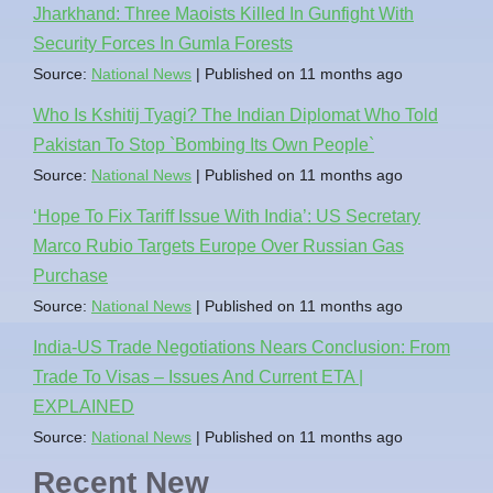
Jharkhand: Three Maoists Killed In Gunfight With
Security Forces In Gumla Forests
Source:
National News
Published on 11 months ago
Who Is Kshitij Tyagi? The Indian Diplomat Who Told
Pakistan To Stop `Bombing Its Own People`
Source:
National News
Published on 11 months ago
‘Hope To Fix Tariff Issue With India’: US Secretary
Marco Rubio Targets Europe Over Russian Gas
Purchase
Source:
National News
Published on 11 months ago
India-US Trade Negotiations Nears Conclusion: From
Trade To Visas – Issues And Current ETA |
EXPLAINED
Source:
National News
Published on 11 months ago
Recent New