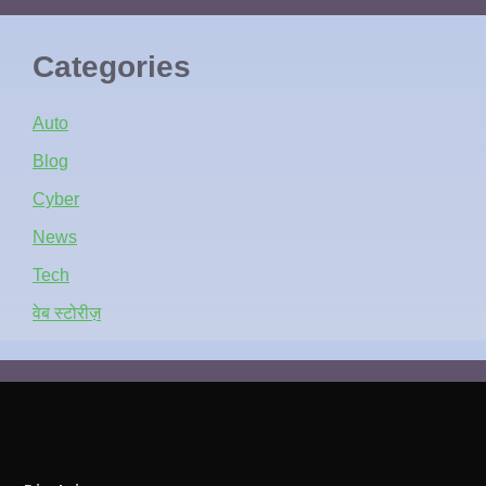
Categories
Auto
Blog
Cyber
News
Tech
वेब स्टोरीज़