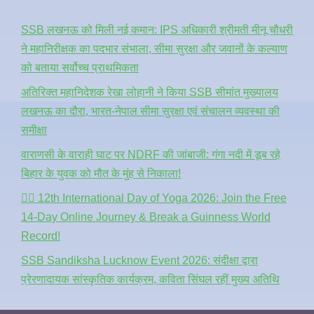
SSB लखनऊ को मिली नई कमान: IPS अधिकारी श्रीमती मीनू चौधरी
ने महानिरीक्षक का पदभार संभाला, सीमा सुरक्षा और जवानों के कल्याण
को बताया सर्वोच्च प्राथमिकता
अतिरिक्त महानिदेशक रेखा लोहानी ने किया SSB सीमांत मुख्यालय
लखनऊ का दौरा, भारत-नेपाल सीमा सुरक्षा एवं संचालन व्यवस्था की
समीक्षा
वाराणसी के वाराही घाट पर NDRF की जांबाजी: गंगा नदी में डूब रहे
बिहार के युवक को मौत के मुंह से निकाला!
🧘‍♂️ 12th International Day of Yoga 2026: Join the Free
14-Day Online Journey & Break a Guinness World
Record!
SSB Sandiksha Lucknow Event 2026: संदीक्षा द्वारा
प्रेरणादायक सांस्कृतिक कार्यक्रम, कविता सिंघल रहीं मुख्य अतिथि