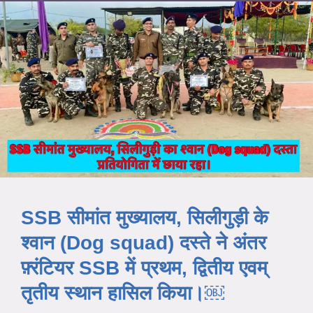
SSB सीमांत मुख्यालय, सिलीगुड़ी के
श्वान (Dog squad) दस्ते ने अंतर
फ़्रंटियर SSB में प्रथम, द्वितीय एवम्
तृतीय स्थान हासिल किया।￼