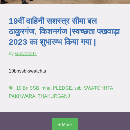
19वीं वाहिनी सशस्त्र सीमा बल
ठाकुरगंज, किशनगंज |स्वच्छता पखवाड़ा
2023 का शुभारम्भ किया गया |
by
sunver007
19bnssb-swatchta
19 Bn SSB
,
mha
,
PLEDGE
,
ssb
,
SWATCHHTA
PAKHWARA
,
THAKURGANJ
+ More