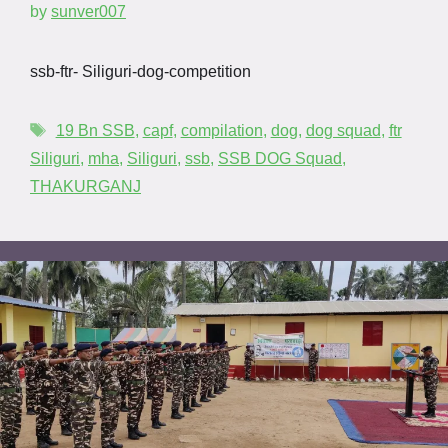
by
sunver007
ssb-ftr- Siliguri-dog-competition
19 Bn SSB
,
capf
,
compilation
,
dog
,
dog squad
,
ftr
Siliguri
,
mha
,
Siliguri
,
ssb
,
SSB DOG Squad
,
THAKURGANJ