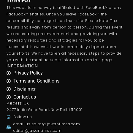
Disclaimer
This website in no way is affiliated with FaceBook™ or any
FaceBook™ entities. Once you leave FaceBook™ the
responsibility no longer is on their site. Please Note: The
results shall vary from person to person. During this event,
we are creating an environment and providing you with
necessary resources and strategies for you to be
successful. However, it would completely depend upon
your efforts. We have taken all necessary steps to provide
you with the most accurate information on this page.
INFORMATION
Privacy Policy
Terms and Conditions
Disclaimer
Contact us
ABOUT US
2477 India Gate Road, New Delhi 110001
Follow us
email us
editor@jawantimes.com
editor@jawantimes.com