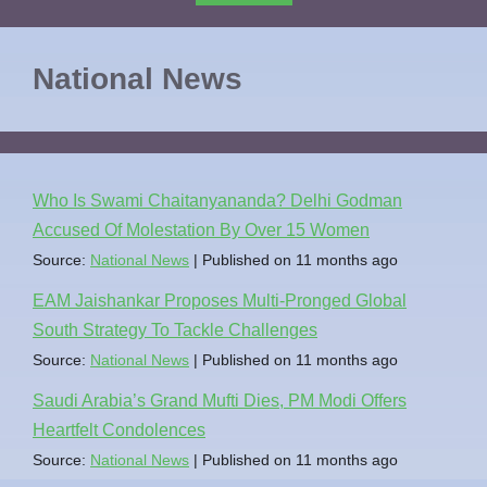
National News
Who Is Swami Chaitanyananda? Delhi Godman
Accused Of Molestation By Over 15 Women
Source:
National News
Published on 11 months ago
EAM Jaishankar Proposes Multi-Pronged Global
South Strategy To Tackle Challenges
Source:
National News
Published on 11 months ago
Saudi Arabia’s Grand Mufti Dies, PM Modi Offers
Heartfelt Condolences
Source:
National News
Published on 11 months ago