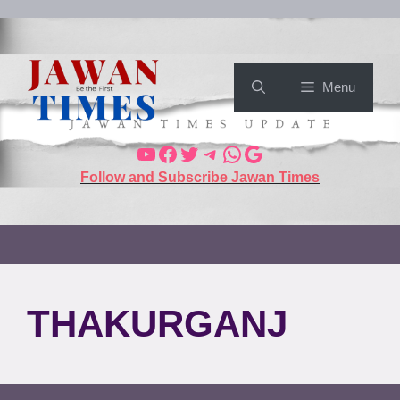
Menu
Follow and Subscribe Jawan Times
THAKURGANJ