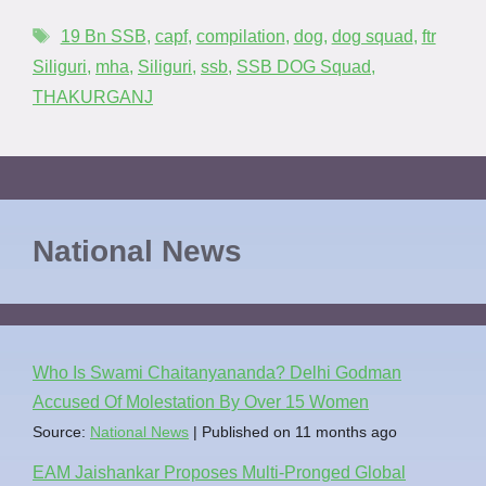
19 Bn SSB
,
capf
,
compilation
,
dog
,
dog squad
,
ftr
Siliguri
,
mha
,
Siliguri
,
ssb
,
SSB DOG Squad
,
THAKURGANJ
National News
Who Is Swami Chaitanyananda? Delhi Godman
Accused Of Molestation By Over 15 Women
Source:
National News
Published on 11 months ago
EAM Jaishankar Proposes Multi-Pronged Global