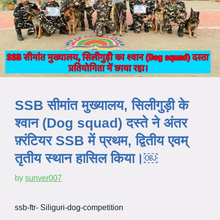
SSB सीमांत मुख्यालय, सिलीगुड़ी के
श्वान (Dog squad) दस्ते ने अंतर
फ़्रंटियर SSB में प्रथम, द्वितीय एवम्
तृतीय स्थान हासिल किया।￼
by
sunver007
ssb-ftr- Siliguri-dog-competition