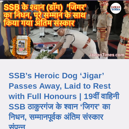
SSB’s Heroic Dog ‘Jigar’
Passes Away, Laid to Rest
with Full Honours | 19वीं वाहिनी
SSB ठाकुरगंज के श्वान ‘जिगर’ का
निधन, सम्मानपूर्वक अंतिम संस्कार
संपन्न