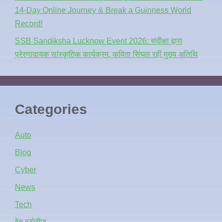
14-Day Online Journey & Break a Guinness World
Record!
SSB Sandiksha Lucknow Event 2026: संदीक्षा द्वारा
प्रेरणादायक सांस्कृतिक कार्यक्रम, कविता सिंघल रहीं मुख्य अतिथि
Categories
Auto
Blog
Cyber
News
Tech
वेब स्टोरीज़