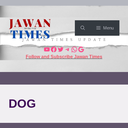
Menu
Follow and Subscribe Jawan Times
DOG