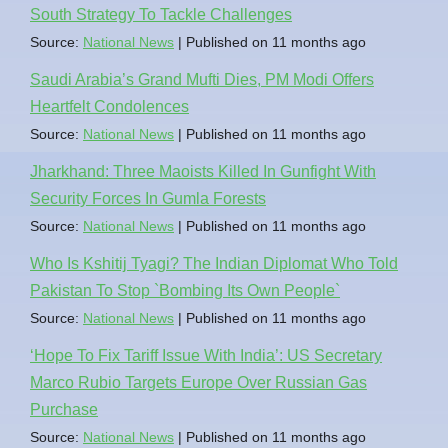
South Strategy To Tackle Challenges
Source:
National News
Published on 11 months ago
Saudi Arabia’s Grand Mufti Dies, PM Modi Offers
Heartfelt Condolences
Source:
National News
Published on 11 months ago
Jharkhand: Three Maoists Killed In Gunfight With
Security Forces In Gumla Forests
Source:
National News
Published on 11 months ago
Who Is Kshitij Tyagi? The Indian Diplomat Who Told
Pakistan To Stop `Bombing Its Own People`
Source:
National News
Published on 11 months ago
‘Hope To Fix Tariff Issue With India’: US Secretary
Marco Rubio Targets Europe Over Russian Gas
Purchase
Source:
National News
Published on 11 months ago