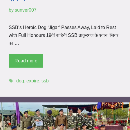
by
sunver007
SSB’s Heroic Dog ‘Jigar’ Passes Away, Laid to Rest
with Full Honours 19वीं वाहिनी SSB ठाकुरगंज के श्वान ‘जिगर’
का …
Read more
dog
,
expire
,
ssb