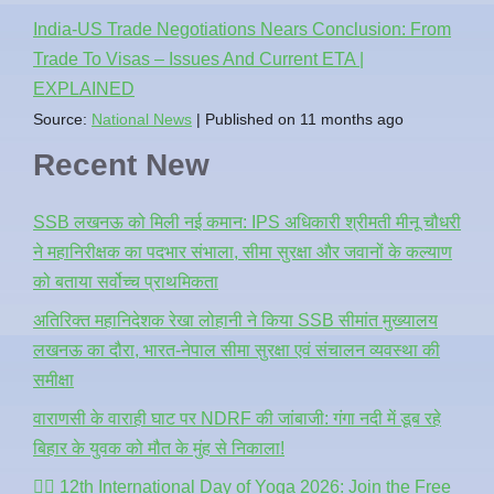
India-US Trade Negotiations Nears Conclusion: From
Trade To Visas – Issues And Current ETA |
EXPLAINED
Source:
National News
Published on 11 months ago
Recent New
SSB लखनऊ को मिली नई कमान: IPS अधिकारी श्रीमती मीनू चौधरी
ने महानिरीक्षक का पदभार संभाला, सीमा सुरक्षा और जवानों के कल्याण
को बताया सर्वोच्च प्राथमिकता
अतिरिक्त महानिदेशक रेखा लोहानी ने किया SSB सीमांत मुख्यालय
लखनऊ का दौरा, भारत-नेपाल सीमा सुरक्षा एवं संचालन व्यवस्था की
समीक्षा
वाराणसी के वाराही घाट पर NDRF की जांबाजी: गंगा नदी में डूब रहे
बिहार के युवक को मौत के मुंह से निकाला!
🧘‍♂️ 12th International Day of Yoga 2026: Join the Free