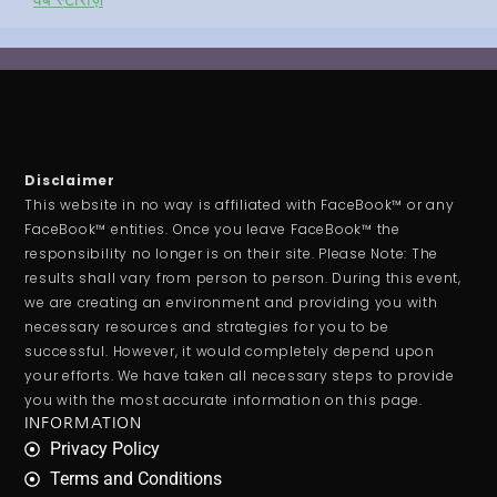
Disclaimer
This website in no way is affiliated with FaceBook™ or any
FaceBook™ entities. Once you leave FaceBook™ the
responsibility no longer is on their site. Please Note: The
results shall vary from person to person. During this event,
we are creating an environment and providing you with
necessary resources and strategies for you to be
successful. However, it would completely depend upon
your efforts. We have taken all necessary steps to provide
you with the most accurate information on this page.
INFORMATION
Privacy Policy
Terms and Conditions