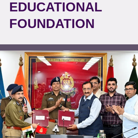
EDUCATIONAL
FOUNDATION