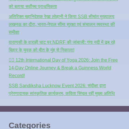
को बताया सर्वोच्च प्राथमिकता
अतिरिक्त महानिदेशक रेखा लोहानी ने किया SSB सीमांत मुख्यालय
लखनऊ का दौरा, भारत-नेपाल सीमा सुरक्षा एवं संचालन व्यवस्था की
समीक्षा
वाराणसी के वाराही घाट पर NDRF की जांबाजी: गंगा नदी में डूब रहे
बिहार के युवक को मौत के मुंह से निकाला!
🧘‍♂️ 12th International Day of Yoga 2026: Join the Free
14-Day Online Journey & Break a Guinness World
Record!
SSB Sandiksha Lucknow Event 2026: संदीक्षा द्वारा
प्रेरणादायक सांस्कृतिक कार्यक्रम, कविता सिंघल रहीं मुख्य अतिथि
Categories