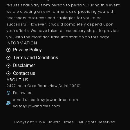
results shall vary from person to person. During this event,
we are creating an environment and providing you with
necessary resources and strategies for you to be
successful. However, it would completely depend upon
your efforts. We have taken all necessary steps to provide
you with the most accurate information on this page.
INFORMATION
Privacy Policy
Terms and Conditions
Disclaimer
Contact us
ABOUT US
2477 India Gate Road, New Delhi 110001
Follow us
email us
editor@jawantimes.com
editor@jawantimes.com
Copyright 2024 -Jawan Times – All Rights Reserved