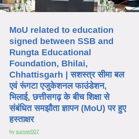
MoU related to education
signed between SSB and
Rungta Educational
Foundation, Bhilai,
Chhattisgarh | सशस्त्र सीमा बल
एवं रूंगटा एजुकेशनल फाउंडेशन,
भिलाई, छत्तीसगढ़ के बीच शिक्षा से
संबंधित समझौता ज्ञापन (MoU) पर हुए
हस्ताक्षर
by
sunver007