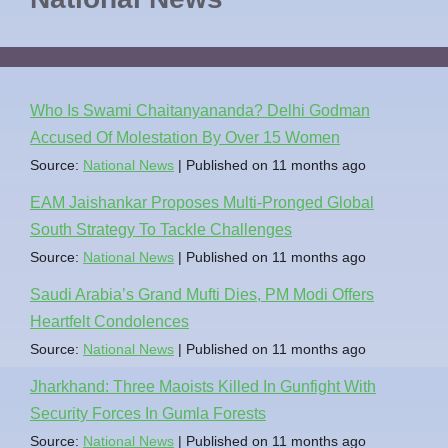
Who Is Swami Chaitanyananda? Delhi Godman
Accused Of Molestation By Over 15 Women
Source:
National News
Published on 11 months ago
EAM Jaishankar Proposes Multi-Pronged Global
South Strategy To Tackle Challenges
Source:
National News
Published on 11 months ago
Saudi Arabia’s Grand Mufti Dies, PM Modi Offers
Heartfelt Condolences
Source:
National News
Published on 11 months ago
Jharkhand: Three Maoists Killed In Gunfight With
Security Forces In Gumla Forests
Source:
National News
Published on 11 months ago