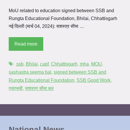
MoU related to education signed between SSB and
Rungta Educational Foundation, Bhilai, Chhattisgarh
नई दिल्ली (मार्च 04, 2024): सशस्त्र सीमा …
Read more
ssb
,
Bhilai
,
capf
,
Chhattisgarh
,
mha
,
MOU
,
sashastra seema bal
,
signed between SSB and
Rungta Educational Foundation
,
SSB Good Work
,
एसएसबी
,
सशस्त्र सीमा बल
National News