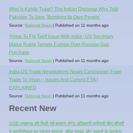
Who Is Kshitij Tyagi? The Indian Diplomat Who Told
Pakistan To Stop `Bombing Its Own People`
Source:
National News
Published on 11 months ago
‘Hope To Fix Tariff Issue With India’: US Secretary
Marco Rubio Targets Europe Over Russian Gas
Purchase
Source:
National News
Published on 11 months ago
India-US Trade Negotiations Nears Conclusion: From
Trade To Visas – Issues And Current ETA |
EXPLAINED
Source:
National News
Published on 11 months ago
Recent New
SSB लखनऊ को मिली नई कमान: IPS अधिकारी श्रीमती मीनू चौधरी
ने महानिरीक्षक का पदभार संभाला, सीमा सुरक्षा और जवानों के कल्याण