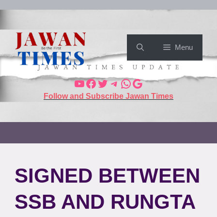
Menu
Follow and Subscribe Jawan Times
SIGNED BETWEEN
SSB AND RUNGTA