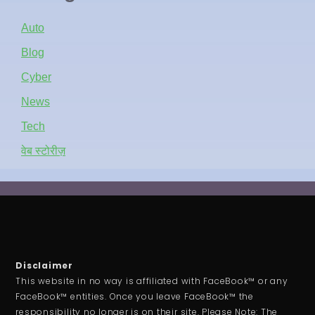
Auto
Blog
Cyber
News
Tech
वेब स्टोरीज़
Disclaimer
This website in no way is affiliated with FaceBook™ or any
FaceBook™ entities. Once you leave FaceBook™ the
responsibility no longer is on their site. Please Note: The