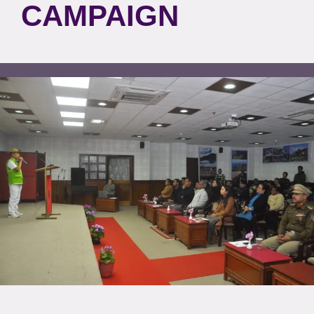
CAMPAIGN