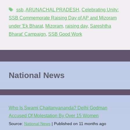
ssb
,
ARUNACHAL PRADESH
,
Celebrating Unity:
SSB Commemorate Raising Day of AP and Mizoram
under 'Ek Bharat
,
Mizoram
,
raising day
,
Sareshtha
Bharat' Campaign
,
SSB Good Work
National News
Who Is Swami Chaitanyananda? Delhi Godman
Accused Of Molestation By Over 15 Women
Source:
National News
Published on 11 months ago