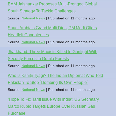
EAM Jaishankar Proposes Multi-Pronged Global
South Strategy To Tackle Challenges
Source:
National News
Published on 11 months ago
Saudi Arabia’s Grand Mufti Dies, PM Modi Offers
Heartfelt Condolences
Source:
National News
Published on 11 months ago
Jharkhand: Three Maoists Killed In Gunfight With
Security Forces In Gumla Forests
Source:
National News
Published on 11 months ago
Who Is Kshitij Tyagi? The Indian Diplomat Who Told
Pakistan To Stop `Bombing Its Own People`
Source:
National News
Published on 11 months ago
‘Hope To Fix Tariff Issue With India’: US Secretary
Marco Rubio Targets Europe Over Russian Gas
Purchase