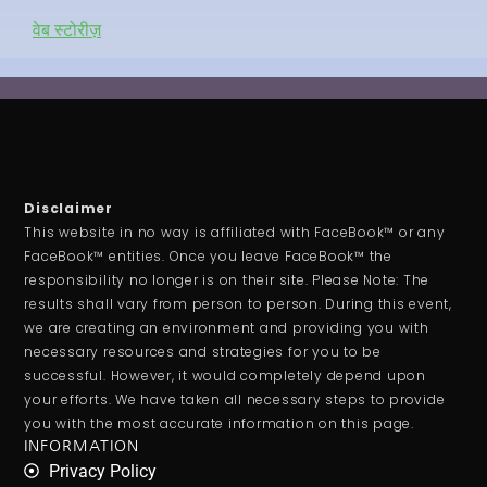
वेब स्टोरीज़
Disclaimer
This website in no way is affiliated with FaceBook™ or any
FaceBook™ entities. Once you leave FaceBook™ the
responsibility no longer is on their site. Please Note: The
results shall vary from person to person. During this event,
we are creating an environment and providing you with
necessary resources and strategies for you to be
successful. However, it would completely depend upon
your efforts. We have taken all necessary steps to provide
you with the most accurate information on this page.
INFORMATION
Privacy Policy