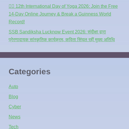
🧘‍♂️ 12th International Day of Yoga 2026: Join the Free
14-Day Online Journey & Break a Guinness World
Record!
SSB Sandiksha Lucknow Event 2026: संदीक्षा द्वारा
प्रेरणादायक सांस्कृतिक कार्यक्रम, कविता सिंघल रहीं मुख्य अतिथि
Categories
Auto
Blog
Cyber
News
Tech