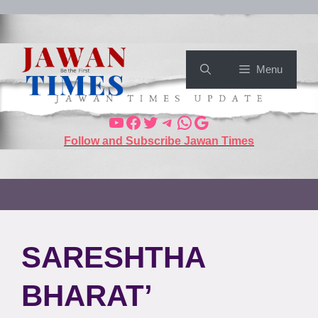
Menu
Follow and Subscribe Jawan Times
SARESHTHA
BHARAT’