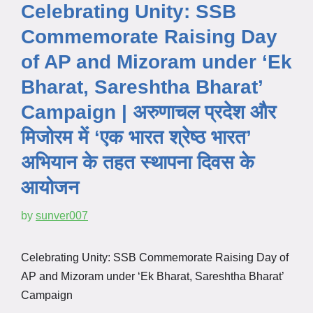
Celebrating Unity: SSB
Commemorate Raising Day
of AP and Mizoram under ‘Ek
Bharat, Sareshtha Bharat’
Campaign | अरुणाचल प्रदेश और
मिजोरम में ‘एक भारत श्रेष्ठ भारत’
अभियान के तहत स्थापना दिवस के
आयोजन
by
sunver007
Celebrating Unity: SSB Commemorate Raising Day of
AP and Mizoram under ‘Ek Bharat, Sareshtha Bharat’
Campaign