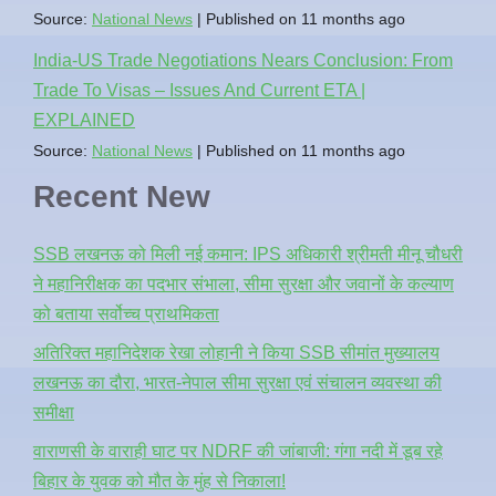
Source:
National News
Published on 11 months ago
India-US Trade Negotiations Nears Conclusion: From
Trade To Visas – Issues And Current ETA |
EXPLAINED
Source:
National News
Published on 11 months ago
Recent New
SSB लखनऊ को मिली नई कमान: IPS अधिकारी श्रीमती मीनू चौधरी
ने महानिरीक्षक का पदभार संभाला, सीमा सुरक्षा और जवानों के कल्याण
को बताया सर्वोच्च प्राथमिकता
अतिरिक्त महानिदेशक रेखा लोहानी ने किया SSB सीमांत मुख्यालय
लखनऊ का दौरा, भारत-नेपाल सीमा सुरक्षा एवं संचालन व्यवस्था की
समीक्षा
वाराणसी के वाराही घाट पर NDRF की जांबाजी: गंगा नदी में डूब रहे
बिहार के युवक को मौत के मुंह से निकाला!