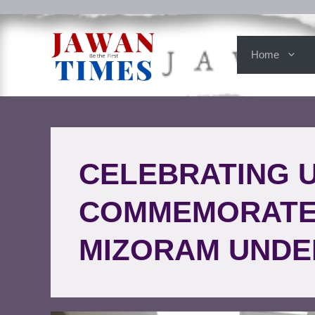
Home
CELEBRATING U
COMMEMORATE 
MIZORAM UNDE