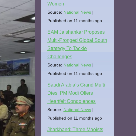
Women
Source:
National News
Published on 11 months ago
EAM Jaishankar Proposes
Multi-Pronged Global South
Strategy To Tackle
Challenges
Source:
National News
Published on 11 months ago
Saudi Arabia’s Grand Mufti
Dies, PM Modi Offers
Heartfelt Condolences
Source:
National News
Published on 11 months ago
Jharkhand: Three Maoists