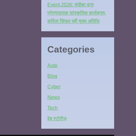
Event 2026: संदीक्षा द्वारा
प्रेरणादायक सांस्कृतिक कार्यक्रम,
कविता सिंघल रहीं मुख्य अतिथि
Categories
Auto
Blog
Cyber
News
Tech
वेब स्टोरीज़