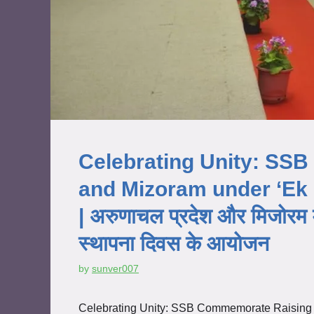
Celebrating Unity: SS
and Mizoram under ‘Ek
| अरुणाचल प्रदेश और मिजोरम म
स्थापना दिवस के आयोजन
by
sunver007
Celebrating Unity: SSB Commemorate Raising 