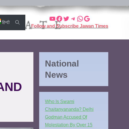
हिन्दी
Follow and Subscribe Jawan Times
National
News
AND
Who Is Swami
Chaitanyananda? Delhi
Godman Accused Of
Molestation By Over 15