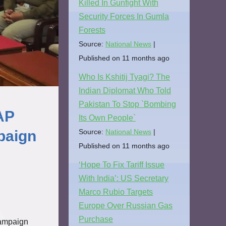
Killed In Gunfight With
Security Forces In Gumla
Forests
Source:
National News
Published on 11 months ago
Who Is Kshitij Tyagi? The
Indian Diplomat Who Told
Pakistan To Stop `Bombing
AP
Its Own People`
Source:
National News
paign
Published on 11 months ago
‘Hope To Fix Tariff Issue
With India’: US Secretary
Marco Rubio Targets
Europe Over Russian Gas
Purchase
Campaign