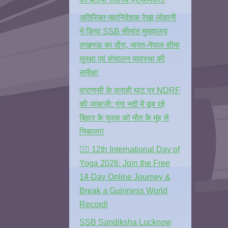
अतिरिक्त महानिदेशक रेखा लोहानी
ने किया SSB सीमांत मुख्यालय
लखनऊ का दौरा, भारत-नेपाल सीमा
सुरक्षा एवं संचालन व्यवस्था की
समीक्षा
वाराणसी के वाराही घाट पर NDRF
की जांबाजी: गंगा नदी में डूब रहे
बिहार के युवक को मौत के मुंह से
निकाला!
🧘‍♂️ 12th International Day of
Yoga 2026: Join the Free
14-Day Online Journey &
Break a Guinness World
Record!
SSB Sandiksha Lucknow