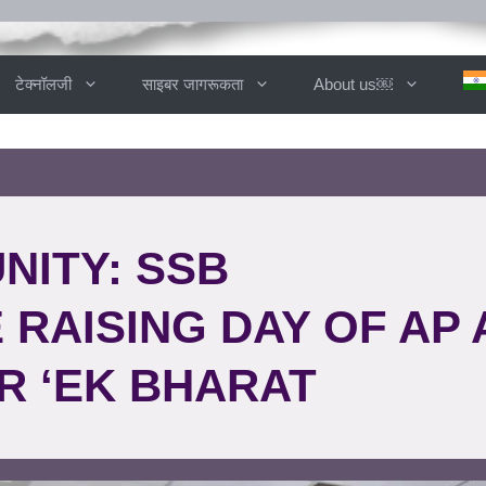
टेक्नॉलजी
साइबर जागरूकता
About us￼
NITY: SSB
RAISING DAY OF AP 
R ‘EK BHARAT