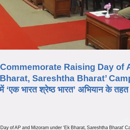
B Commemorate Raising Day of 
 Bharat, Sareshtha Bharat’ Cam
ें ‘एक भारत श्रेष्ठ भारत’ अभियान के तहत
Day of AP and Mizoram under ‘Ek Bharat, Sareshtha Bharat’ 