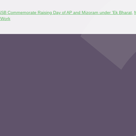
: SSB Commemorate Raising Day of AP and Mizoram under 'Ek Bharat
,
 Work