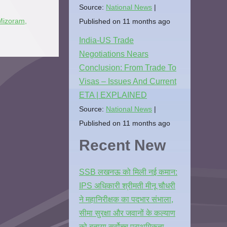
Source:
National News
Published on 11 months ago
Mizoram
,
India-US Trade
Negotiations Nears
Conclusion: From Trade To
Visas – Issues And Current
ETA | EXPLAINED
Source:
National News
Published on 11 months ago
Recent New
SSB लखनऊ को मिली नई कमान:
IPS अधिकारी श्रीमती मीनू चौधरी
ने महानिरीक्षक का पदभार संभाला,
सीमा सुरक्षा और जवानों के कल्याण
को बताया सर्वोच्च प्राथमिकता