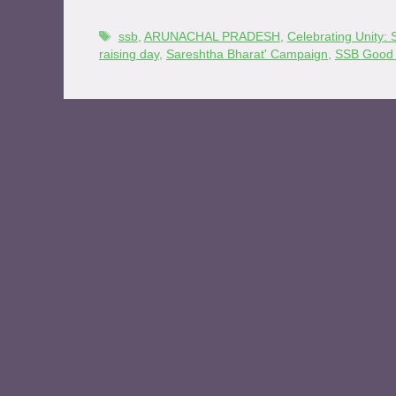
ssb
,
ARUNACHAL PRADESH
,
Celebrating Unity
raising day
,
Sareshtha Bharat' Campaign
,
SSB Good