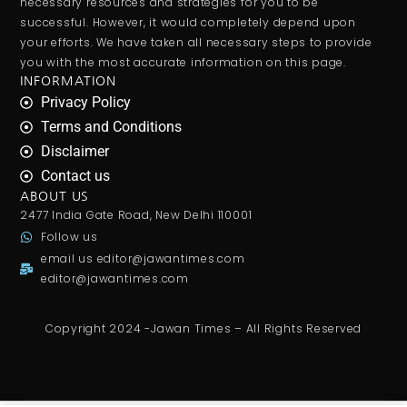
necessary resources and strategies for you to be
successful. However, it would completely depend upon
your efforts. We have taken all necessary steps to provide
you with the most accurate information on this page.
INFORMATION
Privacy Policy
Terms and Conditions
Disclaimer
Contact us
ABOUT US
2477 India Gate Road, New Delhi 110001
Follow us
email us
editor@jawantimes.com
editor@jawantimes.com
Copyright 2024 -Jawan Times – All Rights Reserved