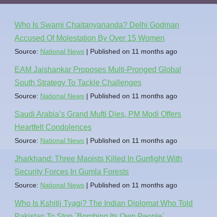
Who Is Swami Chaitanyananda? Delhi Godman
Accused Of Molestation By Over 15 Women
Source:
National News
Published on 11 months ago
EAM Jaishankar Proposes Multi-Pronged Global
South Strategy To Tackle Challenges
Source:
National News
Published on 11 months ago
Saudi Arabia’s Grand Mufti Dies, PM Modi Offers
Heartfelt Condolences
Source:
National News
Published on 11 months ago
Jharkhand: Three Maoists Killed In Gunfight With
Security Forces In Gumla Forests
Source:
National News
Published on 11 months ago
Who Is Kshitij Tyagi? The Indian Diplomat Who Told
Pakistan To Stop `Bombing Its Own People`