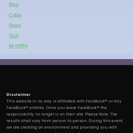
Blog
Cyber
News
Tech
वेब स्टोरीज़
Disclaimer
This website in no way is affiliated with FaceBook™ or any
FaceBook™ entities. Once you leave FaceBook™ the
responsibility no longer is on their site. Please Note: The
results shall vary from person to person. During this event,
we are creating an environment and providing you with