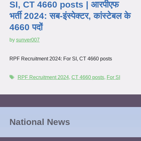
SI, CT 4660 posts | आरपीएफ
भर्ती 2024: सब-इंस्पेक्टर, कांस्टेबल के
4660 पदों
by
sunver007
RPF Recruitment 2024: For SI, CT 4660 posts
RPF Recruitment 2024
,
CT 4660 posts
,
For SI
National News