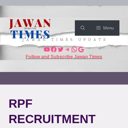
Menu
Follow and Subscribe Jawan Times
RPF
RECRUITMENT