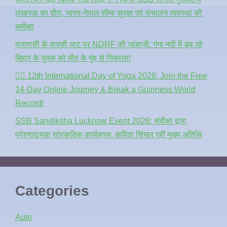
लखनऊ का दौरा, भारत-नेपाल सीमा सुरक्षा एवं संचालन व्यवस्था की
समीक्षा
वाराणसी के वाराही घाट पर NDRF की जांबाजी: गंगा नदी में डूब रहे
बिहार के युवक को मौत के मुंह से निकाला!
🧘‍♂️ 12th International Day of Yoga 2026: Join the Free
14-Day Online Journey & Break a Guinness World
Record!
SSB Sandiksha Lucknow Event 2026: संदीक्षा द्वारा
प्रेरणादायक सांस्कृतिक कार्यक्रम, कविता सिंघल रहीं मुख्य अतिथि
Categories
Auto