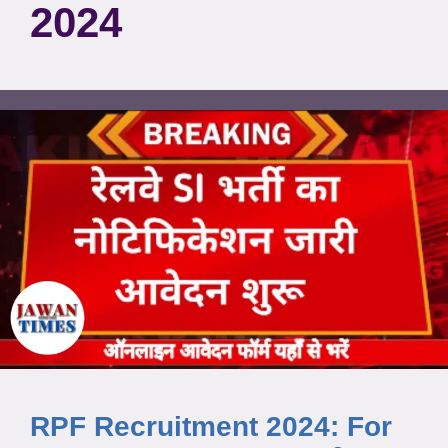
2024
RPF Recruitment 2024: For