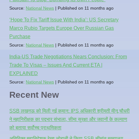
Source:
National News
Published on 11 months ago
‘Hope To Fix Tariff Issue With India’: US Secretary
Marco Rubio Targets Europe Over Russian Gas
Purchase
Source:
National News
Published on 11 months ago
India-US Trade Negotiations Nears Conclusion: From
Trade To Visas – Issues And Current ETA |
EXPLAINED
Source:
National News
Published on 11 months ago
Recent New
SSB लखनऊ को मिली नई कमान: IPS अधिकारी श्रीमती मीनू चौधरी
ने महानिरीक्षक का पदभार संभाला, सीमा सुरक्षा और जवानों के कल्याण
को बताया सर्वोच्च प्राथमिकता
अतिरिक्त महानिदेशक रेखा लोहानी ने किया SSB सीमांत मुख्यालय