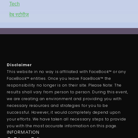
Tech
वेब स्टोरीज़
Disclaimer
This website in no way is affiliated with FaceBook™ or any
FaceBook™ entities. Once you leave FaceBook™ the
responsibility no longer is on their site. Please Note: The
results shall vary from person to person. During this event,
we are creating an environment and providing you with
necessary resources and strategies for you to be
successful. However, it would completely depend upon
your efforts. We have taken all necessary steps to provide
you with the most accurate information on this page.
INFORMATION