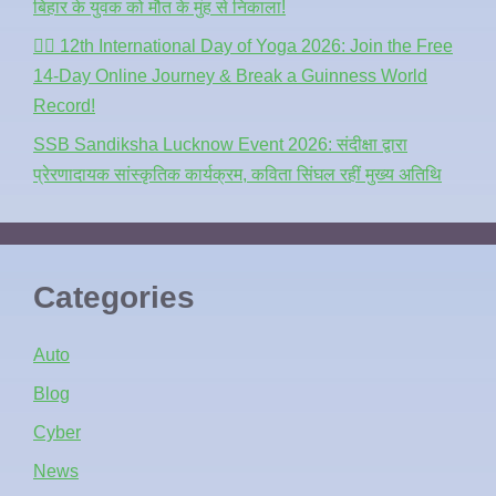
बिहार के युवक को मौत के मुंह से निकाला!
🧘‍♂️ 12th International Day of Yoga 2026: Join the Free
14-Day Online Journey & Break a Guinness World
Record!
SSB Sandiksha Lucknow Event 2026: संदीक्षा द्वारा
प्रेरणादायक सांस्कृतिक कार्यक्रम, कविता सिंघल रहीं मुख्य अतिथि
Categories
Auto
Blog
Cyber
News