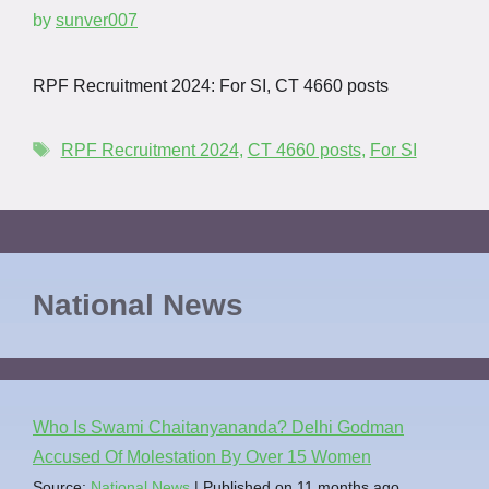
by
sunver007
RPF Recruitment 2024: For SI, CT 4660 posts
RPF Recruitment 2024
,
CT 4660 posts
,
For SI
National News
Who Is Swami Chaitanyananda? Delhi Godman
Accused Of Molestation By Over 15 Women
Source:
National News
Published on 11 months ago