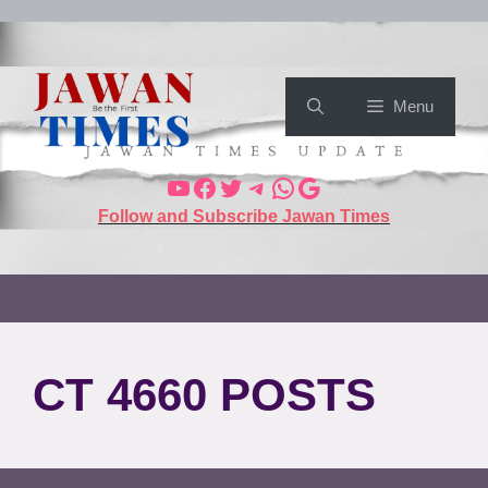
Menu
Follow and Subscribe Jawan Times
CT 4660 POSTS