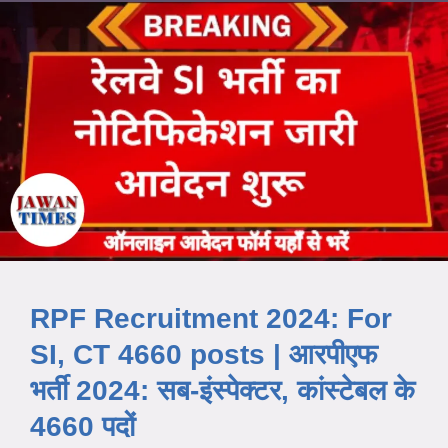
RPF Recruitment 2024: For
SI, CT 4660 posts | आरपीएफ
भर्ती 2024: सब-इंस्पेक्टर, कांस्टेबल के
4660 पदों