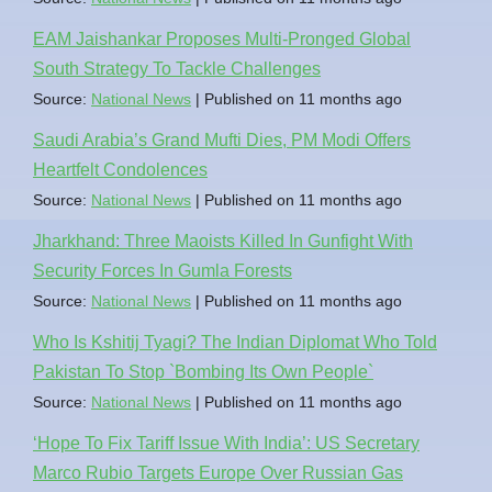
EAM Jaishankar Proposes Multi-Pronged Global
South Strategy To Tackle Challenges
Source:
National News
Published on 11 months ago
Saudi Arabia’s Grand Mufti Dies, PM Modi Offers
Heartfelt Condolences
Source:
National News
Published on 11 months ago
Jharkhand: Three Maoists Killed In Gunfight With
Security Forces In Gumla Forests
Source:
National News
Published on 11 months ago
Who Is Kshitij Tyagi? The Indian Diplomat Who Told
Pakistan To Stop `Bombing Its Own People`
Source:
National News
Published on 11 months ago
‘Hope To Fix Tariff Issue With India’: US Secretary
Marco Rubio Targets Europe Over Russian Gas