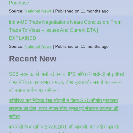
Purchase
Source:
National News
Published on 11 months ago
India-US Trade Negotiations Nears Conclusion: From
Trade To Visas – Issues And Current ETA |
EXPLAINED
Source:
National News
Published on 11 months ago
Recent New
SSB लखनऊ को मिली नई कमान: IPS अधिकारी श्रीमती मीनू चौधरी
ने महानिरीक्षक का पदभार संभाला, सीमा सुरक्षा और जवानों के कल्याण
को बताया सर्वोच्च प्राथमिकता
अतिरिक्त महानिदेशक रेखा लोहानी ने किया SSB सीमांत मुख्यालय
लखनऊ का दौरा, भारत-नेपाल सीमा सुरक्षा एवं संचालन व्यवस्था की
समीक्षा
वाराणसी के वाराही घाट पर NDRF की जांबाजी: गंगा नदी में डूब रहे