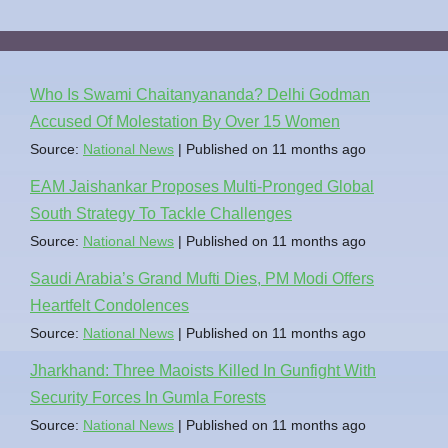
Who Is Swami Chaitanyananda? Delhi Godman
Accused Of Molestation By Over 15 Women
Source:
National News
Published on 11 months ago
EAM Jaishankar Proposes Multi-Pronged Global
South Strategy To Tackle Challenges
Source:
National News
Published on 11 months ago
Saudi Arabia’s Grand Mufti Dies, PM Modi Offers
Heartfelt Condolences
Source:
National News
Published on 11 months ago
Jharkhand: Three Maoists Killed In Gunfight With
Security Forces In Gumla Forests
Source:
National News
Published on 11 months ago