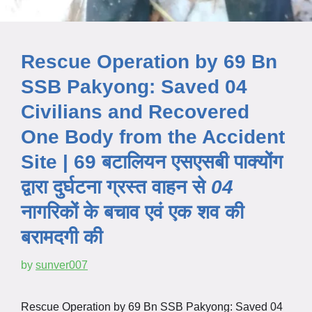
Rescue Operation by 69 Bn
SSB Pakyong: Saved 04
Civilians and Recovered
One Body from the Accident
Site | 69 बटालियन एसएसबी पाक्योंग
द्वारा
दुर्घटना
ग्रस्त
वाहन से
04
नागरिकों के बचाव एवं एक शव की
बरामदगी की
by
sunver007
Rescue Operation by 69 Bn SSB Pakyong: Saved 04