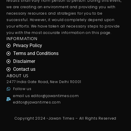
results shall vary from person to person. During this event,
we are creating an environment and providing you with
necessary resources and strategies for you to be
successful. However, it would completely depend upon
your efforts. We have taken all necessary steps to provide
you with the most accurate information on this page.
INFORMATION
Privacy Policy
Terms and Conditions
Disclaimer
Contact us
ABOUT US
2477 India Gate Road, New Delhi 110001
Follow us
email us
editor@jawantimes.com
editor@jawantimes.com
Copyright 2024 -Jawan Times – All Rights Reserved