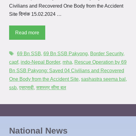
Civilians and Recovered One Body from the Accident
Site दिनांक 15.02.2024 …
Read more
69 Bn SSB
,
69 Bn SSB Pakyong
,
Border Security
,
capf
,
indo-Nepal Border
,
mha
,
Rescue Operation by 69
Bn SSB Pakyong: Saved 04 Civilians and Recovered
One Body from the Accident Site
,
sashastra seema bal
,
ssb
,
एसएसबी
,
सशस्त्र सीमा बल
National News