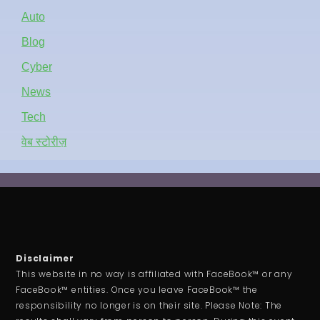
Auto
Blog
Cyber
News
Tech
वेब स्टोरीज़
Disclaimer
This website in no way is affiliated with FaceBook™ or any
FaceBook™ entities. Once you leave FaceBook™ the
responsibility no longer is on their site. Please Note: The