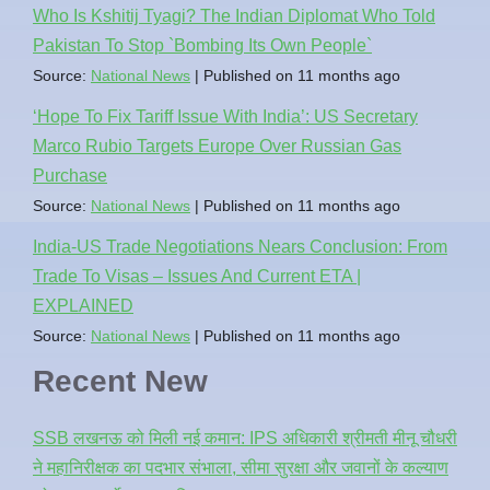
Who Is Kshitij Tyagi? The Indian Diplomat Who Told
Pakistan To Stop `Bombing Its Own People`
Source:
National News
Published on 11 months ago
‘Hope To Fix Tariff Issue With India’: US Secretary
Marco Rubio Targets Europe Over Russian Gas
Purchase
Source:
National News
Published on 11 months ago
India-US Trade Negotiations Nears Conclusion: From
Trade To Visas – Issues And Current ETA |
EXPLAINED
Source:
National News
Published on 11 months ago
Recent New
SSB लखनऊ को मिली नई कमान: IPS अधिकारी श्रीमती मीनू चौधरी
ने महानिरीक्षक का पदभार संभाला, सीमा सुरक्षा और जवानों के कल्याण