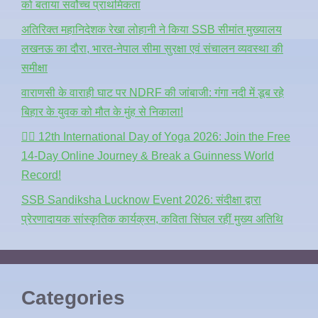
को बताया सर्वोच्च प्राथमिकता
अतिरिक्त महानिदेशक रेखा लोहानी ने किया SSB सीमांत मुख्यालय
लखनऊ का दौरा, भारत-नेपाल सीमा सुरक्षा एवं संचालन व्यवस्था की
समीक्षा
वाराणसी के वाराही घाट पर NDRF की जांबाजी: गंगा नदी में डूब रहे
बिहार के युवक को मौत के मुंह से निकाला!
🧘‍♂️ 12th International Day of Yoga 2026: Join the Free
14-Day Online Journey & Break a Guinness World
Record!
SSB Sandiksha Lucknow Event 2026: संदीक्षा द्वारा
प्रेरणादायक सांस्कृतिक कार्यक्रम, कविता सिंघल रहीं मुख्य अतिथि
Categories