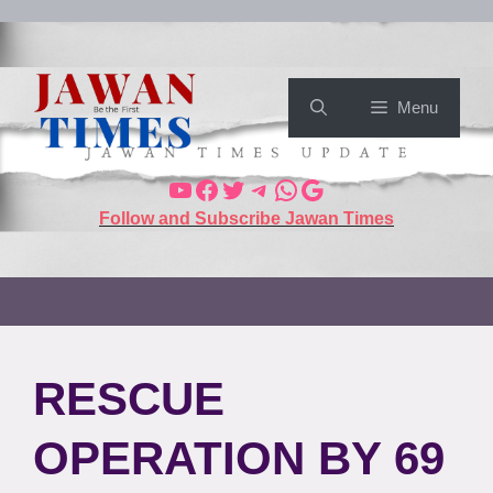
Menu
Follow and Subscribe Jawan Times
RESCUE
OPERATION BY 69