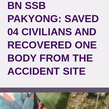
BN SSB
PAKYONG: SAVED
04 CIVILIANS AND
RECOVERED ONE
BODY FROM THE
ACCIDENT SITE