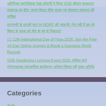
अतिरिक्त महानिदेशक रेखा लोहानी ने किया SSB सीमांत मुख्यालय
लखनऊ का दौरा, भारत-नेपाल सीमा सुरक्षा एवं संचालन व्यवस्था की
समीक्षा
वाराणसी के वाराही घाट पर NDRF की जांबाजी: गंगा नदी में डूब रहे
बिहार के युवक को मौत के मुंह से निकाला!
🧘‍♂️ 12th International Day of Yoga 2026: Join the Free
14-Day Online Journey & Break a Guinness World
Record!
SSB Sandiksha Lucknow Event 2026: संदीक्षा द्वारा
प्रेरणादायक सांस्कृतिक कार्यक्रम, कविता सिंघल रहीं मुख्य अतिथि
Categories
Auto