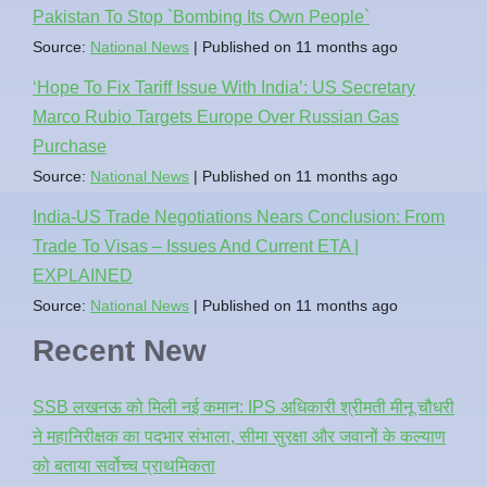
Pakistan To Stop `Bombing Its Own People`
Source:
National News
Published on 11 months ago
‘Hope To Fix Tariff Issue With India’: US Secretary
Marco Rubio Targets Europe Over Russian Gas
Purchase
Source:
National News
Published on 11 months ago
India-US Trade Negotiations Nears Conclusion: From
Trade To Visas – Issues And Current ETA |
EXPLAINED
Source:
National News
Published on 11 months ago
Recent New
SSB लखनऊ को मिली नई कमान: IPS अधिकारी श्रीमती मीनू चौधरी
ने महानिरीक्षक का पदभार संभाला, सीमा सुरक्षा और जवानों के कल्याण
को बताया सर्वोच्च प्राथमिकता