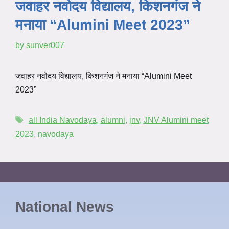
जवाहर नवोदय विद्यालय, किशनगंज ने
मनाया “Alumini Meet 2023”
by
sunver007
जवाहर नवोदय विद्यालय, किशनगंज ने मनाया “Alumini Meet
2023”
all India Navodaya
,
alumni
,
jnv
,
JNV Alumini meet
2023
,
navodaya
National News