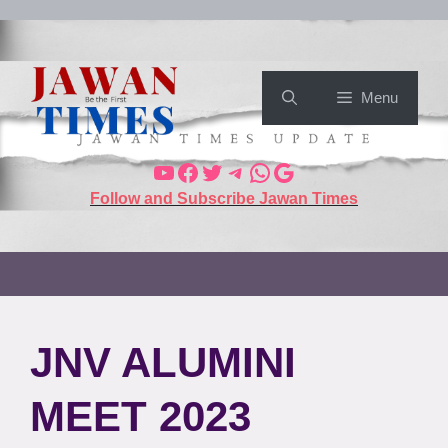
Menu
Follow and Subscribe Jawan Times
JNV ALUMINI
MEET 2023