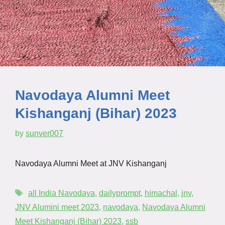
Navodaya Alumni Meet
Kishanganj (Bihar) 2023
by
sunver007
Navodaya Alumni Meet at JNV Kishanganj
all India Navodaya
,
dailyprompt
,
himachal
,
jnv
,
JNV Alumini meet 2023
,
navodaya
,
Navodaya Alumni
Meet Kishanganj (Bihar) 2023
,
ssb