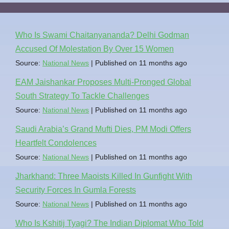
Who Is Swami Chaitanyananda? Delhi Godman
Accused Of Molestation By Over 15 Women
Source:
National News
Published on 11 months ago
EAM Jaishankar Proposes Multi-Pronged Global
South Strategy To Tackle Challenges
Source:
National News
Published on 11 months ago
Saudi Arabia’s Grand Mufti Dies, PM Modi Offers
Heartfelt Condolences
Source:
National News
Published on 11 months ago
Jharkhand: Three Maoists Killed In Gunfight With
Security Forces In Gumla Forests
Source:
National News
Published on 11 months ago
Who Is Kshitij Tyagi? The Indian Diplomat Who Told