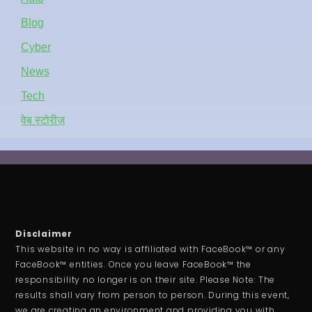
Blog
Cyber
News
Tech
वेब स्टोरीज़
Disclaimer
This website in no way is affiliated with FaceBook™ or any
FaceBook™ entities. Once you leave FaceBook™ the
responsibility no longer is on their site. Please Note: The
results shall vary from person to person. During this event,
we are creating an environment and providing you with