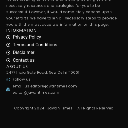
necessary resources and strategies for you to be
successful. However, it would completely depend upon
your efforts. We have taken all necessary steps to provide
you with the most accurate information on this page.
INFORMATION
Privacy Policy
Terms and Conditions
Disclaimer
Contact us
ABOUT US
2477 India Gate Road, New Delhi 110001
Follow us
email us
editor@jawantimes.com
editor@jawantimes.com
Copyright 2024 -Jawan Times – All Rights Reserved