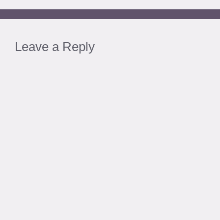
Leave a Reply