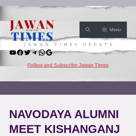
Skip
to
content
Menu
YouTube
Facebook
Twitter
Telegram
WhatsApp
Google
Follow and Subscribe Jawan Times
NAVODAYA ALUMNI
MEET KISHANGANJ