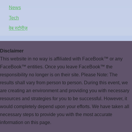
News
Tech
वेब स्टोरीज़
Disclaimer
This website in no way is affiliated with FaceBook™ or any
FaceBook™ entities. Once you leave FaceBook™ the
responsibility no longer is on their site. Please Note: The
results shall vary from person to person. During this event, we
are creating an environment and providing you with necessary
resources and strategies for you to be successful. However, it
would completely depend upon your efforts. We have taken all
necessary steps to provide you with the most accurate
information on this page.