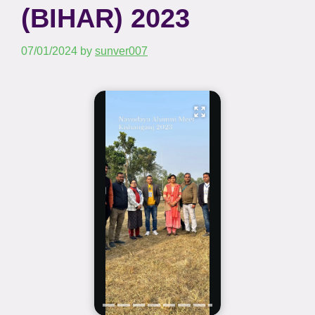
(BIHAR) 2023
07/01/2024
by
sunver007