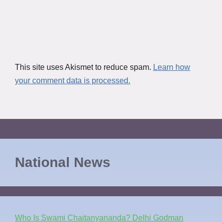
This site uses Akismet to reduce spam.
Learn how
your comment data is processed.
National News
Who Is Swami Chaitanyananda? Delhi Godman