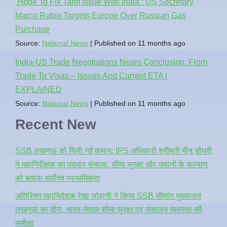
‘Hope To Fix Tariff Issue With India’: US Secretary
Marco Rubio Targets Europe Over Russian Gas
Purchase
Source:
National News
Published on 11 months ago
India-US Trade Negotiations Nears Conclusion: From
Trade To Visas – Issues And Current ETA |
EXPLAINED
Source:
National News
Published on 11 months ago
Recent New
SSB लखनऊ को मिली नई कमान: IPS अधिकारी श्रीमती मीनू चौधरी
ने महानिरीक्षक का पदभार संभाला, सीमा सुरक्षा और जवानों के कल्याण
को बताया सर्वोच्च प्राथमिकता
अतिरिक्त महानिदेशक रेखा लोहानी ने किया SSB सीमांत मुख्यालय
लखनऊ का दौरा, भारत-नेपाल सीमा सुरक्षा एवं संचालन व्यवस्था की
समीक्षा