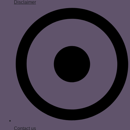
Disclaimer
Contact us