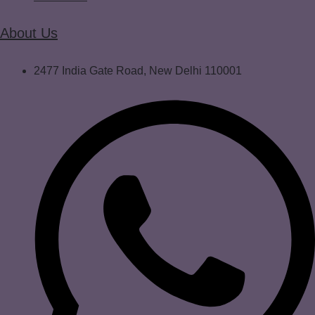
About Us
2477 India Gate Road, New Delhi 110001