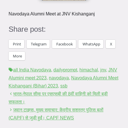
Navodaya Alumni Meet at JNV Kishanganj
Share post:
Print
Telegram
Facebook
WhatsApp
X
More
Tags
all India Navodaya
,
dailyprompt
,
himachal
,
jnv
,
JNV
Alumini meet 2023
,
navodaya
,
Navodaya Alumni Meet
Kishanganj (Bihar) 2023
,
ssb
भारत-नेपाल सीमा पर एसएसबी की 8वीं वाहिनी को मिली बड़ी
सफलता।
जवान टाइम्स, मुख्य समाचार: केंद्रीय सशस्त्र पुलिस बलों
(CAPF) से जुड़ी हुईं। CAPF NEWS