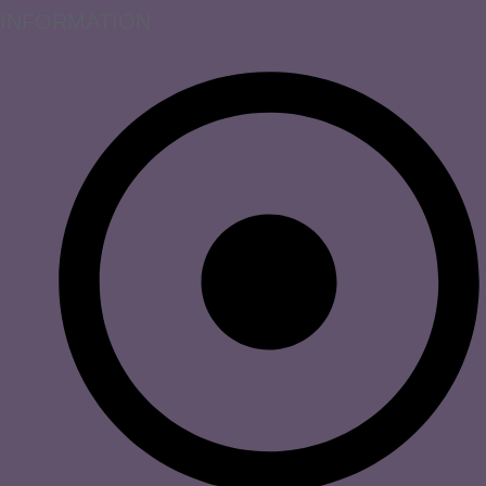
INFORMATION