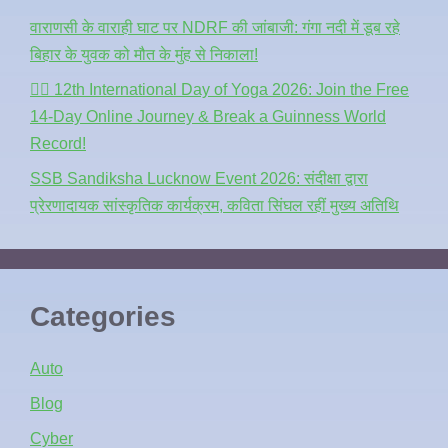
वाराणसी के वाराही घाट पर NDRF की जांबाजी: गंगा नदी में डूब रहे
बिहार के युवक को मौत के मुंह से निकाला!
🧘‍♂️ 12th International Day of Yoga 2026: Join the Free
14-Day Online Journey & Break a Guinness World
Record!
SSB Sandiksha Lucknow Event 2026: संदीक्षा द्वारा
प्रेरणादायक सांस्कृतिक कार्यक्रम, कविता सिंघल रहीं मुख्य अतिथि
Categories
Auto
Blog
Cyber