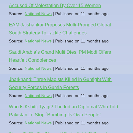
Accused Of Molestation By Over 15 Women
Source:
National News
Published on 11 months ago
EAM Jaishankar Proposes Multi-Pronged Global
South Strategy To Tackle Challenges
Source:
National News
Published on 11 months ago
Saudi Arabia’s Grand Mufti Dies, PM Modi Offers
Heartfelt Condolences
Source:
National News
Published on 11 months ago
Jharkhand: Three Maoists Killed In Gunfight With
Security Forces In Gumla Forests
Source:
National News
Published on 11 months ago
Who Is Kshitij Tyagi? The Indian Diplomat Who Told
Pakistan To Stop `Bombing Its Own People`
Source:
National News
Published on 11 months ago