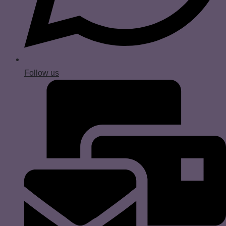
Follow us