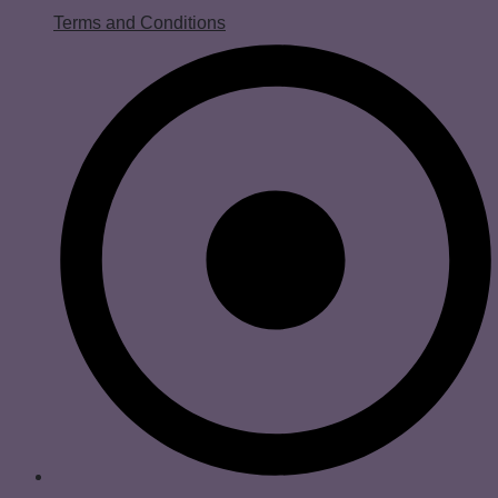
Terms and Conditions