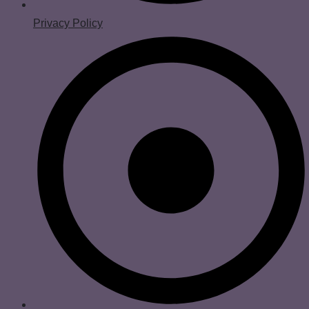
Privacy Policy