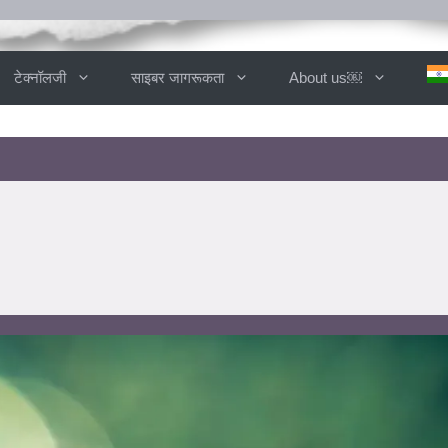
टेक्नॉलजी
साइबर जागरूकता
About us￼