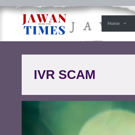
Home
IVR SCAM