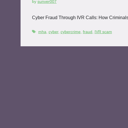
by
sunver007
Cyber Fraud Through IVR Calls: How Criminal
mha
,
cyber
,
cybercrime
,
fraud
,
IVR scam