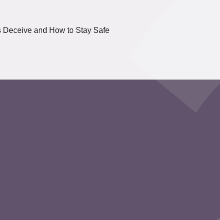
s Deceive and How to Stay Safe