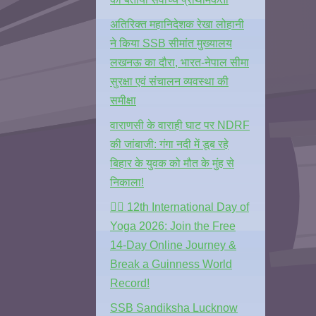
अतिरिक्त महानिदेशक रेखा लोहानी
ने किया SSB सीमांत मुख्यालय
लखनऊ का दौरा, भारत-नेपाल सीमा
सुरक्षा एवं संचालन व्यवस्था की
समीक्षा
वाराणसी के वाराही घाट पर NDRF
की जांबाजी: गंगा नदी में डूब रहे
बिहार के युवक को मौत के मुंह से
निकाला!
🧘‍♂️ 12th International Day of
Yoga 2026: Join the Free
14-Day Online Journey &
Break a Guinness World
Record!
SSB Sandiksha Lucknow