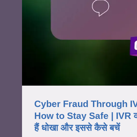
Cyber Fraud Through IV
How to Stay Safe | IVR कॉल
हैं धोखा और इससे कैसे बचें