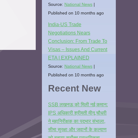
Source:
National News
Published on 10 months ago
India-US Trade
Negotiations Nears
Conclusion: From Trade To
Visas – Issues And Current
ETA | EXPLAINED
Source:
National News
Published on 10 months ago
Recent New
SSB लखनऊ को मिली नई कमान:
IPS अधिकारी श्रीमती मीनू चौधरी
ने महानिरीक्षक का पदभार संभाला,
सीमा सुरक्षा और जवानों के कल्याण
को बताया सर्वोच्च प्राथमिकता