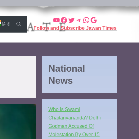
हिन्दी
Follow and Subscribe Jawan Times
National
News
Who Is Swami
Chaitanyananda? Delhi
Godman Accused Of
Molestation By Over 15