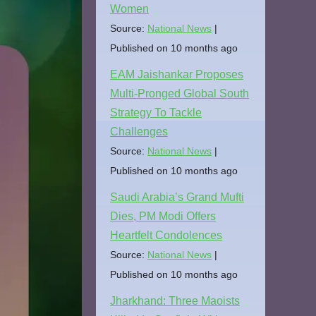
Women
Source:
National News
Published on 10 months ago
EAM Jaishankar Proposes
Multi-Pronged Global South
Strategy To Tackle
Challenges
Source:
National News
Published on 10 months ago
Saudi Arabia’s Grand Mufti
Dies, PM Modi Offers
Heartfelt Condolences
Source:
National News
Published on 10 months ago
Jharkhand: Three Maoists