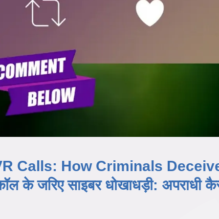
R Calls: How Criminals Deceiv
 के जरिए साइबर धोखाधड़ी: अपराधी कैस