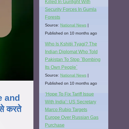
Killed In Gunfight With
Security Forces In Gumla
Forests
Source:
National News
Published on 10 months ago
Who Is Kshitij Tyagi? The
Indian Diplomat Who Told
Pakistan To Stop `Bombing
Its Own People`
Source:
National News
Published on 10 months ago
‘Hope To Fix Tariff Issue
e and
With India’: US Secretary
े करते
Marco Rubio Targets
Europe Over Russian Gas
Purchase