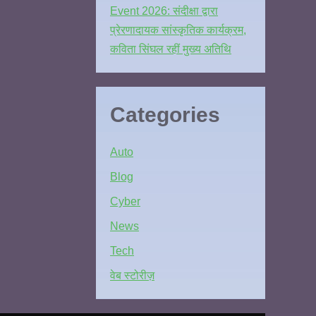
Event 2026: संदीक्षा द्वारा
प्रेरणादायक सांस्कृतिक कार्यक्रम,
कविता सिंघल रहीं मुख्य अतिथि
Categories
Auto
Blog
Cyber
News
Tech
वेब स्टोरीज़