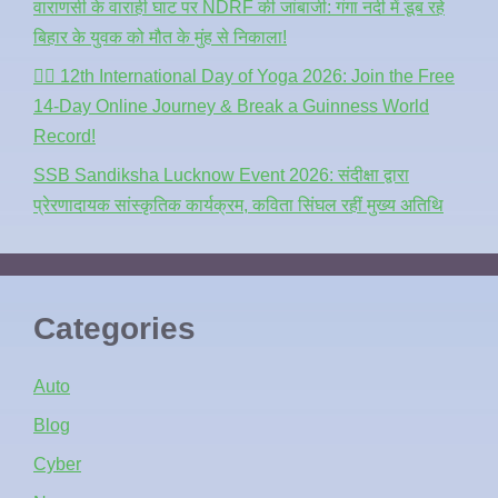
वाराणसी के वाराही घाट पर NDRF की जांबाजी: गंगा नदी में डूब रहे
बिहार के युवक को मौत के मुंह से निकाला!
🧘‍♂️ 12th International Day of Yoga 2026: Join the Free
14-Day Online Journey & Break a Guinness World
Record!
SSB Sandiksha Lucknow Event 2026: संदीक्षा द्वारा
प्रेरणादायक सांस्कृतिक कार्यक्रम, कविता सिंघल रहीं मुख्य अतिथि
Categories
Auto
Blog
Cyber