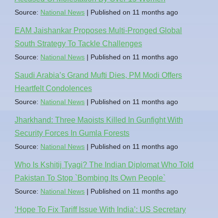
Source:
National News
Published on 11 months ago
EAM Jaishankar Proposes Multi-Pronged Global
South Strategy To Tackle Challenges
Source:
National News
Published on 11 months ago
Saudi Arabia’s Grand Mufti Dies, PM Modi Offers
Heartfelt Condolences
Source:
National News
Published on 11 months ago
Jharkhand: Three Maoists Killed In Gunfight With
Security Forces In Gumla Forests
Source:
National News
Published on 11 months ago
Who Is Kshitij Tyagi? The Indian Diplomat Who Told
Pakistan To Stop `Bombing Its Own People`
Source:
National News
Published on 11 months ago
‘Hope To Fix Tariff Issue With India’: US Secretary