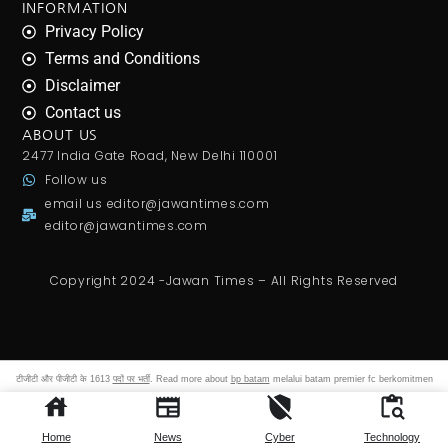
INFORMATION
Privacy Policy
Terms and Conditions
Disclaimer
Contact us
ABOUT US
2477 India Gate Road, New Delhi 110001
Follow us
email us
editor@jawantimes.com
editor@jawantimes.com
Copyright 2024 -Jawan Times – All Rights Reserved
टीजीटी और पीजीटी के 1613
पदों पर भर्ती
. Read more about
bp batam
melalui batam premier fc berkomitmen
membangun ekosistem sepak bola yang profesional. Gajanan maharaj sansthan ujjain
archives shri gajanan
maharaj sansthan.
Home
News
Cyber
Technology