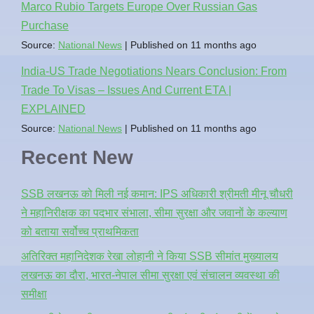
Marco Rubio Targets Europe Over Russian Gas
Purchase
Source:
National News
Published on 11 months ago
India-US Trade Negotiations Nears Conclusion: From
Trade To Visas – Issues And Current ETA |
EXPLAINED
Source:
National News
Published on 11 months ago
Recent New
SSB लखनऊ को मिली नई कमान: IPS अधिकारी श्रीमती मीनू चौधरी
ने महानिरीक्षक का पदभार संभाला, सीमा सुरक्षा और जवानों के कल्याण
को बताया सर्वोच्च प्राथमिकता
अतिरिक्त महानिदेशक रेखा लोहानी ने किया SSB सीमांत मुख्यालय
लखनऊ का दौरा, भारत-नेपाल सीमा सुरक्षा एवं संचालन व्यवस्था की
समीक्षा