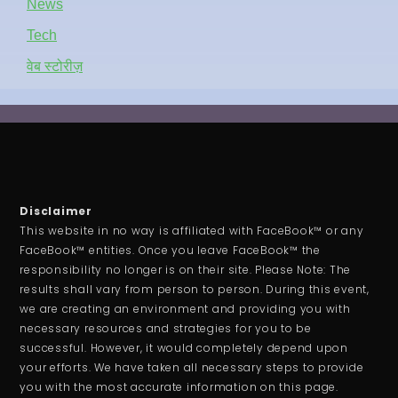
News
Tech
वेब स्टोरीज़
Disclaimer
This website in no way is affiliated with FaceBook™ or any
FaceBook™ entities. Once you leave FaceBook™ the
responsibility no longer is on their site. Please Note: The
results shall vary from person to person. During this event,
we are creating an environment and providing you with
necessary resources and strategies for you to be
successful. However, it would completely depend upon
your efforts. We have taken all necessary steps to provide
you with the most accurate information on this page.