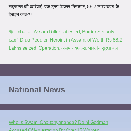
राइफल्स की कार्रवाई: एक ड्रग पेडलर गिरफ्तार, 88.2 लाख रुपये के
हेरोइन जब्त￼
mha
,
ar
,
Assam Rifles
,
attested
,
Border Security
,
capf
,
Drug Peddler
,
Heroin
,
in Assam
,
of Worth Rs 88.2
Lakhs seized
,
Operation
,
असम रायफ़ल्स
,
भारतीय सुरक्षा बल
National News
Who Is Swami Chaitanyananda? Delhi Godman
Accused Of Molestation By Over 15 Women