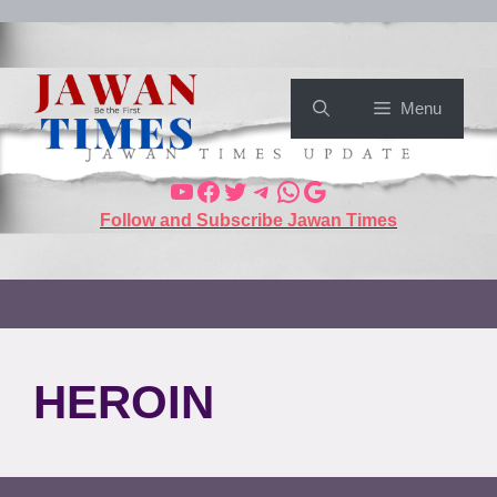
Menu
Follow and Subscribe Jawan Times
HEROIN