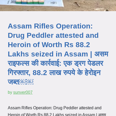
Assam Rifles Operation:
Drug Peddler attested and
Heroin of Worth Rs 88.2
Lakhs seized in Assam | असम
राइफल्स की कार्रवाई: एक ड्रग पेडलर
गिरफ्तार, 88.2 लाख रुपये के हेरोइन
जब्त￼￼
by
sunver007
Assam Rifles Operation: Drug Peddler attested and
Heroin of Worth Rs 88.2 Lakhs seized in Assam | असम