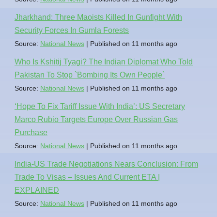
Jharkhand: Three Maoists Killed In Gunfight With
Security Forces In Gumla Forests
Source:
National News
Published on 11 months ago
Who Is Kshitij Tyagi? The Indian Diplomat Who Told
Pakistan To Stop `Bombing Its Own People`
Source:
National News
Published on 11 months ago
‘Hope To Fix Tariff Issue With India’: US Secretary
Marco Rubio Targets Europe Over Russian Gas
Purchase
Source:
National News
Published on 11 months ago
India-US Trade Negotiations Nears Conclusion: From
Trade To Visas – Issues And Current ETA |
EXPLAINED
Source:
National News
Published on 11 months ago