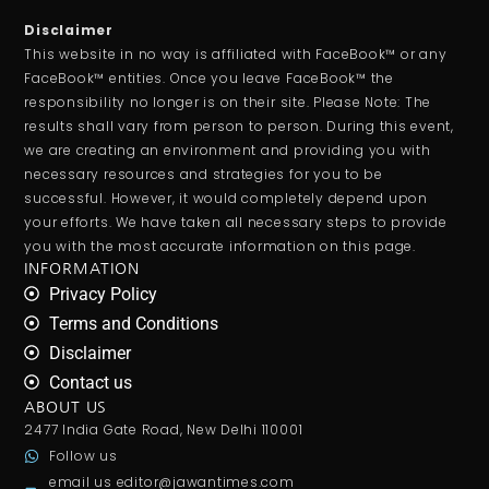
Disclaimer
This website in no way is affiliated with FaceBook™ or any
FaceBook™ entities. Once you leave FaceBook™ the
responsibility no longer is on their site. Please Note: The
results shall vary from person to person. During this event,
we are creating an environment and providing you with
necessary resources and strategies for you to be
successful. However, it would completely depend upon
your efforts. We have taken all necessary steps to provide
you with the most accurate information on this page.
INFORMATION
Privacy Policy
Terms and Conditions
Disclaimer
Contact us
ABOUT US
2477 India Gate Road, New Delhi 110001
Follow us
email us
editor@jawantimes.com