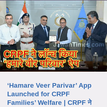
‘Hamare Veer Parivar’ App
Launched for CRPF
Families’ Welfare | CRPF ने