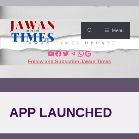
Menu
Follow and Subscribe Jawan Times
APP LAUNCHED