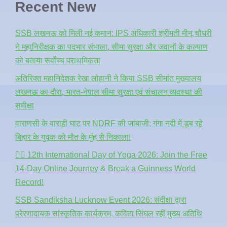
Recent New
SSB लखनऊ को मिली नई कमान: IPS अधिकारी श्रीमती मीनू चौधरी
ने महानिरीक्षक का पदभार संभाला, सीमा सुरक्षा और जवानों के कल्याण
को बताया सर्वोच्च प्राथमिकता
अतिरिक्त महानिदेशक रेखा लोहानी ने किया SSB सीमांत मुख्यालय
लखनऊ का दौरा, भारत-नेपाल सीमा सुरक्षा एवं संचालन व्यवस्था की
समीक्षा
वाराणसी के वाराही घाट पर NDRF की जांबाजी: गंगा नदी में डूब रहे
बिहार के युवक को मौत के मुंह से निकाला!
🧘‍♂️ 12th International Day of Yoga 2026: Join the Free
14-Day Online Journey & Break a Guinness World
Record!
SSB Sandiksha Lucknow Event 2026: संदीक्षा द्वारा
प्रेरणादायक सांस्कृतिक कार्यक्रम, कविता सिंघल रहीं मुख्य अतिथि