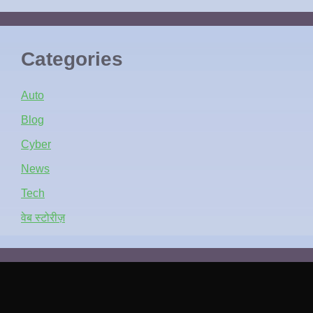
Categories
Auto
Blog
Cyber
News
Tech
वेब स्टोरीज़