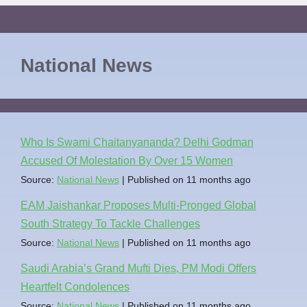
National News
Who Is Swami Chaitanyananda? Delhi Godman
Accused Of Molestation By Over 15 Women
Source:
National News
Published on 11 months ago
EAM Jaishankar Proposes Multi-Pronged Global
South Strategy To Tackle Challenges
Source:
National News
Published on 11 months ago
Saudi Arabia’s Grand Mufti Dies, PM Modi Offers
Heartfelt Condolences
Source:
National News
Published on 11 months ago