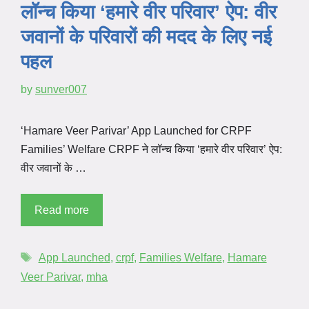
लॉन्च किया ‘हमारे वीर परिवार’ ऐप: वीर
जवानों के परिवारों की मदद के लिए नई
पहल
by
sunver007
‘Hamare Veer Parivar’ App Launched for CRPF
Families’ Welfare CRPF ने लॉन्च किया ‘हमारे वीर परिवार’ ऐप:
वीर जवानों के …
Read more
App Launched
,
crpf
,
Families Welfare
,
Hamare
Veer Parivar
,
mha