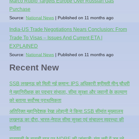
Marco Rubio Targets Europe Over Russian Gas
Purchase
Source:
National News
Published on 11 months ago
India-US Trade Negotiations Nears Conclusion: From
Trade To Visas – Issues And Current ETA |
EXPLAINED
Source:
National News
Published on 11 months ago
Recent New
SSB लखनऊ को मिली नई कमान: IPS अधिकारी श्रीमती मीनू चौधरी
ने महानिरीक्षक का पदभार संभाला, सीमा सुरक्षा और जवानों के कल्याण
को बताया सर्वोच्च प्राथमिकता
अतिरिक्त महानिदेशक रेखा लोहानी ने किया SSB सीमांत मुख्यालय
लखनऊ का दौरा, भारत-नेपाल सीमा सुरक्षा एवं संचालन व्यवस्था की
समीक्षा
वाराणसी के वाराही घाट पर NDRF की जांबाजी: गंगा नदी में डूब रहे