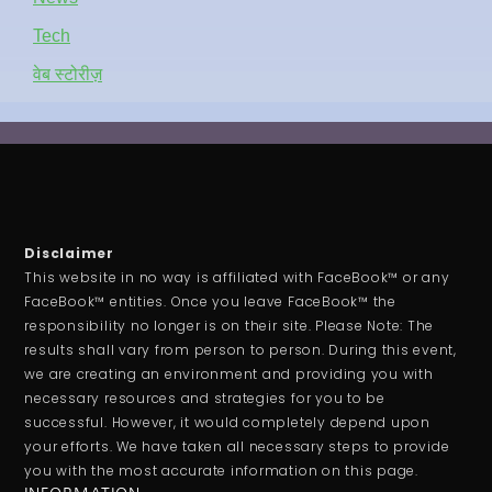
Tech
वेब स्टोरीज़
Disclaimer
This website in no way is affiliated with FaceBook™ or any
FaceBook™ entities. Once you leave FaceBook™ the
responsibility no longer is on their site. Please Note: The
results shall vary from person to person. During this event,
we are creating an environment and providing you with
necessary resources and strategies for you to be
successful. However, it would completely depend upon
your efforts. We have taken all necessary steps to provide
you with the most accurate information on this page.