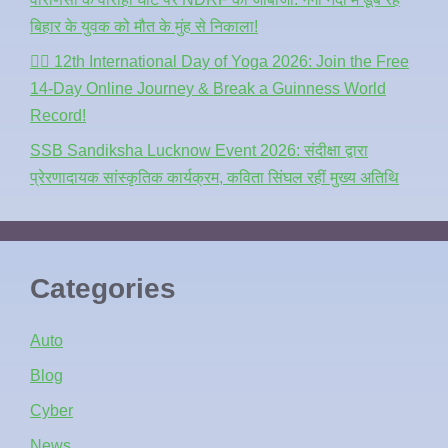
बिहार के युवक को मौत के मुंह से निकाला!
🧘‍♂️ 12th International Day of Yoga 2026: Join the Free
14-Day Online Journey & Break a Guinness World
Record!
SSB Sandiksha Lucknow Event 2026: संदीक्षा द्वारा
प्रेरणादायक सांस्कृतिक कार्यक्रम, कविता सिंघल रहीं मुख्य अतिथि
Categories
Auto
Blog
Cyber
News