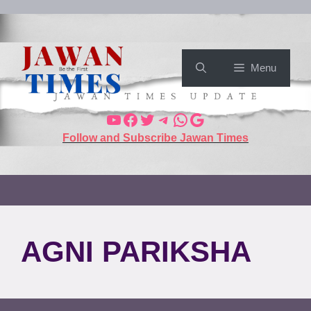
Menu
Follow and Subscribe Jawan Times
AGNI PARIKSHA