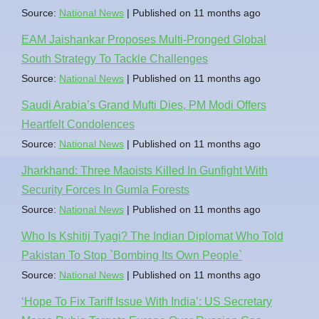
Source:
National News
Published on 11 months ago
EAM Jaishankar Proposes Multi-Pronged Global
South Strategy To Tackle Challenges
Source:
National News
Published on 11 months ago
Saudi Arabia’s Grand Mufti Dies, PM Modi Offers
Heartfelt Condolences
Source:
National News
Published on 11 months ago
Jharkhand: Three Maoists Killed In Gunfight With
Security Forces In Gumla Forests
Source:
National News
Published on 11 months ago
Who Is Kshitij Tyagi? The Indian Diplomat Who Told
Pakistan To Stop `Bombing Its Own People`
Source:
National News
Published on 11 months ago
‘Hope To Fix Tariff Issue With India’: US Secretary