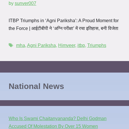
by
sunver007
ITBP Triumphs in ‘Agni Pariksha’: A Proud Moment for
the Force | आईटीबीपी ने ‘अग्नि परीक्षा’ में रचा इतिहास, बनी विजेता
mha
,
Agni Pariksha
,
Himveer
,
itbp
,
Triumphs
National News
Who Is Swami Chaitanyananda? Delhi Godman
Accused Of Molestation By Over 15 Women