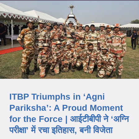
ITBP Triumphs in ‘Agni
Pariksha’: A Proud Moment
for the Force | आईटीबीपी ने ‘अग्नि
परीक्षा’ में रचा इतिहास, बनी विजेता