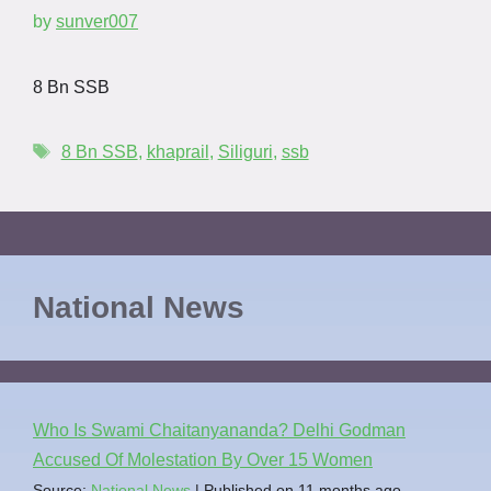
by
sunver007
8 Bn SSB
8 Bn SSB
,
khaprail
,
Siliguri
,
ssb
National News
Who Is Swami Chaitanyananda? Delhi Godman
Accused Of Molestation By Over 15 Women
Source:
National News
Published on 11 months ago