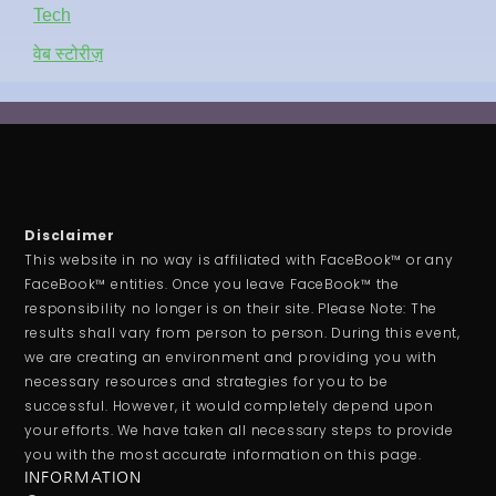
Tech
वेब स्टोरीज़
Disclaimer
This website in no way is affiliated with FaceBook™ or any
FaceBook™ entities. Once you leave FaceBook™ the
responsibility no longer is on their site. Please Note: The
results shall vary from person to person. During this event,
we are creating an environment and providing you with
necessary resources and strategies for you to be
successful. However, it would completely depend upon
your efforts. We have taken all necessary steps to provide
you with the most accurate information on this page.
INFORMATION