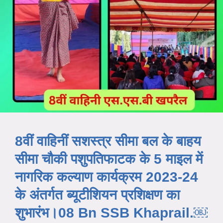
8वीं वाहिनीं सशस्त्र सीमा बल के बाहय
सीमा चौकी पशुपतिफाटक के 5 माइल में
नागरिक कल्याण कार्यक्रम 2023-24
के अंतर्गत ब्यूटीशियन प्रशिक्षण का
शुभारंभ।08 Bn SSB Khaprail.￼