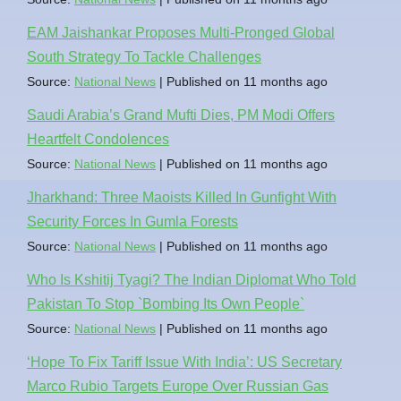
EAM Jaishankar Proposes Multi-Pronged Global
South Strategy To Tackle Challenges
Source:
National News
Published on 11 months ago
Saudi Arabia’s Grand Mufti Dies, PM Modi Offers
Heartfelt Condolences
Source:
National News
Published on 11 months ago
Jharkhand: Three Maoists Killed In Gunfight With
Security Forces In Gumla Forests
Source:
National News
Published on 11 months ago
Who Is Kshitij Tyagi? The Indian Diplomat Who Told
Pakistan To Stop `Bombing Its Own People`
Source:
National News
Published on 11 months ago
‘Hope To Fix Tariff Issue With India’: US Secretary
Marco Rubio Targets Europe Over Russian Gas