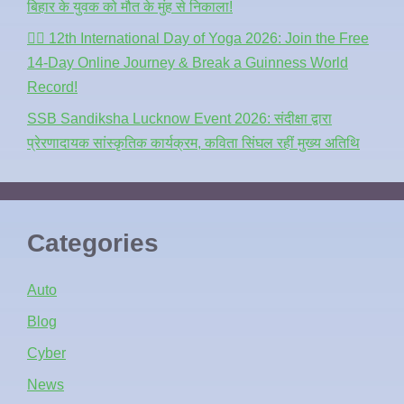
बिहार के युवक को मौत के मुंह से निकाला!
🧘‍♂️ 12th International Day of Yoga 2026: Join the Free
14-Day Online Journey & Break a Guinness World
Record!
SSB Sandiksha Lucknow Event 2026: संदीक्षा द्वारा
प्रेरणादायक सांस्कृतिक कार्यक्रम, कविता सिंघल रहीं मुख्य अतिथि
Categories
Auto
Blog
Cyber
News