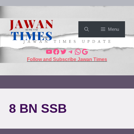
Menu
Follow and Subscribe Jawan Times
8 BN SSB