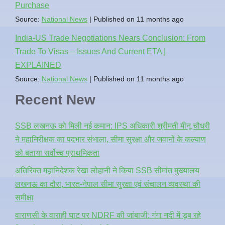
Purchase
Source:
National News
Published on 11 months ago
India-US Trade Negotiations Nears Conclusion: From
Trade To Visas – Issues And Current ETA |
EXPLAINED
Source:
National News
Published on 11 months ago
Recent New
SSB लखनऊ को मिली नई कमान: IPS अधिकारी श्रीमती मीनू चौधरी
ने महानिरीक्षक का पदभार संभाला, सीमा सुरक्षा और जवानों के कल्याण
को बताया सर्वोच्च प्राथमिकता
अतिरिक्त महानिदेशक रेखा लोहानी ने किया SSB सीमांत मुख्यालय
लखनऊ का दौरा, भारत-नेपाल सीमा सुरक्षा एवं संचालन व्यवस्था की
समीक्षा
वाराणसी के वाराही घाट पर NDRF की जांबाजी: गंगा नदी में डूब रहे