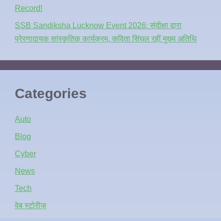
Record!
SSB Sandiksha Lucknow Event 2026: संदीक्षा द्वारा
प्रेरणादायक सांस्कृतिक कार्यक्रम, कविता सिंघल रहीं मुख्य अतिथि
Categories
Auto
Blog
Cyber
News
Tech
वेब स्टोरीज़