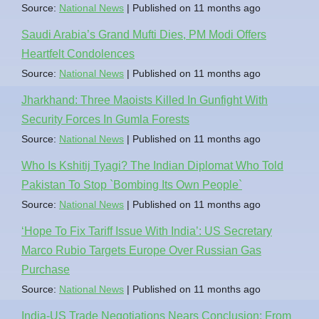
Source:
National News
Published on 11 months ago
Saudi Arabia’s Grand Mufti Dies, PM Modi Offers
Heartfelt Condolences
Source:
National News
Published on 11 months ago
Jharkhand: Three Maoists Killed In Gunfight With
Security Forces In Gumla Forests
Source:
National News
Published on 11 months ago
Who Is Kshitij Tyagi? The Indian Diplomat Who Told
Pakistan To Stop `Bombing Its Own People`
Source:
National News
Published on 11 months ago
‘Hope To Fix Tariff Issue With India’: US Secretary
Marco Rubio Targets Europe Over Russian Gas
Purchase
Source:
National News
Published on 11 months ago
India-US Trade Negotiations Nears Conclusion: From