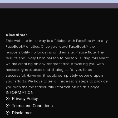
Disclaimer
This website in no way is affiliated with FaceBook™ or any
FaceBook™ entities. Once you leave FaceBook™ the
responsibility no longer is on their site. Please Note: The
results shall vary from person to person. During this event,
we are creating an environment and providing you with
necessary resources and strategies for you to be
successful. However, it would completely depend upon
your efforts. We have taken all necessary steps to provide
you with the most accurate information on this page.
INFORMATION
Privacy Policy
Terms and Conditions
Disclaimer