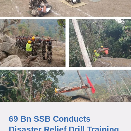
69 Bn SSB Conducts
Disaster Relief Drill Training