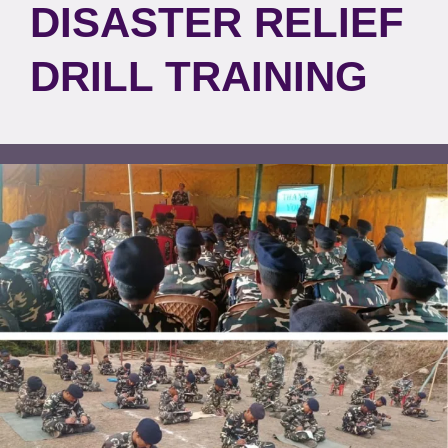
DISASTER RELIEF
DRILL TRAINING