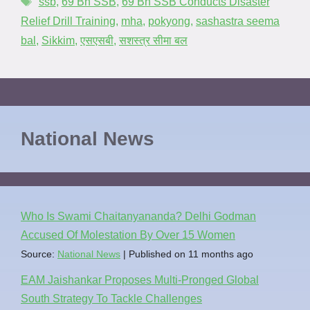
ssb
,
69 Bn SSB
,
69 Bn SSB Conducts Disaster
Relief Drill Training
,
mha
,
pokyong
,
sashastra seema
bal
,
Sikkim
,
एसएसबी
,
सशस्त्र सीमा बल
National News
Who Is Swami Chaitanyananda? Delhi Godman
Accused Of Molestation By Over 15 Women
Source:
National News
Published on 11 months ago
EAM Jaishankar Proposes Multi-Pronged Global
South Strategy To Tackle Challenges