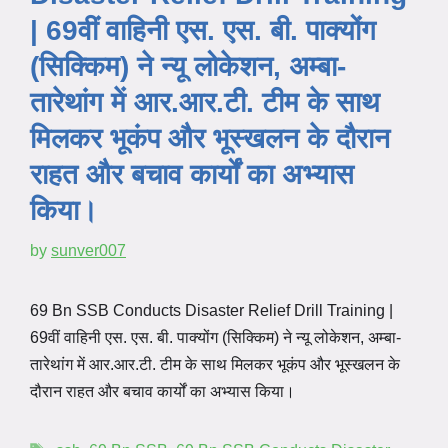
| 69वीं वाहिनी एस. एस. बी. पाक्योंग
(सिक्किम) ने न्यू लोकेशन, अम्बा-
तारेथांग में आर.आर.टी. टीम के साथ
मिलकर भूकंप और भूस्खलन के दौरान
राहत और बचाव कार्यों का अभ्यास
किया।
by
sunver007
69 Bn SSB Conducts Disaster Relief Drill Training |
69वीं वाहिनी एस. एस. बी. पाक्योंग (सिक्किम) ने न्यू लोकेशन, अम्बा-
तारेथांग में आर.आर.टी. टीम के साथ मिलकर भूकंप और भूस्खलन के
दौरान राहत और बचाव कार्यों का अभ्यास किया।