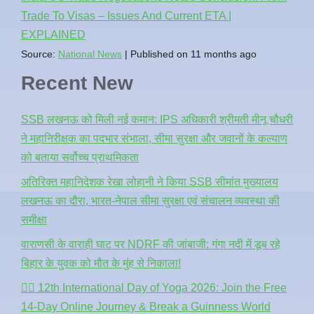
Trade To Visas – Issues And Current ETA |
EXPLAINED
Source:
National News
Published on 11 months ago
Recent New
SSB लखनऊ को मिली नई कमान: IPS अधिकारी श्रीमती मीनू चौधरी
ने महानिरीक्षक का पदभार संभाला, सीमा सुरक्षा और जवानों के कल्याण
को बताया सर्वोच्च प्राथमिकता
अतिरिक्त महानिदेशक रेखा लोहानी ने किया SSB सीमांत मुख्यालय
लखनऊ का दौरा, भारत-नेपाल सीमा सुरक्षा एवं संचालन व्यवस्था की
समीक्षा
वाराणसी के वाराही घाट पर NDRF की जांबाजी: गंगा नदी में डूब रहे
बिहार के युवक को मौत के मुंह से निकाला!
🧘‍♂️ 12th International Day of Yoga 2026: Join the Free
14-Day Online Journey & Break a Guinness World