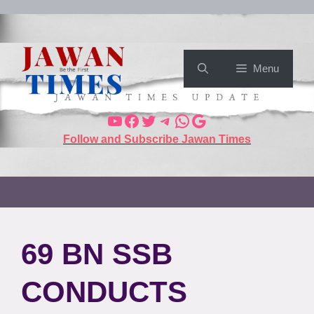
Menu
Follow and Subscribe Jawan Times
69 BN SSB
CONDUCTS