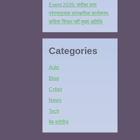
Event 2026: संदीक्षा द्वारा
प्रेरणादायक सांस्कृतिक कार्यक्रम,
कविता सिंघल रहीं मुख्य अतिथि
Categories
Auto
Blog
Cyber
News
Tech
वेब स्टोरीज़