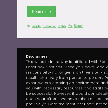
Read more
apple
,
himachal
,
ICAR
,
सेब
,
हिमाचल
Disclaimer
This website in no way is affiliated with F
FaceBook™ entities. Once you leave FaceB
responsibility no longer is on their site. Pl
results shall vary from person to person. Du
event, we are creating an environment and
you with necessary resources and strategie
be successful. However, it would complete
upon your efforts. We have taken all neces
provide you with the most accurate informa