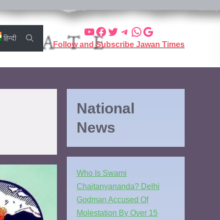
हिन्दी
Follow and Subscribe Jawan Times
National
News
Who Is Swami
Chaitanyananda? Delhi
Godman Accused Of
Molestation By Over 15