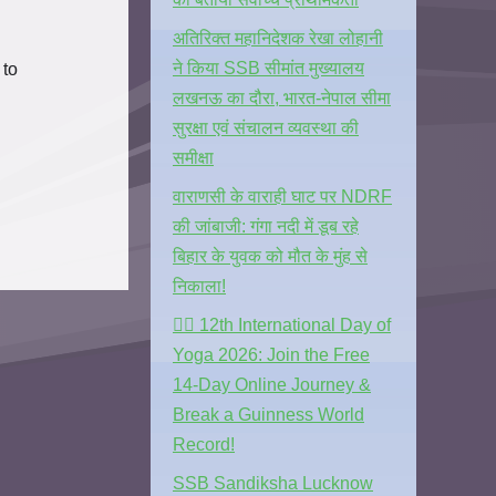
अतिरिक्त महानिदेशक रेखा लोहानी
ने किया SSB सीमांत मुख्यालय
 to
लखनऊ का दौरा, भारत-नेपाल सीमा
सुरक्षा एवं संचालन व्यवस्था की
समीक्षा
वाराणसी के वाराही घाट पर NDRF
की जांबाजी: गंगा नदी में डूब रहे
बिहार के युवक को मौत के मुंह से
निकाला!
🧘‍♂️ 12th International Day of
Yoga 2026: Join the Free
14-Day Online Journey &
Break a Guinness World
Record!
SSB Sandiksha Lucknow