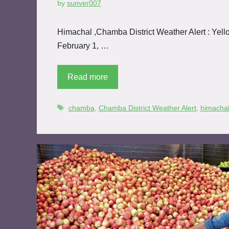
by
sunver007
Himachal ,Chamba District Weather Alert : Yello
February 1, …
Read more
chamba
,
Chamba District Weather Alert
,
himacha