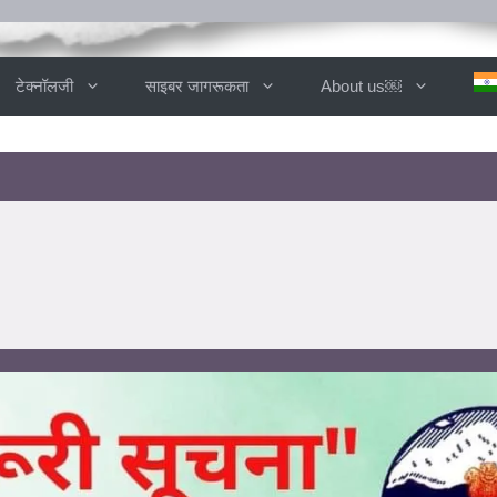
टेक्नॉलजी
साइबर जागरूकता
About us￼