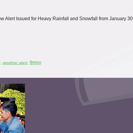
w Alert Issued for Heavy Rainfall and Snowfall from January 30
l
,
weather alert
,
हिमाचल