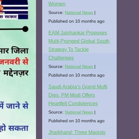
Women
Source:
National News
Published on 10 months ago
EAM Jaishankar Proposes
Multi-Pronged Global South
Strategy To Tackle
Challenges
Source:
National News
Published on 10 months ago
Saudi Arabia’s Grand Mufti
Dies, PM Modi Offers
Heartfelt Condolences
Source:
National News
Published on 10 months ago
Jharkhand: Three Maoists