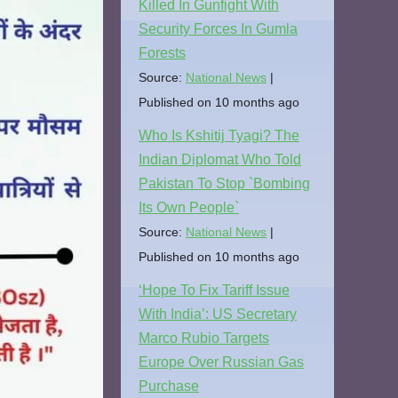
Killed In Gunfight With
Security Forces In Gumla
Forests
Source:
National News
Published on 10 months ago
Who Is Kshitij Tyagi? The
Indian Diplomat Who Told
Pakistan To Stop `Bombing
Its Own People`
Source:
National News
Published on 10 months ago
‘Hope To Fix Tariff Issue
With India’: US Secretary
Marco Rubio Targets
Europe Over Russian Gas
Purchase