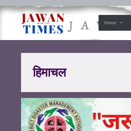
Home
हिमाचल