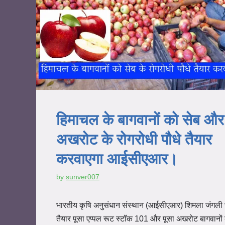
हिमाचल के बागवानों को सेब और
अखरोट के रोगरोधी पौधे तैयार
करवाएगा आईसीएआर।
by
sunver007
भारतीय कृषि अनुसंधान संस्थान (आईसीएआर) शिमला जंगली 
तैयार पूसा एप्पल रूट स्टॉक 101 और पूसा अखरोट बागवानो