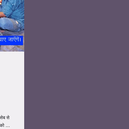
सेब से
ं को …