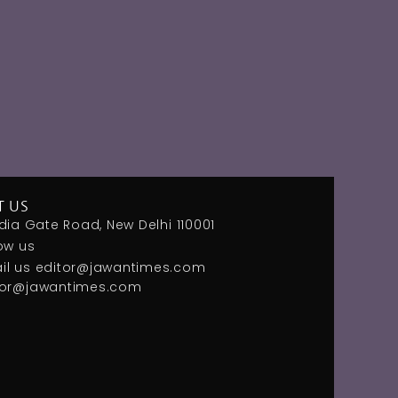
T US
dia Gate Road, New Delhi 110001
ow us
il us
editor@jawantimes.com
tor@jawantimes.com