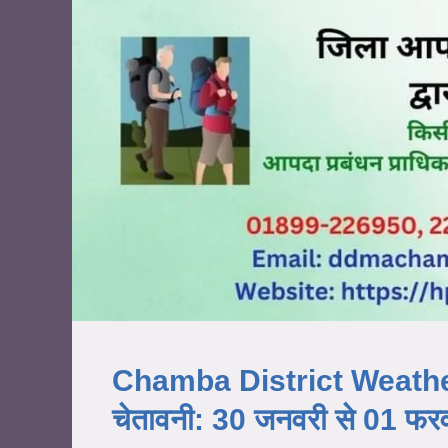
Chamba District Weather Al
चेतावनी: 30 जनवरी से 01 फ