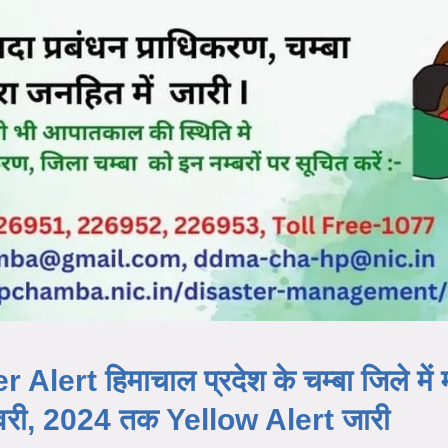
ert हिमाचाल प्रदेश के चम्बा जिले में
रवरी, 2024 तक Yellow Alert जारी