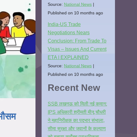
Source:
National News
Published on 10 months ago
India-US Trade
Negotiations Nears
Conclusion: From Trade To
Visas – Issues And Current
ETA | EXPLAINED
Source:
National News
Published on 10 months ago
Recent New
SSB लखनऊ को मिली नई कमान:
IPS अधिकारी श्रीमती मीनू चौधरी
 मौसम
ने महानिरीक्षक का पदभार संभाला,
सीमा सुरक्षा और जवानों के कल्याण
को बताया सर्वोच्च प्राथमिकता