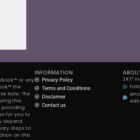
INFORMATION
ABOU
2477 In
aceBook™ or any
Privacy Policy
Foll
ook™ the
Terms and Conditions
ease Note: The
ema
Disclaimer
ring this
edi
Contact us
 providing
s for you to
ly depend
sary steps to
tion on this