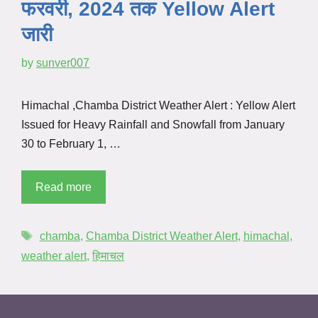
फरवरी, 2024 तक Yellow Alert
जारी
by
sunver007
Himachal ,Chamba District Weather Alert : Yellow Alert
Issued for Heavy Rainfall and Snowfall from January
30 to February 1, …
Read more
chamba
,
Chamba District Weather Alert
,
himachal
,
weather alert
,
हिमाचल