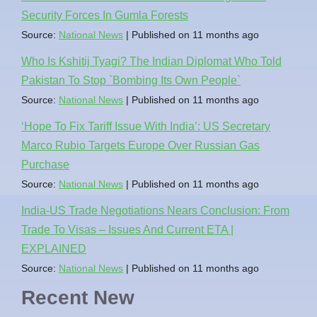
Security Forces In Gumla Forests
Source:
National News
Published on 11 months ago
Who Is Kshitij Tyagi? The Indian Diplomat Who Told
Pakistan To Stop `Bombing Its Own People`
Source:
National News
Published on 11 months ago
‘Hope To Fix Tariff Issue With India’: US Secretary
Marco Rubio Targets Europe Over Russian Gas
Purchase
Source:
National News
Published on 11 months ago
India-US Trade Negotiations Nears Conclusion: From
Trade To Visas – Issues And Current ETA |
EXPLAINED
Source:
National News
Published on 11 months ago
Recent New