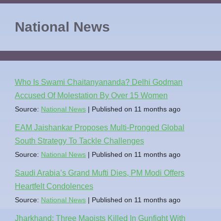
National News
Who Is Swami Chaitanyananda? Delhi Godman
Accused Of Molestation By Over 15 Women
Source:
National News
Published on 11 months ago
EAM Jaishankar Proposes Multi-Pronged Global
South Strategy To Tackle Challenges
Source:
National News
Published on 11 months ago
Saudi Arabia’s Grand Mufti Dies, PM Modi Offers
Heartfelt Condolences
Source:
National News
Published on 11 months ago
Jharkhand: Three Maoists Killed In Gunfight With