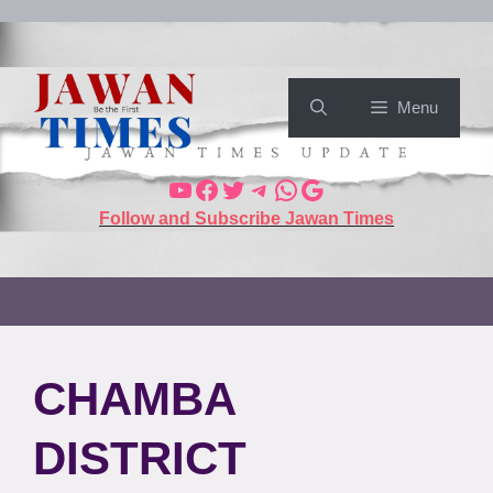
Menu
Follow and Subscribe Jawan Times
CHAMBA
DISTRICT