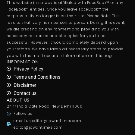
This website in no way is affiliated with FaceBook™ or any
FaceBook™ entities. Once you leave FaceBook™ the
responsibility no longer is on their site. Please Note: The
results shall vary from person to person. During this event,
we are creating an environment and providing you with
necessary resources and strategies for you to be
successful. However, it would completely depend upon
your efforts. We have taken all necessary steps to provide
you with the most accurate information on this page.
INFORMATION
Privacy Policy
Terms and Conditions
Disclaimer
Contact us
ABOUT US
2477 India Gate Road, New Delhi 110001
Follow us
email us
editor@jawantimes.com
editor@jawantimes.com