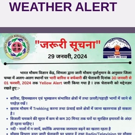
WEATHER ALERT