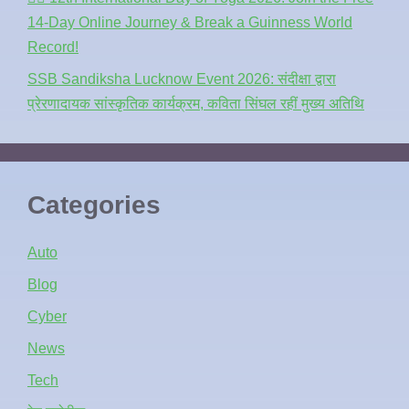
14-Day Online Journey & Break a Guinness World
Record!
SSB Sandiksha Lucknow Event 2026: संदीक्षा द्वारा
प्रेरणादायक सांस्कृतिक कार्यक्रम, कविता सिंघल रहीं मुख्य अतिथि
Categories
Auto
Blog
Cyber
News
Tech