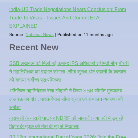
India-US Trade Negotiations Nears Conclusion: From
Trade To Visas – Issues And Current ETA |
EXPLAINED
Source:
National News
Published on 11 months ago
Recent New
SSB लखनऊ को मिली नई कमान: IPS अधिकारी श्रीमती मीनू चौधरी
ने महानिरीक्षक का पदभार संभाला, सीमा सुरक्षा और जवानों के कल्याण
को बताया सर्वोच्च प्राथमिकता
अतिरिक्त महानिदेशक रेखा लोहानी ने किया SSB सीमांत मुख्यालय
लखनऊ का दौरा, भारत-नेपाल सीमा सुरक्षा एवं संचालन व्यवस्था की
समीक्षा
वाराणसी के वाराही घाट पर NDRF की जांबाजी: गंगा नदी में डूब रहे
बिहार के युवक को मौत के मुंह से निकाला!
🧘‍♂️ 12th International Day of Yoga 2026: Join the Free