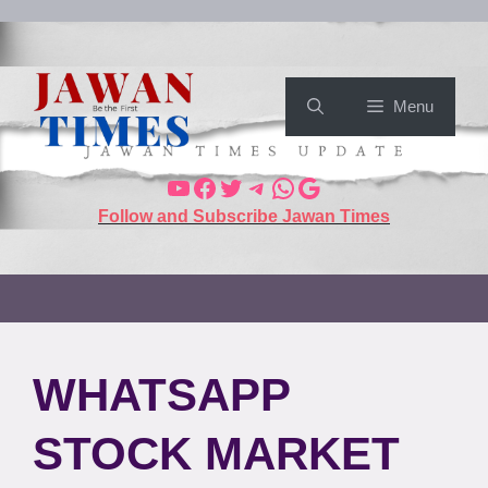
Menu
Follow and Subscribe Jawan Times
WHATSAPP
STOCK MARKET