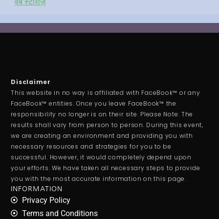
वेब स्टोरीज़
Disclaimer
This website in no way is affiliated with FaceBook™ or any
FaceBook™ entities. Once you leave FaceBook™ the
responsibility no longer is on their site. Please Note: The
results shall vary from person to person. During this event,
we are creating an environment and providing you with
necessary resources and strategies for you to be
successful. However, it would completely depend upon
your efforts. We have taken all necessary steps to provide
you with the most accurate information on this page.
INFORMATION
Privacy Policy
Terms and Conditions