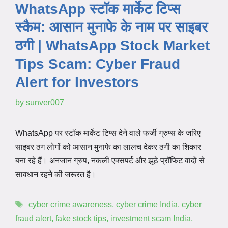
WhatsApp स्टॉक मार्केट टिप्स
स्कैम: आसान मुनाफे के नाम पर साइबर
ठगी | WhatsApp Stock Market
Tips Scam: Cyber Fraud
Alert for Investors
by
sunver007
WhatsApp पर स्टॉक मार्केट टिप्स देने वाले फर्जी ग्रुप्स के जरिए
साइबर ठग लोगों को आसान मुनाफे का लालच देकर ठगी का शिकार
बना रहे हैं। अनजान ग्रुप, नकली एक्सपर्ट और झूठे प्रॉफिट वादों से
सावधान रहने की जरूरत है।
cyber crime awareness
,
cyber crime India
,
cyber
fraud alert
,
fake stock tips
,
investment scam India
,