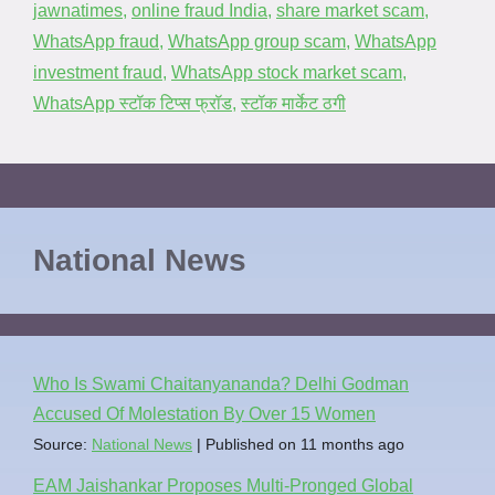
jawnatimes
,
online fraud India
,
share market scam
,
WhatsApp fraud
,
WhatsApp group scam
,
WhatsApp
investment fraud
,
WhatsApp stock market scam
,
WhatsApp स्टॉक टिप्स फ्रॉड
,
स्टॉक मार्केट ठगी
National News
Who Is Swami Chaitanyananda? Delhi Godman
Accused Of Molestation By Over 15 Women
Source:
National News
Published on 11 months ago
EAM Jaishankar Proposes Multi-Pronged Global