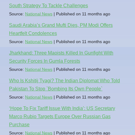
South Strategy To Tackle Challenges
Source:
National News
Published on 11 months ago
Saudi Arabia’s Grand Mufti Dies, PM Modi Offers
Heartfelt Condolences
Source:
National News
Published on 11 months ago
Jharkhand: Three Maoists Killed In Gunfight With
Security Forces In Gumla Forests
Source:
National News
Published on 11 months ago
Who Is Kshitij Tyagi? The Indian Diplomat Who Told
Pakistan To Stop `Bombing Its Own People`
Source:
National News
Published on 11 months ago
‘Hope To Fix Tariff Issue With India’: US Secretary
Marco Rubio Targets Europe Over Russian Gas
Purchase
Source:
National News
Published on 11 months ago