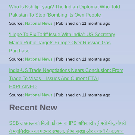
Who Is Kshitij Tyagi? The Indian Diplomat Who Told
Pakistan To Stop `Bombing Its Own People`
Source:
National News
Published on 11 months ago
‘Hope To Fix Tariff Issue With India’: US Secretary
Marco Rubio Targets Europe Over Russian Gas
Purchase
Source:
National News
Published on 11 months ago
India-US Trade Negotiations Nears Conclusion: From
Trade To Visas – Issues And Current ETA |
EXPLAINED
Source:
National News
Published on 11 months ago
Recent New
SSB लखनऊ को मिली नई कमान: IPS अधिकारी श्रीमती मीनू चौधरी
ने महानिरीक्षक का पदभार संभाला, सीमा सुरक्षा और जवानों के कल्याण