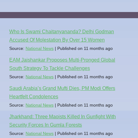
Who Is Swami Chaitanyananda? Delhi Godman
Accused Of Molestation By Over 15 Women
Source:
National News
Published on 11 months ago
EAM Jaishankar Proposes Multi-Pronged Global
South Strategy To Tackle Challenges
Source:
National News
Published on 11 months ago
Saudi Arabia’s Grand Mufti Dies, PM Modi Offers
Heartfelt Condolences
Source:
National News
Published on 11 months ago
Jharkhand: Three Maoists Killed In Gunfight With
Security Forces In Gumla Forests
Source:
National News
Published on 11 months ago