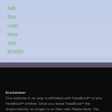
Auto
Blog
Cyber
News
Tech
वेब स्टोरीज़
Disclaimer
This website in no way is affiliated with FaceBook™ or any
FaceBook™ entities. Once you leave FaceBook™ the
responsibility no longer is on their site. Please Note: The