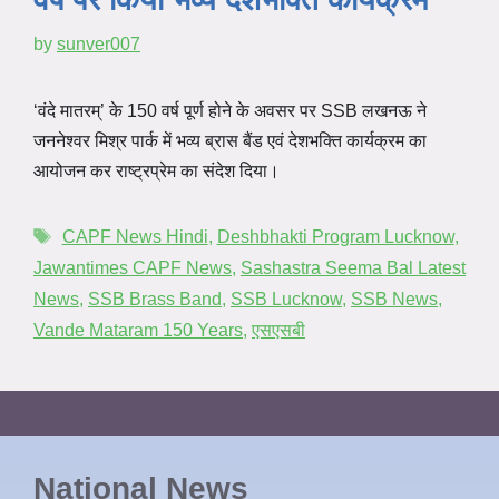
by
sunver007
‘वंदे मातरम्’ के 150 वर्ष पूर्ण होने के अवसर पर SSB लखनऊ ने
जननेश्वर मिश्र पार्क में भव्य ब्रास बैंड एवं देशभक्ति कार्यक्रम का
आयोजन कर राष्ट्रप्रेम का संदेश दिया।
CAPF News Hindi
,
Deshbhakti Program Lucknow
,
Jawantimes CAPF News
,
Sashastra Seema Bal Latest
News
,
SSB Brass Band
,
SSB Lucknow
,
SSB News
,
Vande Mataram 150 Years
,
एसएसबी
National News