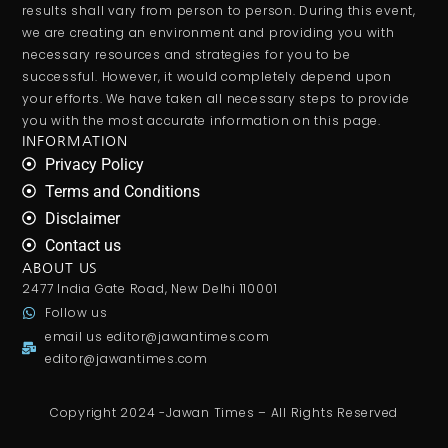
results shall vary from person to person. During this event,
we are creating an environment and providing you with
necessary resources and strategies for you to be
successful. However, it would completely depend upon
your efforts. We have taken all necessary steps to provide
you with the most accurate information on this page.
INFORMATION
Privacy Policy
Terms and Conditions
Disclaimer
Contact us
ABOUT US
2477 India Gate Road, New Delhi 110001
Follow us
email us
editor@jawantimes.com
editor@jawantimes.com
Copyright 2024 -Jawan Times – All Rights Reserved