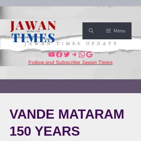
Menu
Follow and Subscribe Jawan Times
VANDE MATARAM
150 YEARS