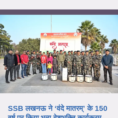
SSB लखनऊ ने ‘वंदे मातरम्’ के 150
वर्ष पर किया भव्य देशभक्ति कार्यक्रम