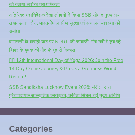
को बताया सर्वोच्च प्राथमिकता
अतिरिक्त महानिदेशक रेखा लोहानी ने किया SSB सीमांत मुख्यालय
लखनऊ का दौरा, भारत-नेपाल सीमा सुरक्षा एवं संचालन व्यवस्था की
समीक्षा
वाराणसी के वाराही घाट पर NDRF की जांबाजी: गंगा नदी में डूब रहे
बिहार के युवक को मौत के मुंह से निकाला!
🧘‍♂️ 12th International Day of Yoga 2026: Join the Free
14-Day Online Journey & Break a Guinness World
Record!
SSB Sandiksha Lucknow Event 2026: संदीक्षा द्वारा
प्रेरणादायक सांस्कृतिक कार्यक्रम, कविता सिंघल रहीं मुख्य अतिथि
Categories