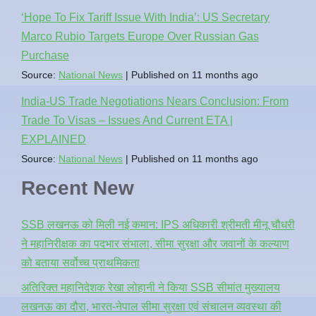
‘Hope To Fix Tariff Issue With India’: US Secretary
Marco Rubio Targets Europe Over Russian Gas
Purchase
Source:
National News
Published on 11 months ago
India-US Trade Negotiations Nears Conclusion: From
Trade To Visas – Issues And Current ETA |
EXPLAINED
Source:
National News
Published on 11 months ago
Recent New
SSB लखनऊ को मिली नई कमान: IPS अधिकारी श्रीमती मीनू चौधरी
ने महानिरीक्षक का पदभार संभाला, सीमा सुरक्षा और जवानों के कल्याण
को बताया सर्वोच्च प्राथमिकता
अतिरिक्त महानिदेशक रेखा लोहानी ने किया SSB सीमांत मुख्यालय
लखनऊ का दौरा, भारत-नेपाल सीमा सुरक्षा एवं संचालन व्यवस्था की