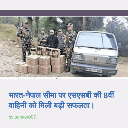
भारत-नेपाल सीमा पर एसएसबी की 8वीं
वाहिनी को मिली बड़ी सफलता।
by
sunver007