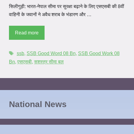
सिलीगुड़ी: भारत-नेपाल सीमा पर सुरक्षा बढ़ाने के लिए एसएसबी की 8वीं
वाहिनी के जवानों ने अवैध शराब के भंडारण और …
Read more
ssb
,
SSB Good Word 08 Bn
,
SSB Good Work 08
Bn
,
एसएसबी
,
सशस्त्र सीमा बल
National News