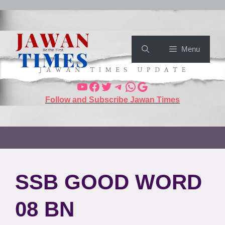
Menu
Follow and Subscribe Jawan Times
SSB GOOD WORD
08 BN