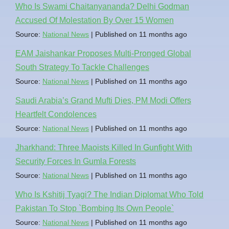
Who Is Swami Chaitanyananda? Delhi Godman
Accused Of Molestation By Over 15 Women
Source:
National News
Published on 11 months ago
EAM Jaishankar Proposes Multi-Pronged Global
South Strategy To Tackle Challenges
Source:
National News
Published on 11 months ago
Saudi Arabia’s Grand Mufti Dies, PM Modi Offers
Heartfelt Condolences
Source:
National News
Published on 11 months ago
Jharkhand: Three Maoists Killed In Gunfight With
Security Forces In Gumla Forests
Source:
National News
Published on 11 months ago
Who Is Kshitij Tyagi? The Indian Diplomat Who Told
Pakistan To Stop `Bombing Its Own People`
Source:
National News
Published on 11 months ago