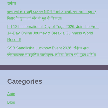
समीक्षा
वाराणसी के वाराही घाट पर NDRF की जांबाजी: गंगा नदी में डूब रहे
बिहार के युवक को मौत के मुंह से निकाला!
🧘‍♂️ 12th International Day of Yoga 2026: Join the Free
14-Day Online Journey & Break a Guinness World
Record!
SSB Sandiksha Lucknow Event 2026: संदीक्षा द्वारा
प्रेरणादायक सांस्कृतिक कार्यक्रम, कविता सिंघल रहीं मुख्य अतिथि
Categories
Auto
Blog