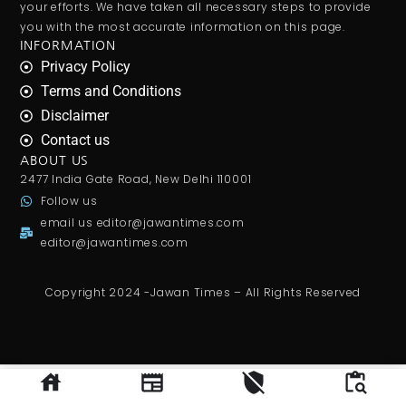
your efforts. We have taken all necessary steps to provide
you with the most accurate information on this page.
INFORMATION
Privacy Policy
Terms and Conditions
Disclaimer
Contact us
ABOUT US
2477 India Gate Road, New Delhi 110001
Follow us
email us
editor@jawantimes.com
editor@jawantimes.com
Copyright 2024 -Jawan Times – All Rights Reserved
Gurgaon man says
private jobs
transformed middle class lives, claims salaries can rise from ₹10,000 to
₹1.