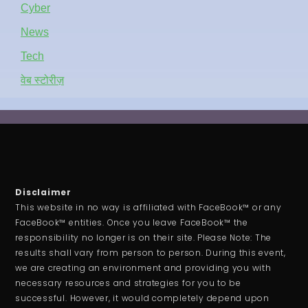
Cyber
News
Tech
वेब स्टोरीज़
Disclaimer
This website in no way is affiliated with FaceBook™ or any
FaceBook™ entities. Once you leave FaceBook™ the
responsibility no longer is on their site. Please Note: The
results shall vary from person to person. During this event,
we are creating an environment and providing you with
necessary resources and strategies for you to be
successful. However, it would completely depend upon