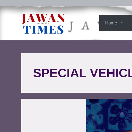
Home
SPECIAL VEHIC