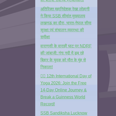
अतिरिक्त महानिदेशक रेखा लोहानी
ने किया SSB सीमांत मुख्यालय
लखनऊ का दौरा, भारत-नेपाल सीमा
सुरक्षा एवं संचालन व्यवस्था की
समीक्षा
वाराणसी के वाराही घाट पर NDRF
की जांबाजी: गंगा नदी में डूब रहे
बिहार के युवक को मौत के मुंह से
निकाला!
🧘‍♂️ 12th International Day of
Yoga 2026: Join the Free
14-Day Online Journey &
Break a Guinness World
Record!
SSB Sandiksha Lucknow