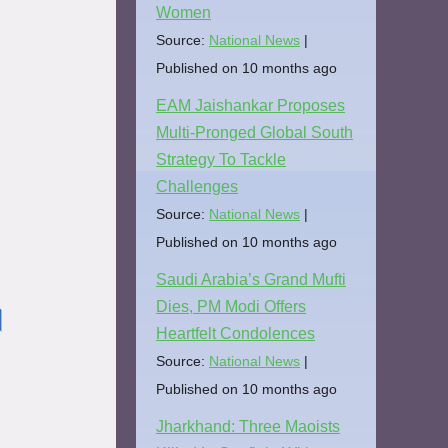
Women
Source:
National News
Published on 10 months ago
EAM Jaishankar Proposes
Multi-Pronged Global South
Strategy To Tackle
Challenges
Source:
National News
Published on 10 months ago
Saudi Arabia’s Grand Mufti
Dies, PM Modi Offers
।
Heartfelt Condolences
Source:
National News
Published on 10 months ago
Jharkhand: Three Maoists