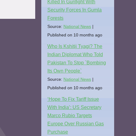
Killed In Gunfight With
Security Forces In Gumla
Forests
Source:
National News
Published on 10 months ago
Who Is Kshitij Tyagi? The
Indian Diplomat Who Told
Pakistan To Stop `Bombing
Its Own People`
Source:
National News
Published on 10 months ago
‘Hope To Fix Tariff Issue
With India’: US Secretary
Marco Rubio Targets
Europe Over Russian Gas
Purchase