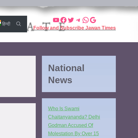
हिन्दी
Follow and Subscribe Jawan Times
National
News
Who Is Swami
Chaitanyananda? Delhi
Godman Accused Of
Molestation By Over 15