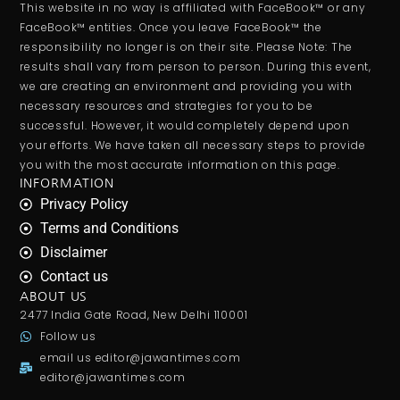
This website in no way is affiliated with FaceBook™ or any
FaceBook™ entities. Once you leave FaceBook™ the
responsibility no longer is on their site. Please Note: The
results shall vary from person to person. During this event,
we are creating an environment and providing you with
necessary resources and strategies for you to be
successful. However, it would completely depend upon
your efforts. We have taken all necessary steps to provide
you with the most accurate information on this page.
INFORMATION
Privacy Policy
Terms and Conditions
Disclaimer
Contact us
ABOUT US
2477 India Gate Road, New Delhi 110001
Follow us
email us
editor@jawantimes.com
editor@jawantimes.com