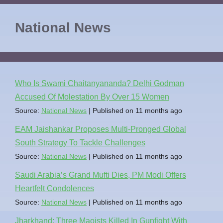
National News
Who Is Swami Chaitanyananda? Delhi Godman
Accused Of Molestation By Over 15 Women
Source:
National News
Published on 11 months ago
EAM Jaishankar Proposes Multi-Pronged Global
South Strategy To Tackle Challenges
Source:
National News
Published on 11 months ago
Saudi Arabia’s Grand Mufti Dies, PM Modi Offers
Heartfelt Condolences
Source:
National News
Published on 11 months ago
Jharkhand: Three Maoists Killed In Gunfight With