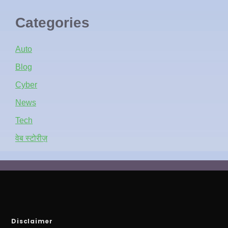
Categories
Auto
Blog
Cyber
News
Tech
वेब स्टोरीज़
Disclaimer