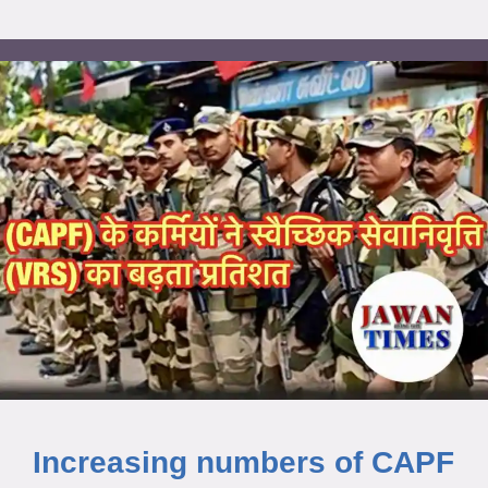
Increasing numbers of CAPF