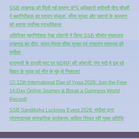
SSB लखनऊ को मिली नई कमान: IPS अधिकारी श्रीमती मीनू चौधरी
ने महानिरीक्षक का पदभार संभाला, सीमा सुरक्षा और जवानों के कल्याण
को बताया सर्वोच्च प्राथमिकता
अतिरिक्त महानिदेशक रेखा लोहानी ने किया SSB सीमांत मुख्यालय
लखनऊ का दौरा, भारत-नेपाल सीमा सुरक्षा एवं संचालन व्यवस्था की
समीक्षा
वाराणसी के वाराही घाट पर NDRF की जांबाजी: गंगा नदी में डूब रहे
बिहार के युवक को मौत के मुंह से निकाला!
🧘‍♂️ 12th International Day of Yoga 2026: Join the Free
14-Day Online Journey & Break a Guinness World
Record!
SSB Sandiksha Lucknow Event 2026: संदीक्षा द्वारा
प्रेरणादायक सांस्कृतिक कार्यक्रम, कविता सिंघल रहीं मुख्य अतिथि