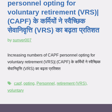
personnel opting for
voluntary retirement (VRS)|
(CAPF) के कर्मियों ने स्वैच्छिक
सेवानिवृत्ति (VRS) का बढ़ता प्रतिशत
by
sunver007
Increasing numbers of CAPF personnel opting for
voluntary retirement (VRS)| (CAPF) के कर्मियों ने स्वैच्छिक
सेवानिवृत्ति (VRS) का बढ़ता प्रतिशत
capf
,
opting
,
Personnel
,
retirement (VRS)
,
voluntary