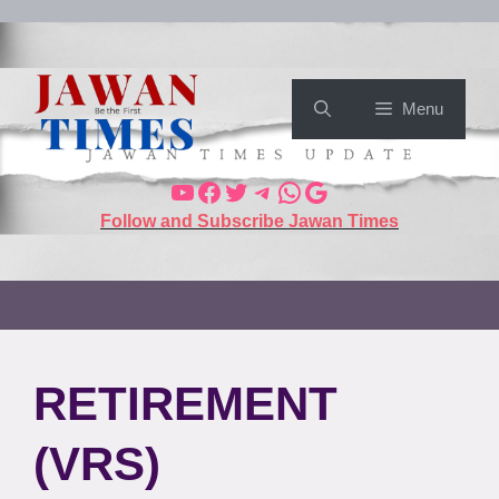
Menu
Follow and Subscribe Jawan Times
RETIREMENT
(VRS)