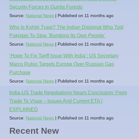
Security Forces In Gumla Forests
Source:
National News
Published on 11 months ago
Who Is Kshitij Tyagi? The Indian Diplomat Who Told
Pakistan To Stop `Bombing Its Own People`
Source:
National News
Published on 11 months ago
‘Hope To Fix Tariff Issue With India’: US Secretary
Marco Rubio Targets Europe Over Russian Gas
Purchase
Source:
National News
Published on 11 months ago
India-US Trade Negotiations Nears Conclusion: From
Trade To Visas – Issues And Current ETA |
EXPLAINED
Source:
National News
Published on 11 months ago
Recent New