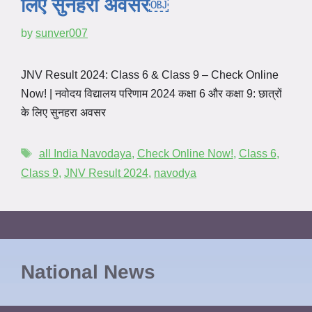
लिए सुनहरा अवसर￼
by
sunver007
JNV Result 2024: Class 6 & Class 9 – Check Online
Now! | नवोदय विद्यालय परिणाम 2024 कक्षा 6 और कक्षा 9: छात्रों
के लिए सुनहरा अवसर
all India Navodaya
,
Check Online Now!
,
Class 6
,
Class 9
,
JNV Result 2024
,
navodya
National News