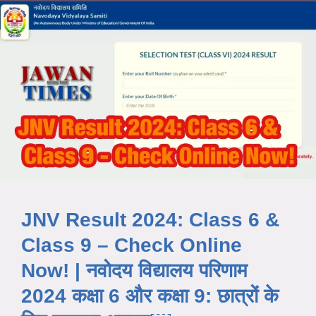
JNV Result 2024: Class 6 &
Class 9 – Check Online
Now! | नवोदय विद्यालय परिणाम
2024 कक्षा 6 और कक्षा 9: छात्रों के