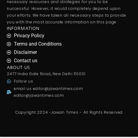
necessary resources and strategies for you to be
successful. However, it would completely depend upon
your efforts. We have taken all necessary steps to provide
you with the most accurate information on this page.
INFORMATION
Privacy Policy
Terms and Conditions
Disclaimer
Contact us
ABOUT US
2477 India Gate Road, New Delhi 110001
Follow us
email us
editor@jawantimes.com
editor@jawantimes.com
Copyright 2024 -Jawan Times – All Rights Reserved