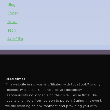
Blog
Cyber
News
Tech
वेब स्टोरीज़
Disclaimer
This website in no way is affiliated with FaceBook™ or any
FaceBook™ entities. Once you leave FaceBook™ the
responsibility no longer is on their site. Please Note: The
results shall vary from person to person. During this event,
we are creating an environment and providing you with