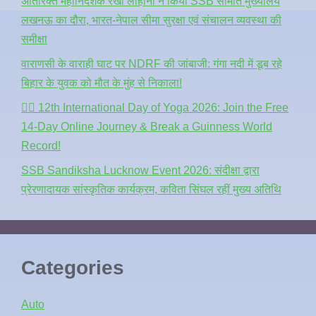
अतिरिक्त महानिदेशक रेखा लोहानी ने किया SSB सीमांत मुख्यालय
लखनऊ का दौरा, भारत-नेपाल सीमा सुरक्षा एवं संचालन व्यवस्था की
समीक्षा
वाराणसी के वाराही घाट पर NDRF की जांबाजी: गंगा नदी में डूब रहे
बिहार के युवक को मौत के मुंह से निकाला!
🧘‍♂️ 12th International Day of Yoga 2026: Join the Free
14-Day Online Journey & Break a Guinness World
Record!
SSB Sandiksha Lucknow Event 2026: संदीक्षा द्वारा
प्रेरणादायक सांस्कृतिक कार्यक्रम, कविता सिंघल रहीं मुख्य अतिथि
Categories
Auto