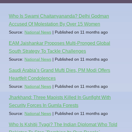
Who Is Swami Chaitanyananda? Delhi Godman
Accused Of Molestation By Over 15 Women
Source:
National News
Published on 11 months ago
EAM Jaishankar Proposes Multi-Pronged Global
South Strategy To Tackle Challenges
Source:
National News
Published on 11 months ago
Saudi Arabia’s Grand Mufti Dies, PM Modi Offers
Heartfelt Condolences
Source:
National News
Published on 11 months ago
Jharkhand: Three Maoists Killed In Gunfight With
Security Forces In Gumla Forests
Source:
National News
Published on 11 months ago
Who Is Kshitij Tyagi? The Indian Diplomat Who Told