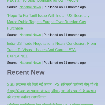
Pakistan To Stop `Bombing Its Own People`
Source:
National News
Published on 11 months ago
‘Hope To Fix Tariff Issue With India’: US Secretary
Marco Rubio Targets Europe Over Russian Gas
Purchase
Source:
National News
Published on 11 months ago
India-US Trade Negotiations Nears Conclusion: From
Trade To Visas – Issues And Current ETA |
EXPLAINED
Source:
National News
Published on 11 months ago
Recent New
SSB लखनऊ को मिली नई कमान: IPS अधिकारी श्रीमती मीनू चौधरी
ने महानिरीक्षक का पदभार संभाला, सीमा सुरक्षा और जवानों के कल्याण
को बताया सर्वोच्च प्राथमिकता