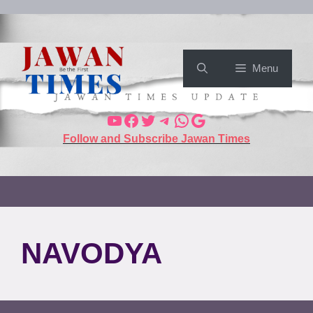
Menu
Follow and Subscribe Jawan Times
NAVODYA