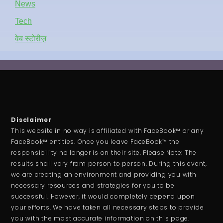
News
Tech
वेब स्टोरीज़
Disclaimer
This website in no way is affiliated with FaceBook™ or any
FaceBook™ entities. Once you leave FaceBook™ the
responsibility no longer is on their site. Please Note: The
results shall vary from person to person. During this event,
we are creating an environment and providing you with
necessary resources and strategies for you to be
successful. However, it would completely depend upon
your efforts. We have taken all necessary steps to provide
you with the most accurate information on this page.