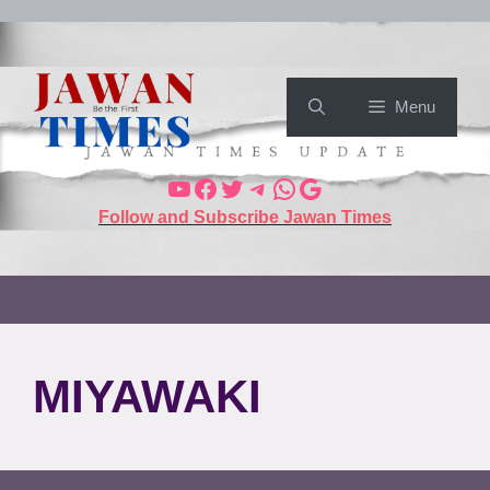
Menu
Follow and Subscribe Jawan Times
MIYAWAKI