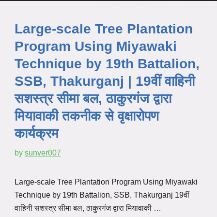
Large-scale Tree Plantation
Program Using Miyawaki
Technique by 19th Battalion,
SSB, Thakurganj | 19वीं वाहिनी
सशस्त्र सीमा बल, ठाकुरगंज द्वारा
मियावाकी तकनीक से वृक्षारोपण
कार्यक्रम
by
sunver007
Large-scale Tree Plantation Program Using Miyawaki
Technique by 19th Battalion, SSB, Thakurganj 19वीं
वाहिनी सशस्त्र सीमा बल, ठाकुरगंज द्वारा मियावाकी …