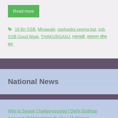
Read more
19 Bn SSB
,
Miyawaki
,
sashastra seema bal
,
ssb
,
SSB Good Work
,
THAKURGANJ
,
एसएसबी
,
सशस्त्र सीमा
बल
National News
Who Is Swami Chaitanyananda? Delhi Godman