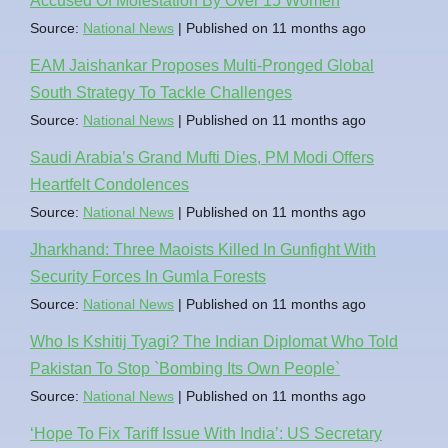
Accused Of Molestation By Over 15 Women
Source:
National News
Published on 11 months ago
EAM Jaishankar Proposes Multi-Pronged Global
South Strategy To Tackle Challenges
Source:
National News
Published on 11 months ago
Saudi Arabia’s Grand Mufti Dies, PM Modi Offers
Heartfelt Condolences
Source:
National News
Published on 11 months ago
Jharkhand: Three Maoists Killed In Gunfight With
Security Forces In Gumla Forests
Source:
National News
Published on 11 months ago
Who Is Kshitij Tyagi? The Indian Diplomat Who Told
Pakistan To Stop `Bombing Its Own People`
Source:
National News
Published on 11 months ago
‘Hope To Fix Tariff Issue With India’: US Secretary