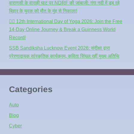
वाराणसी के वाराही घाट पर NDRF की जांबाजी: गंगा नदी में डूब रहे
बिहार के युवक को मौत के मुंह से निकाला!
🧘‍♂️ 12th International Day of Yoga 2026: Join the Free
14-Day Online Journey & Break a Guinness World
Record!
SSB Sandiksha Lucknow Event 2026: संदीक्षा द्वारा
प्रेरणादायक सांस्कृतिक कार्यक्रम, कविता सिंघल रहीं मुख्य अतिथि
Categories
Auto
Blog
Cyber