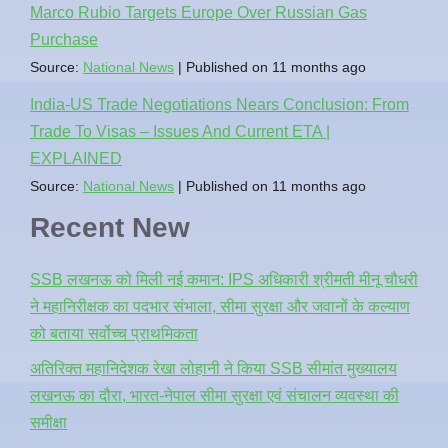
Marco Rubio Targets Europe Over Russian Gas
Purchase
Source:
National News
Published on 11 months ago
India-US Trade Negotiations Nears Conclusion: From
Trade To Visas – Issues And Current ETA |
EXPLAINED
Source:
National News
Published on 11 months ago
Recent New
SSB लखनऊ को मिली नई कमान: IPS अधिकारी श्रीमती मीनू चौधरी
ने महानिरीक्षक का पदभार संभाला, सीमा सुरक्षा और जवानों के कल्याण
को बताया सर्वोच्च प्राथमिकता
अतिरिक्त महानिदेशक रेखा लोहानी ने किया SSB सीमांत मुख्यालय
लखनऊ का दौरा, भारत-नेपाल सीमा सुरक्षा एवं संचालन व्यवस्था की
समीक्षा