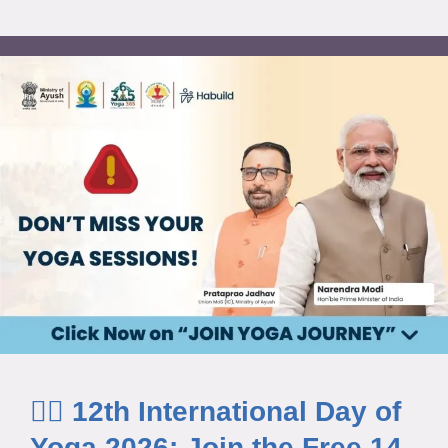
🧘‍♂️ 12th International Day of
Yoga 2026: Join the Free 14-