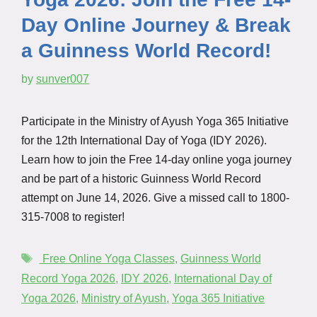
Day Online Journey & Break
a Guinness World Record!
by
sunver007
Participate in the Ministry of Ayush Yoga 365 Initiative
for the 12th International Day of Yoga (IDY 2026).
Learn how to join the Free 14-day online yoga journey
and be part of a historic Guinness World Record
attempt on June 14, 2026. Give a missed call to 1800-
315-7008 to register!
⁠ ⁠Free Online Yoga Classes⁠
,
Guinness World
Record Yoga 2026
,
IDY 2026⁠
,
International Day of
Yoga 2026⁠
,
Ministry of Ayush⁠
,
⁠Yoga 365 Initiative⁠