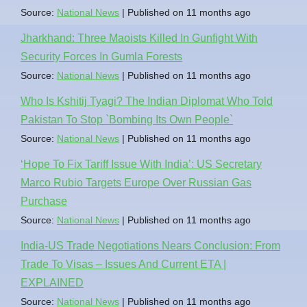
Source:
National News
Published on 11 months ago
Jharkhand: Three Maoists Killed In Gunfight With
Security Forces In Gumla Forests
Source:
National News
Published on 11 months ago
Who Is Kshitij Tyagi? The Indian Diplomat Who Told
Pakistan To Stop `Bombing Its Own People`
Source:
National News
Published on 11 months ago
‘Hope To Fix Tariff Issue With India’: US Secretary
Marco Rubio Targets Europe Over Russian Gas
Purchase
Source:
National News
Published on 11 months ago
India-US Trade Negotiations Nears Conclusion: From
Trade To Visas – Issues And Current ETA |
EXPLAINED
Source:
National News
Published on 11 months ago