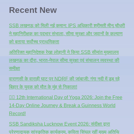
Recent New
SSB लखनऊ को मिली नई कमान: IPS अधिकारी श्रीमती मीनू चौधरी
ने महानिरीक्षक का पदभार संभाला, सीमा सुरक्षा और जवानों के कल्याण
को बताया सर्वोच्च प्राथमिकता
अतिरिक्त महानिदेशक रेखा लोहानी ने किया SSB सीमांत मुख्यालय
लखनऊ का दौरा, भारत-नेपाल सीमा सुरक्षा एवं संचालन व्यवस्था की
समीक्षा
वाराणसी के वाराही घाट पर NDRF की जांबाजी: गंगा नदी में डूब रहे
बिहार के युवक को मौत के मुंह से निकाला!
🧘‍♂️ 12th International Day of Yoga 2026: Join the Free
14-Day Online Journey & Break a Guinness World
Record!
SSB Sandiksha Lucknow Event 2026: संदीक्षा द्वारा
प्रेरणादायक सांस्कृतिक कार्यक्रम, कविता सिंघल रहीं मुख्य अतिथि