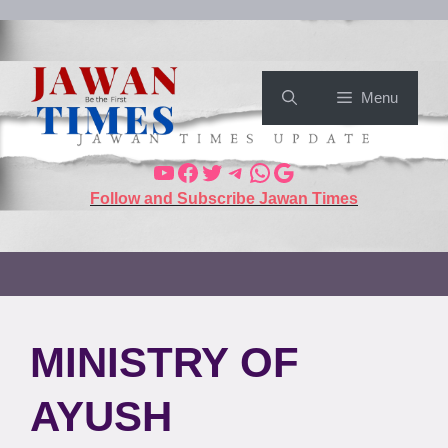
Menu
Follow and Subscribe Jawan Times
MINISTRY OF
AYUSH⁠