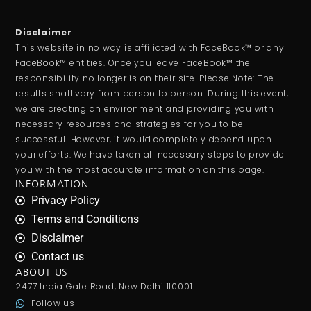
Disclaimer
This website in no way is affiliated with FaceBook™ or any
FaceBook™ entities. Once you leave FaceBook™ the
responsibility no longer is on their site. Please Note: The
results shall vary from person to person. During this event,
we are creating an environment and providing you with
necessary resources and strategies for you to be
successful. However, it would completely depend upon
your efforts. We have taken all necessary steps to provide
you with the most accurate information on this page.
INFORMATION
Privacy Policy
Terms and Conditions
Disclaimer
Contact us
ABOUT US
2477 India Gate Road, New Delhi 110001
Follow us