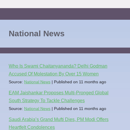
National News
Who Is Swami Chaitanyananda? Delhi Godman
Accused Of Molestation By Over 15 Women
Source:
National News
Published on 11 months ago
EAM Jaishankar Proposes Multi-Pronged Global
South Strategy To Tackle Challenges
Source:
National News
Published on 11 months ago
Saudi Arabia’s Grand Mufti Dies, PM Modi Offers
Heartfelt Condolences