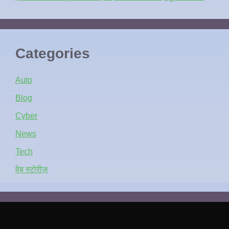
Categories
Auto
Blog
Cyber
News
Tech
वेब स्टोरीज़