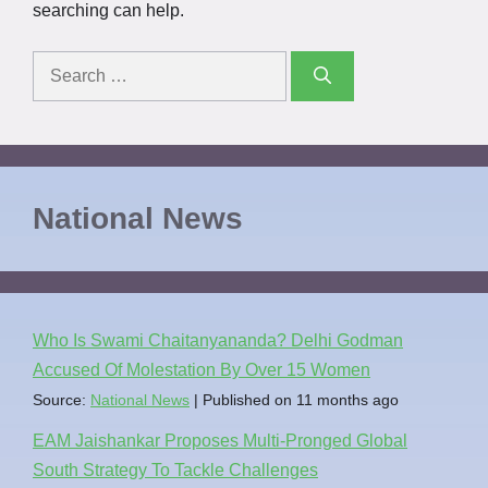
searching can help.
National News
Who Is Swami Chaitanyananda? Delhi Godman
Accused Of Molestation By Over 15 Women
Source:
National News
Published on 11 months ago
EAM Jaishankar Proposes Multi-Pronged Global
South Strategy To Tackle Challenges