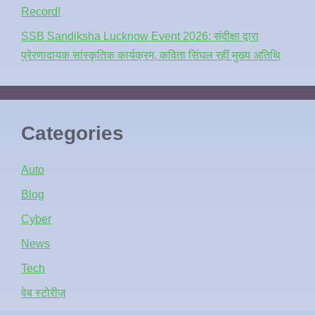
Record!
SSB Sandiksha Lucknow Event 2026: संदीक्षा द्वारा
प्रेरणादायक सांस्कृतिक कार्यक्रम, कविता सिंघल रहीं मुख्य अतिथि
Categories
Auto
Blog
Cyber
News
Tech
वेब स्टोरीज़