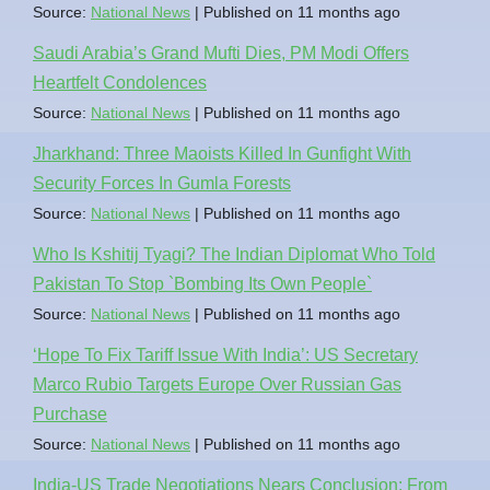
Source:
National News
Published on 11 months ago
Saudi Arabia’s Grand Mufti Dies, PM Modi Offers
Heartfelt Condolences
Source:
National News
Published on 11 months ago
Jharkhand: Three Maoists Killed In Gunfight With
Security Forces In Gumla Forests
Source:
National News
Published on 11 months ago
Who Is Kshitij Tyagi? The Indian Diplomat Who Told
Pakistan To Stop `Bombing Its Own People`
Source:
National News
Published on 11 months ago
‘Hope To Fix Tariff Issue With India’: US Secretary
Marco Rubio Targets Europe Over Russian Gas
Purchase
Source:
National News
Published on 11 months ago
India-US Trade Negotiations Nears Conclusion: From