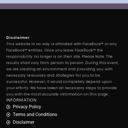
Disclaimer
This website in no way is affiliated with FaceBook™ or any
FaceBook™ entities. Once you leave FaceBook™ the
responsibility no longer is on their site. Please Note: The
results shall vary from person to person. During this event,
we are creating an environment and providing you with
necessary resources and strategies for you to be
successful. However, it would completely depend upon
your efforts. We have taken all necessary steps to provide
you with the most accurate information on this page.
INFORMATION
Privacy Policy
Terms and Conditions
Disclaimer