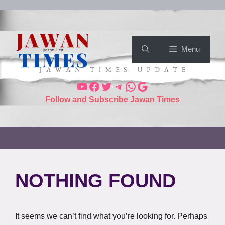
Menu
Follow and Subscribe Jawan Times
NOTHING FOUND
It seems we can’t find what you’re looking for. Perhaps