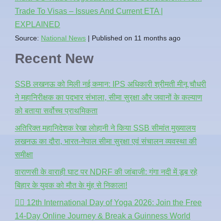
Trade To Visas – Issues And Current ETA |
EXPLAINED
Source:
National News
Published on 11 months ago
Recent New
SSB लखनऊ को मिली नई कमान: IPS अधिकारी श्रीमती मीनू चौधरी
ने महानिरीक्षक का पदभार संभाला, सीमा सुरक्षा और जवानों के कल्याण
को बताया सर्वोच्च प्राथमिकता
अतिरिक्त महानिदेशक रेखा लोहानी ने किया SSB सीमांत मुख्यालय
लखनऊ का दौरा, भारत-नेपाल सीमा सुरक्षा एवं संचालन व्यवस्था की
समीक्षा
वाराणसी के वाराही घाट पर NDRF की जांबाजी: गंगा नदी में डूब रहे
बिहार के युवक को मौत के मुंह से निकाला!
🧘‍♂️ 12th International Day of Yoga 2026: Join the Free
14-Day Online Journey & Break a Guinness World