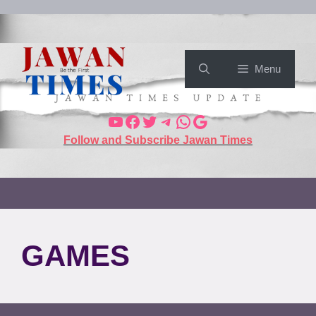
Menu
Follow and Subscribe Jawan Times
GAMES