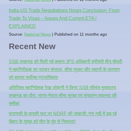
India-US Trade Negotiations Nears Conclusion: From
Trade To Visas – Issues And Current ETA |
EXPLAINED
Source:
National News
Published on 11 months ago
Recent New
SSB लखनऊ को मिली नई कमान: IPS अधिकारी श्रीमती मीनू चौधरी
ने महानिरीक्षक का पदभार संभाला, सीमा सुरक्षा और जवानों के कल्याण
को बताया सर्वोच्च प्राथमिकता
अतिरिक्त महानिदेशक रेखा लोहानी ने किया SSB सीमांत मुख्यालय
लखनऊ का दौरा, भारत-नेपाल सीमा सुरक्षा एवं संचालन व्यवस्था की
समीक्षा
वाराणसी के वाराही घाट पर NDRF की जांबाजी: गंगा नदी में डूब रहे
बिहार के युवक को मौत के मुंह से निकाला!