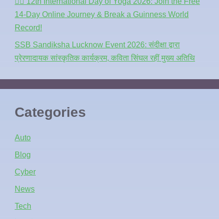
🧘‍♂️ 12th International Day of Yoga 2026: Join the Free
14-Day Online Journey & Break a Guinness World
Record!
SSB Sandiksha Lucknow Event 2026: संदीक्षा द्वारा
प्रेरणादायक सांस्कृतिक कार्यक्रम, कविता सिंघल रहीं मुख्य अतिथि
Categories
Auto
Blog
Cyber
News
Tech