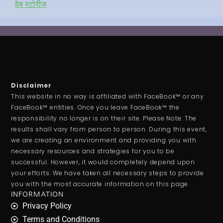
वेब स्टोरीज़
Disclaimer
This website in no way is affiliated with FaceBook™ or any
FaceBook™ entities. Once you leave FaceBook™ the
responsibility no longer is on their site. Please Note: The
results shall vary from person to person. During this event,
we are creating an environment and providing you with
necessary resources and strategies for you to be
successful. However, it would completely depend upon
your efforts. We have taken all necessary steps to provide
you with the most accurate information on this page.
INFORMATION
Privacy Policy
Terms and Conditions