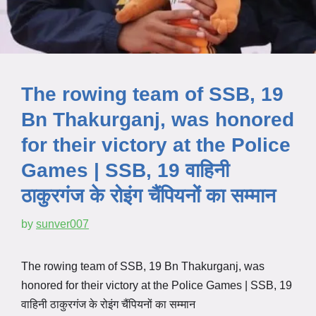
The rowing team of SSB, 19
Bn Thakurganj, was honored
for their victory at the Police
Games | SSB, 19 वाहिनी
ठाकुरगंज के रोइंग चैंपियनों का सम्मान
by
sunver007
The rowing team of SSB, 19 Bn Thakurganj, was
honored for their victory at the Police Games | SSB, 19
वाहिनी ठाकुरगंज के रोइंग चैंपियनों का सम्मान