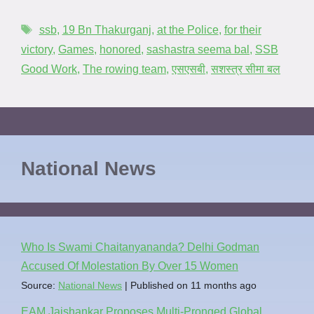
ssb
,
19 Bn Thakurganj
,
at the Police
,
for their
victory
,
Games
,
honored
,
sashastra seema bal
,
SSB
Good Work
,
The rowing team
,
एसएसबी
,
सशस्त्र सीमा बल
National News
Who Is Swami Chaitanyananda? Delhi Godman
Accused Of Molestation By Over 15 Women
Source:
National News
Published on 11 months ago
EAM Jaishankar Proposes Multi-Pronged Global