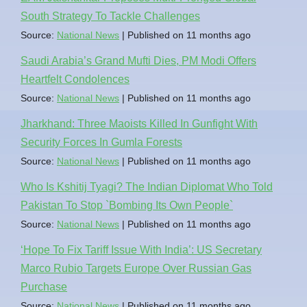
South Strategy To Tackle Challenges
Source:
National News
Published on 11 months ago
Saudi Arabia’s Grand Mufti Dies, PM Modi Offers
Heartfelt Condolences
Source:
National News
Published on 11 months ago
Jharkhand: Three Maoists Killed In Gunfight With
Security Forces In Gumla Forests
Source:
National News
Published on 11 months ago
Who Is Kshitij Tyagi? The Indian Diplomat Who Told
Pakistan To Stop `Bombing Its Own People`
Source:
National News
Published on 11 months ago
‘Hope To Fix Tariff Issue With India’: US Secretary
Marco Rubio Targets Europe Over Russian Gas
Purchase
Source:
National News
Published on 11 months ago