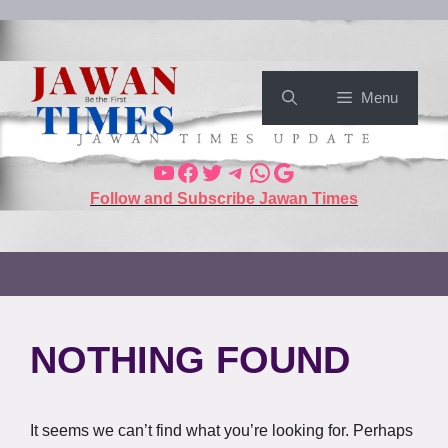
Menu
Follow and Subscribe Jawan Times
NOTHING FOUND
It seems we can’t find what you’re looking for. Perhaps