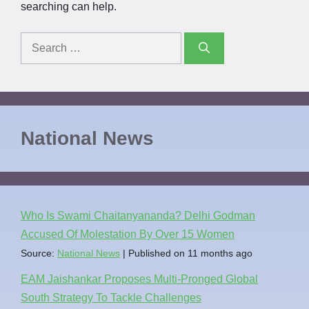
searching can help.
National News
Who Is Swami Chaitanyananda? Delhi Godman
Accused Of Molestation By Over 15 Women
Source:
National News
Published on 11 months ago
EAM Jaishankar Proposes Multi-Pronged Global
South Strategy To Tackle Challenges