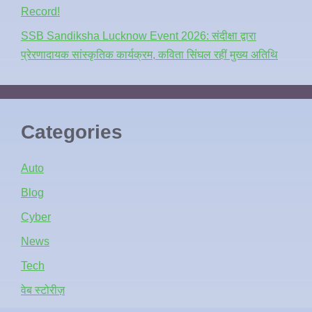
Record!
SSB Sandiksha Lucknow Event 2026: संदीक्षा द्वारा
प्रेरणादायक सांस्कृतिक कार्यक्रम, कविता सिंघल रहीं मुख्य अतिथि
Categories
Auto
Blog
Cyber
News
Tech
वेब स्टोरीज़