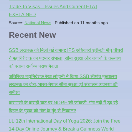
Trade To Visas – Issues And Current ETA |
EXPLAINED
Source:
National News
Published on 11 months ago
Recent New
SSB लखनऊ को मिली नई कमान: IPS अधिकारी श्रीमती मीनू चौधरी
ने महानिरीक्षक का पदभार संभाला, सीमा सुरक्षा और जवानों के कल्याण
को बताया सर्वोच्च प्राथमिकता
अतिरिक्त महानिदेशक रेखा लोहानी ने किया SSB सीमांत मुख्यालय
लखनऊ का दौरा, भारत-नेपाल सीमा सुरक्षा एवं संचालन व्यवस्था की
समीक्षा
वाराणसी के वाराही घाट पर NDRF की जांबाजी: गंगा नदी में डूब रहे
बिहार के युवक को मौत के मुंह से निकाला!
🧘‍♂️ 12th International Day of Yoga 2026: Join the Free
14-Day Online Journey & Break a Guinness World