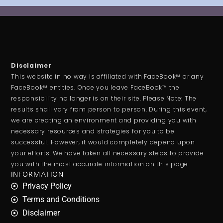
Disclaimer
This website in no way is affiliated with FaceBook™ or any
FaceBook™ entities. Once you leave FaceBook™ the
responsibility no longer is on their site. Please Note: The
results shall vary from person to person. During this event,
we are creating an environment and providing you with
necessary resources and strategies for you to be
successful. However, it would completely depend upon
your efforts. We have taken all necessary steps to provide
you with the most accurate information on this page.
INFORMATION
Privacy Policy
Terms and Conditions
Disclaimer