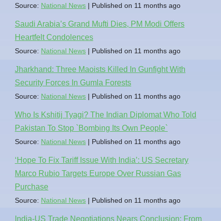
Source:
National News
Published on 11 months ago
Saudi Arabia’s Grand Mufti Dies, PM Modi Offers
Heartfelt Condolences
Source:
National News
Published on 11 months ago
Jharkhand: Three Maoists Killed In Gunfight With
Security Forces In Gumla Forests
Source:
National News
Published on 11 months ago
Who Is Kshitij Tyagi? The Indian Diplomat Who Told
Pakistan To Stop `Bombing Its Own People`
Source:
National News
Published on 11 months ago
‘Hope To Fix Tariff Issue With India’: US Secretary
Marco Rubio Targets Europe Over Russian Gas
Purchase
Source:
National News
Published on 11 months ago
India-US Trade Negotiations Nears Conclusion: From