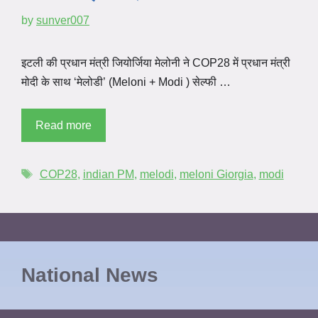
by
sunver007
इटली की प्रधान मंत्री जियोर्जिया मेलोनी ने COP28 में प्रधान मंत्री
मोदी के साथ ‘मेलोडी’ (Meloni + Modi ) सेल्फी …
Read more
COP28
,
indian PM
,
melodi
,
meloni Giorgia
,
modi
National News