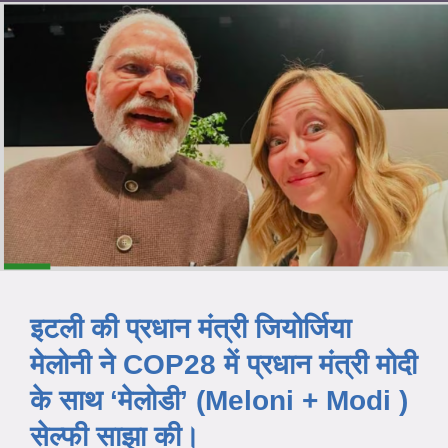
इटली की प्रधान मंत्री जियोर्जिया
मेलोनी ने COP28 में प्रधान मंत्री मोदी
के साथ ‘मेलोडी’ (Meloni + Modi )
सेल्फी साझा की।