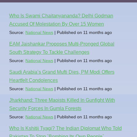
Who Is Swami Chaitanyananda? Delhi Godman
Accused Of Molestation By Over 15 Women
Source:
National News
Published on 11 months ago
EAM Jaishankar Proposes Multi-Pronged Global
South Strategy To Tackle Challenges
Source:
National News
Published on 11 months ago
Saudi Arabia’s Grand Mufti Dies, PM Modi Offers
Heartfelt Condolences
Source:
National News
Published on 11 months ago
Jharkhand: Three Maoists Killed In Gunfight With
Security Forces In Gumla Forests
Source:
National News
Published on 11 months ago
Who Is Kshitij Tyagi? The Indian Diplomat Who Told
Pakistan To Stop `Bombing Its Own People`