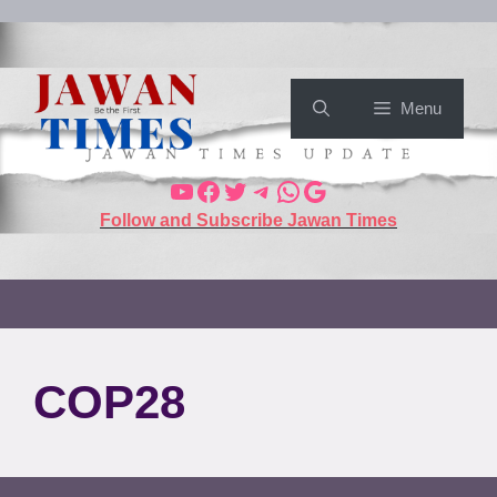
Menu
Follow and Subscribe Jawan Times
COP28