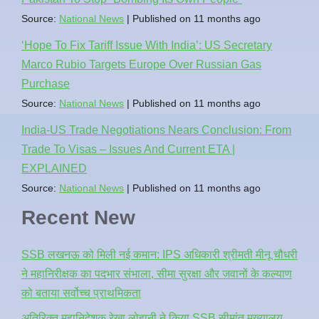
Source:
National News
Published on 11 months ago
‘Hope To Fix Tariff Issue With India’: US Secretary
Marco Rubio Targets Europe Over Russian Gas
Purchase
Source:
National News
Published on 11 months ago
India-US Trade Negotiations Nears Conclusion: From
Trade To Visas – Issues And Current ETA |
EXPLAINED
Source:
National News
Published on 11 months ago
Recent New
SSB लखनऊ को मिली नई कमान: IPS अधिकारी श्रीमती मीनू चौधरी
ने महानिरीक्षक का पदभार संभाला, सीमा सुरक्षा और जवानों के कल्याण
को बताया सर्वोच्च प्राथमिकता
अतिरिक्त महानिदेशक रेखा लोहानी ने किया SSB सीमांत मुख्यालय