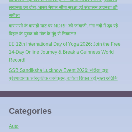
लखनऊ का दौरा, भारत-नेपाल सीमा सुरक्षा एवं संचालन व्यवस्था की
समीक्षा
वाराणसी के वाराही घाट पर NDRF की जांबाजी: गंगा नदी में डूब रहे
बिहार के युवक को मौत के मुंह से निकाला!
🧘‍♂️ 12th International Day of Yoga 2026: Join the Free
14-Day Online Journey & Break a Guinness World
Record!
SSB Sandiksha Lucknow Event 2026: संदीक्षा द्वारा
प्रेरणादायक सांस्कृतिक कार्यक्रम, कविता सिंघल रहीं मुख्य अतिथि
Categories
Auto