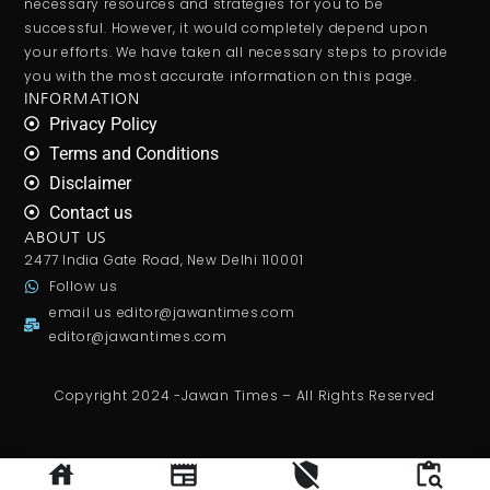
necessary resources and strategies for you to be
successful. However, it would completely depend upon
your efforts. We have taken all necessary steps to provide
you with the most accurate information on this page.
INFORMATION
Privacy Policy
Terms and Conditions
Disclaimer
Contact us
ABOUT US
2477 India Gate Road, New Delhi 110001
Follow us
email us
editor@jawantimes.com
editor@jawantimes.com
Copyright 2024 -Jawan Times – All Rights Reserved