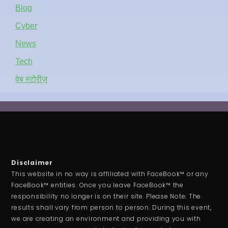
Blog
Cyber
News
Tech
वेब स्टोरीज़
Disclaimer
This website in no way is affiliated with FaceBook™ or any
FaceBook™ entities. Once you leave FaceBook™ the
responsibility no longer is on their site. Please Note: The
results shall vary from person to person. During this event,
we are creating an environment and providing you with